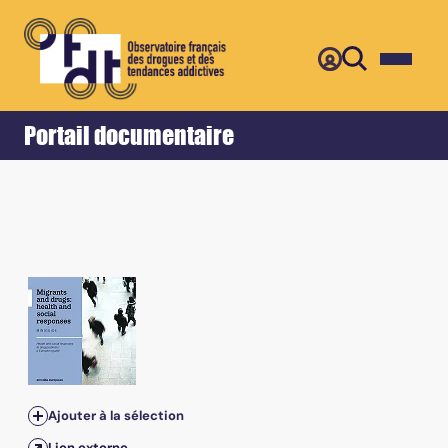
Retour
Accueil
Portail documentaire
Ajouter à la sélection
Lien externe