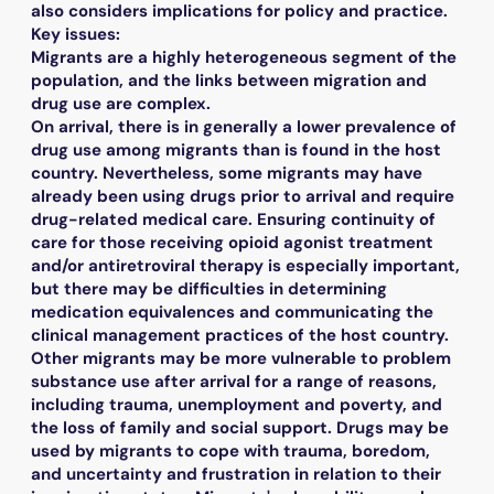
also considers implications for policy and practice.
Key issues:
Migrants are a highly heterogeneous segment of the
population, and the links between migration and
drug use are complex.
On arrival, there is in generally a lower prevalence of
drug use among migrants than is found in the host
country. Nevertheless, some migrants may have
already been using drugs prior to arrival and require
drug-related medical care. Ensuring continuity of
care for those receiving opioid agonist treatment
and/or antiretroviral therapy is especially important,
but there may be difficulties in determining
medication equivalences and communicating the
clinical management practices of the host country.
Other migrants may be more vulnerable to problem
substance use after arrival for a range of reasons,
including trauma, unemployment and poverty, and
the loss of family and social support. Drugs may be
used by migrants to cope with trauma, boredom,
and uncertainty and frustration in relation to their