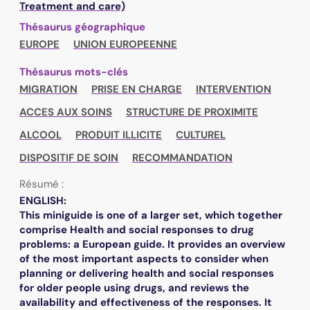
Treatment and care)
Thésaurus géographique
EUROPE
UNION EUROPEENNE
Thésaurus mots-clés
MIGRATION
PRISE EN CHARGE
INTERVENTION
ACCES AUX SOINS
STRUCTURE DE PROXIMITE
ALCOOL
PRODUIT ILLICITE
CULTUREL
DISPOSITIF DE SOIN
RECOMMANDATION
Résumé :
ENGLISH:
This miniguide is one of a larger set, which together
comprise Health and social responses to drug
problems: a European guide. It provides an overview
of the most important aspects to consider when
planning or delivering health and social responses
for older people using drugs, and reviews the
availability and effectiveness of the responses. It