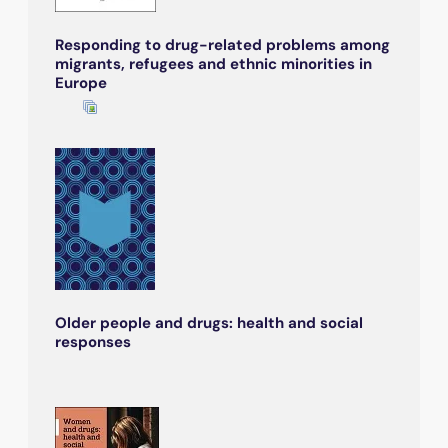
Responding to drug-related problems among
migrants, refugees and ethnic minorities in
Europe
Older people and drugs: health and social
responses