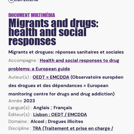
DOCUMENT MULTIMÉDIA
Migrants and drugs:
health and social
responses
Migrants et drogues: réponses sanitaires et sociales
Accompagne :
Health and social responses to drug
problems: a European guide
Auteur(s) :
OEDT = EMCDDA
(Observatoire européen
des drogues et des dépendances = European
monitoring centre for drugs and drug addiction)
Année
2023
;
Langue(s) :
Anglais
Français
Éditeur(s) :
Lisbon : OEDT / EMCDDA
Domaine :
Alcool ; Drogues illicites
Discipline :
TRA (Traitement et prise en charge /