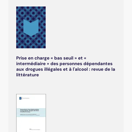
Prise en charge « bas seuil » et «
intermédiaire » des personnes dépendantes
aux drogues illégales et à l'alcool : revue de la
littérature