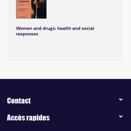
Women and drugs: health and social
responses
Contact
Accès rapides