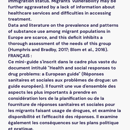
immigration status. Migrants' vulnerability may be
further aggravated by a lack of information about
healthcare services and difficulties in accessing
treatment.
Data and literature on the prevalence and patterns
of substance use among migrant populations in
Europe are scarce, and this deficit inhibits a
thorough assessment of the needs of this group
(Humphris and Bradby, 2017; Blom et al., 2016).
FRANÇAIS :
Ce mini-guide s'inscrit dans le cadre plus vaste du
document intitulé "Health and social responses to
drug problems: a European guide" (Réponses
sanitaires et sociales aux problèmes de drogue: un
guide européen). Il fournit une vue d'ensemble des
aspects les plus importants à prendre en
considération lors de la planification ou de la
fourniture de réponses sanitaires et sociales pour
les migrants faisant usage de drogues, et examine la
disponibilité et l'efficacité des réponses. Il examine
également les conséquences sur les plans politique
et pratique.