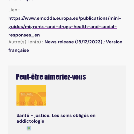
Lien :
https://www.emcdda.europa.eu/publications/mini-
guides/migrants-and-drugs-health-and-social-
responses_en
Autre(s) lien(s) :
News release (18/12/2023)
;
Version
française
Peut-être aimeriez-vous
Santé - justice. Les soins obligés en
addictologie