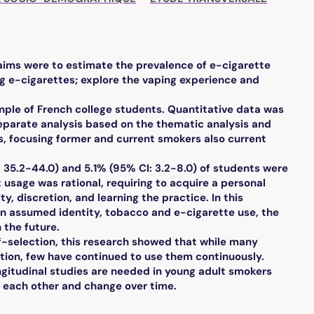
 aims were to estimate the prevalence of e-cigarette
g e-cigarettes; explore the vaping experience and
ple of French college students. Quantitative data was
separate analysis based on the thematic analysis and
, focusing former and current smokers also current
 35.2-44.0) and 5.1% (95% CI: 3.2-8.0) of students were
usage was rational, requiring to acquire a personal
ty, discretion, and learning the practice. In this
 on assumed identity, tobacco and e-cigarette use, the
 the future.
lf-selection, this research showed that while many
tion, few have continued to use them continuously.
gitudinal studies are needed in young adult smokers
t each other and change over time.