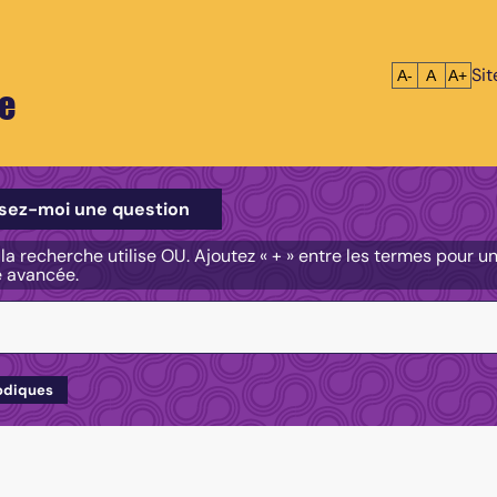
Si
Réduire le tex
Réinitialis
Agrandi
A-
A
A+
e
e
sez-moi une question
, la recherche utilise OU. Ajoutez « + » entre les termes pour 
e avancée.
odiques