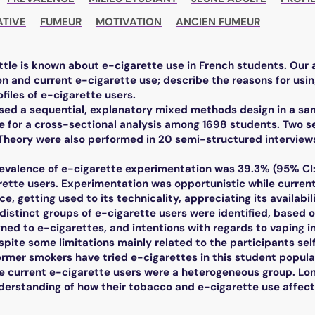
ATIVE
FUMEUR
MOTIVATION
ANCIEN FUMEUR
ttle is known about e-cigarette use in French students. Our
n and current e-cigarette use; describe the reasons for usin
ofiles of e-cigarette users.
ed a sequential, explanatory mixed methods design in a sam
ne for a cross-sectional analysis among 1698 students. Two 
heory were also performed in 20 semi-structured interviews
revalence of e-cigarette experimentation was 39.3% (95% CI:
rette users. Experimentation was opportunistic while current 
ce, getting used to its technicality, appreciating its availabili
 distinct groups of e-cigarette users were identified, based
ned to e-cigarettes, and intentions with regards to vaping in
spite some limitations mainly related to the participants se
rmer smokers have tried e-cigarettes in this student popula
e current e-cigarette users were a heterogeneous group. Lon
nderstanding of how their tobacco and e-cigarette use affec