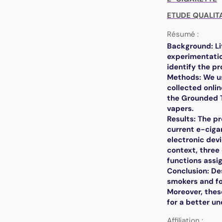
ETUDE QUALIT
Résumé :
Background: Li
experimentatio
identify the pr
Methods: We us
collected onli
the Grounded T
vapers.
Results: The p
current e-ciga
electronic devi
context, three
functions assig
Conclusion: De
smokers and fo
Moreover, thes
for a better u
Affiliation :