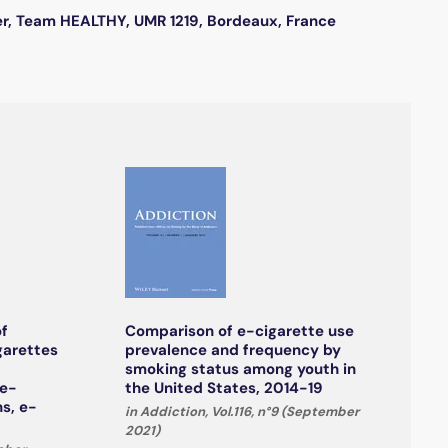
er, Team HEALTHY, UMR 1219, Bordeaux, France
of
Comparison of e-cigarette use
garettes
prevalence and frequency by
smoking status among youth in
 e-
the United States, 2014-19
s, e-
in Addiction, Vol.116, n°9 (September
2021)