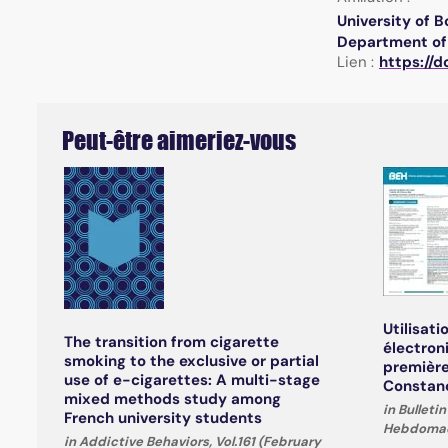
University of 
Department of 
Lien :
https://d
Peut-être aimeriez-vous
Utilisati
The transition from cigarette
électron
smoking to the exclusive or partial
première
use of e-cigarettes: A multi-stage
Constanc
mixed methods study among
in Bullet
French university students
Hebdomada
in Addictive Behaviors, Vol.161 (February