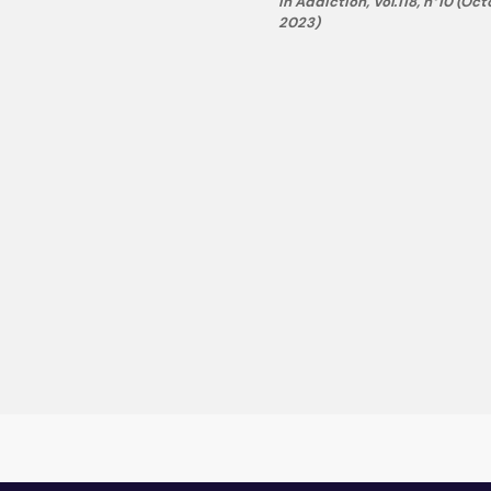
in Addiction, Vol.118, n°10 (Oc
2023)