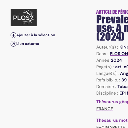
ARTICLE DE PÉRI
Prevale
use: A
(2024)
Ajouter à la sélection
Lien externe
Auteur(s) :
KIN
Dans :
PLOS ONE
Année
2024
Page(s) :
art. 
Langue(s) :
Ang
Refs biblio. :
39
Domaine :
Taba
Discipline :
EPI
Thésaurus géo
FRANCE
Thésaurus mot
E-CIGARETTE