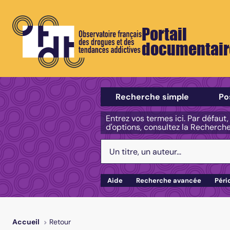
Portail
documentair
Sélectionner un type de recherch
Recherche simple
Po
Entrez vos termes ici. Par défaut
d'options, consultez la Recherch
Votre recherche :
Aide
Recherche avancée
Péri
Retour
Accueil