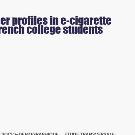
r profiles in e-cigarette
rench college students
L SOCIO-DEMOGRAPHIQUE
ETUDE TRANSVERSALE