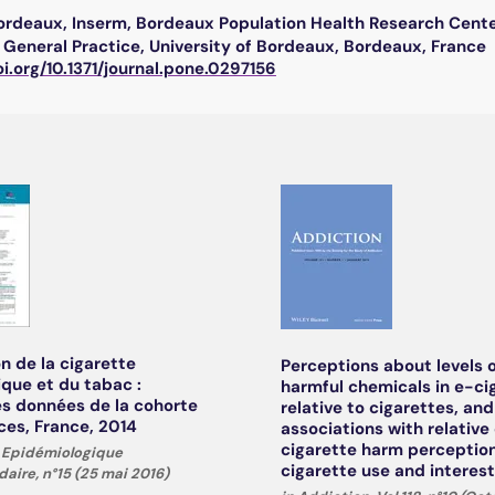
Bordeaux, Inserm, Bordeaux Population Health Research Cent
General Practice, University of Bordeaux, Bordeaux, France
oi.org/10.1371/journal.pone.0297156
on de la cigarette
Perceptions about levels 
ique et du tabac :
harmful chemicals in e-ci
s données de la cohorte
relative to cigarettes, and
es, France, 2014
associations with relative
cigarette harm perception
in Epidémiologique
cigarette use and interest
ire, n°15 (25 mai 2016)