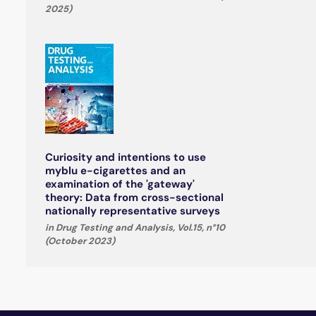
2025)
Curiosity and intentions to use
myblu e-cigarettes and an
examination of the 'gateway'
theory: Data from cross-sectional
nationally representative surveys
in Drug Testing and Analysis, Vol.15, n°10
(October 2023)