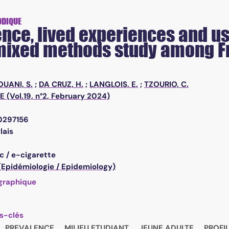
ODIQUE
nce, lived experiences and use
 mixed methods study among F
OUANI, S.
;
DA CRUZ, H.
;
LANGLOIS, E.
;
TZOURIO, C.
 (Vol.19, n°2, February 2024)
e0297156
lais
c / e-cigarette
 (Epidémiologie / Epidemiology)
graphique
s-clés
PREVALENCE
MILIEU ETUDIANT
JEUNE ADULTE
PROFI