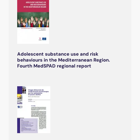
Adolescent substance use and risk
behaviours in the Mediterranean Region.
Fourth MedSPAD regional report