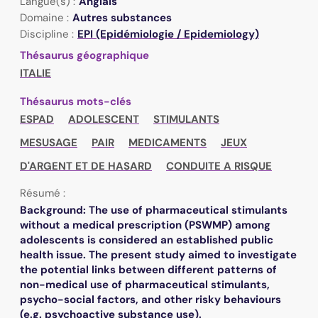
Langue(s) :
Anglais
Domaine :
Autres substances
Discipline :
EPI (Epidémiologie / Epidemiology)
Thésaurus géographique
ITALIE
Thésaurus mots-clés
ESPAD
ADOLESCENT
STIMULANTS
MESUSAGE
PAIR
MEDICAMENTS
JEUX
D'ARGENT ET DE HASARD
CONDUITE A RISQUE
Résumé :
Background: The use of pharmaceutical stimulants
without a medical prescription (PSWMP) among
adolescents is considered an established public
health issue. The present study aimed to investigate
the potential links between different patterns of
non-medical use of pharmaceutical stimulants,
psycho-social factors, and other risky behaviours
(e.g. psychoactive substance use).