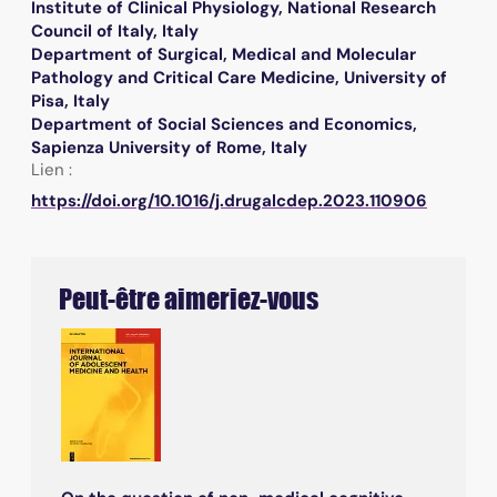
Institute of Clinical Physiology, National Research
Council of Italy, Italy
Department of Surgical, Medical and Molecular
Pathology and Critical Care Medicine, University of
Pisa, Italy
Department of Social Sciences and Economics,
Sapienza University of Rome, Italy
Lien :
https://doi.org/10.1016/j.drugalcdep.2023.110906
Peut-être aimeriez-vous