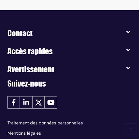
Contact
Accès rapides
Avertissement
Suivez-nous
Traitement des données personnelles
Mentions légales