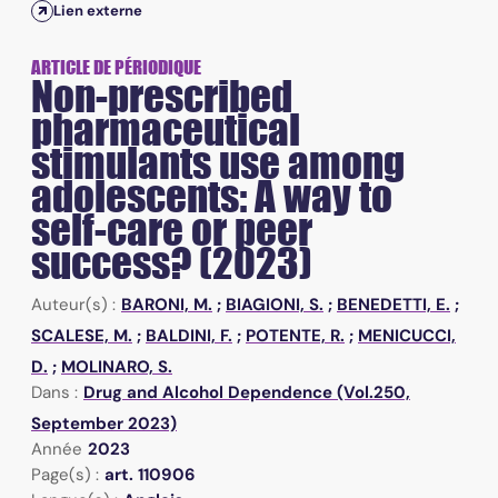
Lien externe
ARTICLE DE PÉRIODIQUE
Non-prescribed
pharmaceutical
stimulants use among
adolescents: A way to
self-care or peer
success? (2023)
Auteur(s) :
BARONI, M.
;
BIAGIONI, S.
;
BENEDETTI, E.
;
SCALESE, M.
;
BALDINI, F.
;
POTENTE, R.
;
MENICUCCI,
D.
;
MOLINARO, S.
Dans :
Drug and Alcohol Dependence (Vol.250,
September 2023)
Année
2023
Page(s) :
art. 110906