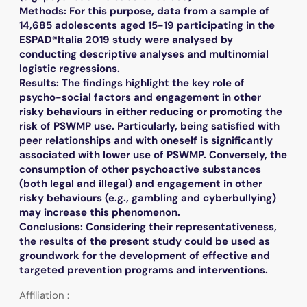
Methods: For this purpose, data from a sample of
14,685 adolescents aged 15-19 participating in the
ESPAD®Italia 2019 study were analysed by
conducting descriptive analyses and multinomial
logistic regressions.
Results: The findings highlight the key role of
psycho-social factors and engagement in other
risky behaviours in either reducing or promoting the
risk of PSWMP use. Particularly, being satisfied with
peer relationships and with oneself is significantly
associated with lower use of PSWMP. Conversely, the
consumption of other psychoactive substances
(both legal and illegal) and engagement in other
risky behaviours (e.g., gambling and cyberbullying)
may increase this phenomenon.
Conclusions: Considering their representativeness,
the results of the present study could be used as
groundwork for the development of effective and
targeted prevention programs and interventions.
Affiliation :