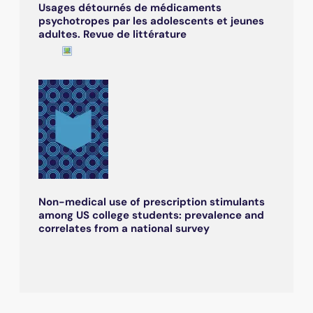
Usages détournés de médicaments
psychotropes par les adolescents et jeunes
adultes. Revue de littérature
Non-medical use of prescription stimulants
among US college students: prevalence and
correlates from a national survey