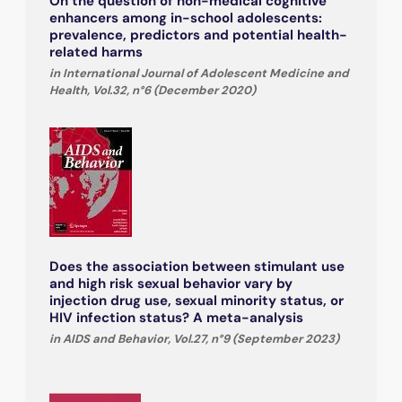
On the question of non-medical cognitive
enhancers among in-school adolescents:
prevalence, predictors and potential health-
related harms
in International Journal of Adolescent Medicine and
Health, Vol.32, n°6 (December 2020)
Does the association between stimulant use
and high risk sexual behavior vary by
injection drug use, sexual minority status, or
HIV infection status? A meta-analysis
in AIDS and Behavior, Vol.27, n°9 (September 2023)