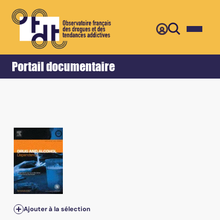
Retour
Accueil
Portail documentaire
Ajouter à la sélection