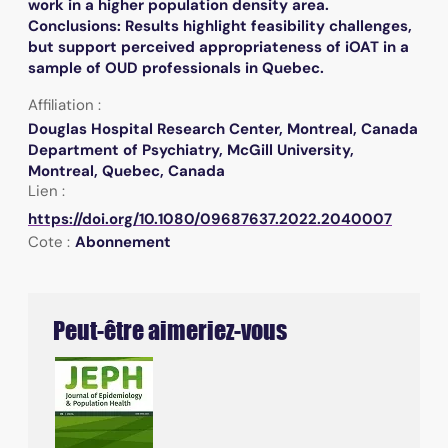
work in a higher population density area.
Conclusions: Results highlight feasibility challenges,
but support perceived appropriateness of iOAT in a
sample of OUD professionals in Quebec.
Affiliation :
Douglas Hospital Research Center, Montreal, Canada
Department of Psychiatry, McGill University,
Montreal, Quebec, Canada
Lien :
https://doi.org/10.1080/09687637.2022.2040007
Cote :
Abonnement
Peut-être aimeriez-vous