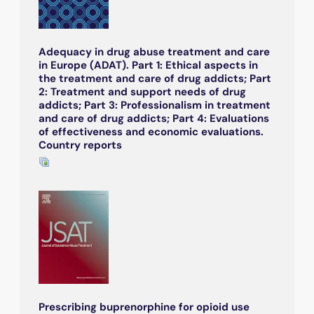
Adequacy in drug abuse treatment and care
in Europe (ADAT). Part 1: Ethical aspects in
the treatment and care of drug addicts; Part
2: Treatment and support needs of drug
addicts; Part 3: Professionalism in treatment
and care of drug addicts; Part 4: Evaluations
of effectiveness and economic evaluations.
Country reports
Prescribing buprenorphine for opioid use