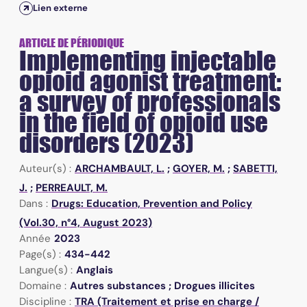
Lien externe
ARTICLE DE PÉRIODIQUE
Implementing injectable
opioid agonist treatment:
a survey of professionals
in the field of opioid use
disorders (2023)
Auteur(s) :
ARCHAMBAULT, L.
;
GOYER, M.
;
SABETTI,
J.
;
PERREAULT, M.
Dans :
Drugs: Education, Prevention and Policy
(Vol.30, n°4, August 2023)
Année
2023
Page(s) :
434-442
Langue(s) :
Anglais
Domaine :
Autres substances ; Drogues illicites
Discipline :
TRA (Traitement et prise en charge /