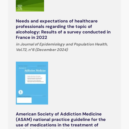
Needs and expectations of healthcare
professionals regarding the topic of
alcohology: Results of a survey conducted in
France in 2022
in Journal of Epidemiology and Population Health,
Vol.72, n°6 (December 2024)
American Society of Addiction Medicine
(ASAM) national practice guideline for the
use of medications in the treatment of