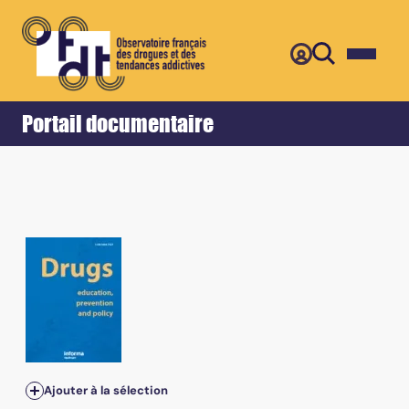
Retour
Accueil
Portail documentaire
Ajouter à la sélection