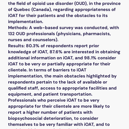
the field of opioid use disorder (OUD), in the province
of Quebec (Canada), regarding appropriateness of
iOAT for their patients and the obstacles to its
implementation.
Methods: A web-based survey was conducted, with
132 OUD professionals (physicians, pharmacists,
nurses and counselors).
Results: 80.3% of respondents report prior
knowledge of iOAT, 87.6% are interested in obtaining
additional information on iOAT, and 98.1% consider
iOAT to be very or partially appropriate for their
clientele. In terms of barriers to iOAT
implementation, the main obstacles highlighted by
respondents pertain to the lack of available or
qualified staff, access to appropriate facilities and
equipment, and patient transportation.
Professionals who perceive iOAT to be very
appropriate for their clientele are more likely to
report a higher number of patients with
biopsychosocial deterioration, to consider
themselves to be very familiar with iOAT, and to