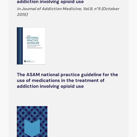
addiction involving opioid use
in Journal of Addiction Medicine, Vol.9, n°5 (October
2015)
The ASAM national practice guideline for the
use of medications in the treatment of
addiction involving opioid use