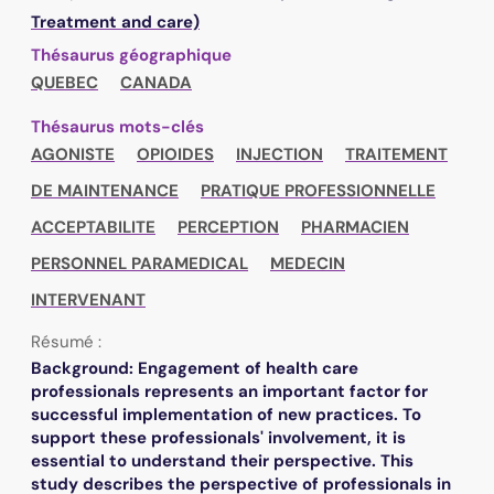
Treatment and care)
Thésaurus géographique
QUEBEC
CANADA
Thésaurus mots-clés
AGONISTE
OPIOIDES
INJECTION
TRAITEMENT
DE MAINTENANCE
PRATIQUE PROFESSIONNELLE
ACCEPTABILITE
PERCEPTION
PHARMACIEN
PERSONNEL PARAMEDICAL
MEDECIN
INTERVENANT
Résumé :
Background: Engagement of health care
professionals represents an important factor for
successful implementation of new practices. To
support these professionals' involvement, it is
essential to understand their perspective. This
study describes the perspective of professionals in