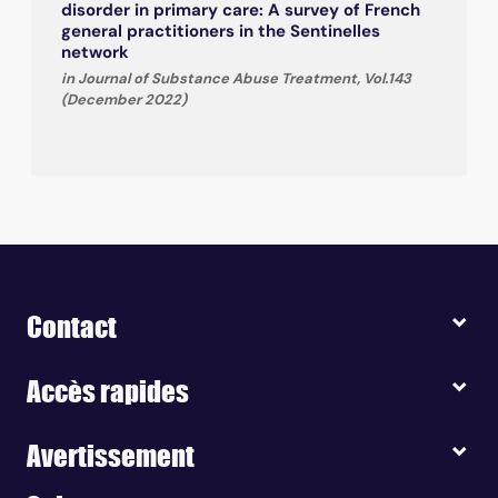
disorder in primary care: A survey of French
general practitioners in the Sentinelles
network
in Journal of Substance Abuse Treatment, Vol.143
(December 2022)
Contact
Accès rapides
Avertissement