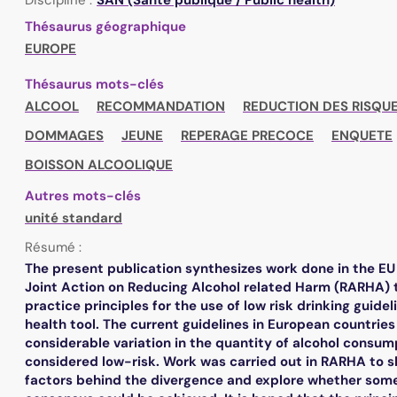
Thésaurus géographique
EUROPE
Thésaurus mots-clés
ALCOOL
RECOMMANDATION
REDUCTION DES RISQUE
DOMMAGES
JEUNE
REPERAGE PRECOCE
ENQUETE
BOISSON ALCOOLIQUE
Autres mots-clés
unité standard
Résumé :
The present publication synthesizes work done in the E
Joint Action on Reducing Alcohol related Harm (RARHA) 
practice principles for the use of low risk drinking guidel
health tool. The current guidelines in European countrie
considerable variation in the quantity of alcohol consum
considered low-risk. Work was carried out in RARHA to s
factors behind the divergence and explore whether som