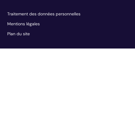
Traitement des données personnelles
Mentions légales
Plan du site