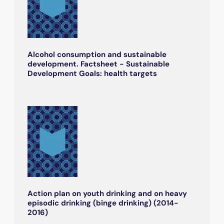
Alcohol consumption and sustainable
development. Factsheet - Sustainable
Development Goals: health targets
Action plan on youth drinking and on heavy
episodic drinking (binge drinking) (2014-
2016)