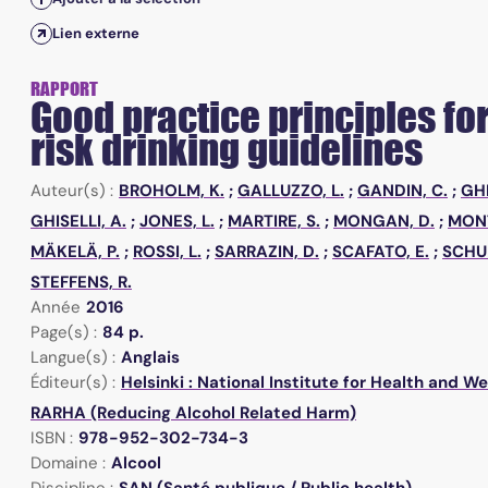
Lien externe
RAPPORT
Good practice principles fo
risk drinking guidelines
Auteur(s) :
BROHOLM, K.
;
GALLUZZO, L.
;
GANDIN, C.
;
GHI
GHISELLI, A.
;
JONES, L.
;
MARTIRE, S.
;
MONGAN, D.
;
MON
MÄKELÄ, P.
;
ROSSI, L.
;
SARRAZIN, D.
;
SCAFATO, E.
;
SCHU
STEFFENS, R.
Année
2016
Page(s) :
84 p.
Langue(s) :
Anglais
Éditeur(s) :
Helsinki : National Institute for Health and W
RARHA (Reducing Alcohol Related Harm)
ISBN :
978-952-302-734-3
Domaine :
Alcool
Discipline :
SAN (Santé publique / Public health)