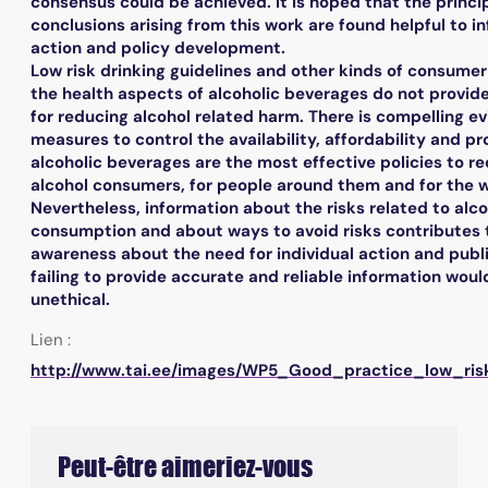
consensus could be achieved. It is hoped that the princi
conclusions arising from this work are found helpful to i
action and policy development.
Low risk drinking guidelines and other kinds of consumer
the health aspects of alcoholic beverages do not provi
for reducing alcohol related harm. There is compelling e
measures to control the availability, affordability and p
alcoholic beverages are the most effective policies to r
alcohol consumers, for people around them and for the w
Nevertheless, information about the risks related to alco
consumption and about ways to avoid risks contributes 
awareness about the need for individual action and publi
failing to provide accurate and reliable information woul
unethical.
Lien :
http://www.tai.ee/images/WP5_Good_practice_low_risk
Peut-être aimeriez-vous