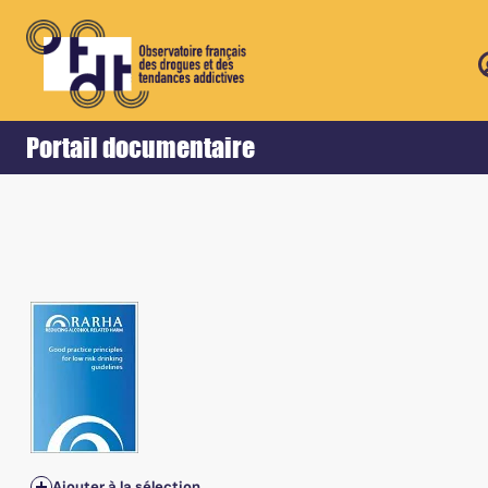
Retour
Accueil
Portail documentaire
Ajouter à la sélection