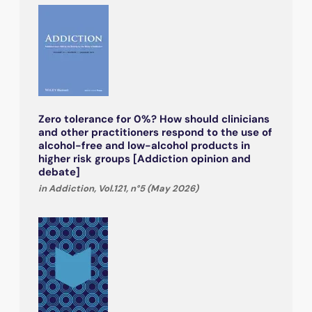
Zero tolerance for 0%? How should clinicians
and other practitioners respond to the use of
alcohol-free and low-alcohol products in
higher risk groups [Addiction opinion and
debate]
in Addiction, Vol.121, n°5 (May 2026)