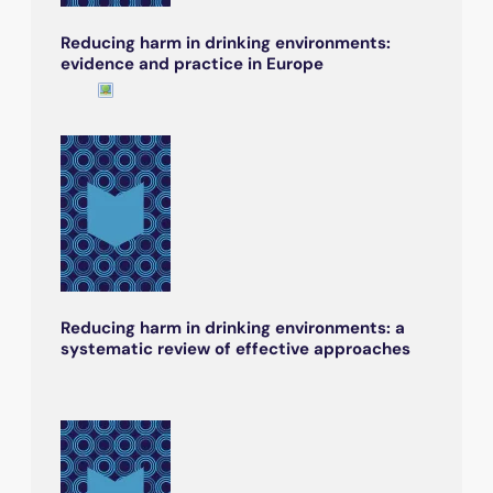
Reducing harm in drinking environments:
evidence and practice in Europe
Reducing harm in drinking environments: a
systematic review of effective approaches