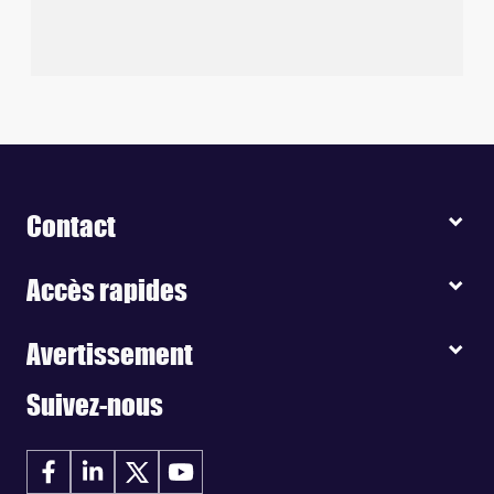
Contact
Accès rapides
Avertissement
Suivez-nous