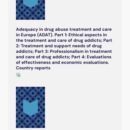
Adequacy in drug abuse treatment and care
in Europe (ADAT). Part 1: Ethical aspects in
the treatment and care of drug addicts; Part
2: Treatment and support needs of drug
addicts; Part 3: Professionalism in treatment
and care of drug addicts; Part 4: Evaluations
of effectiveness and economic evaluations.
Country reports