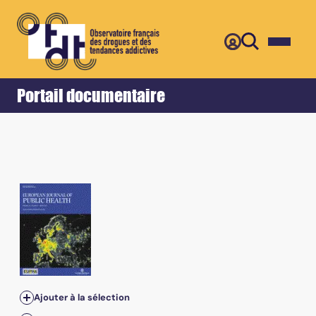
Retour
Accueil
Portail documentaire
Ajouter à la sélection