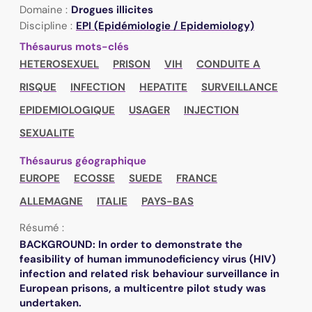
Domaine :
Drogues illicites
Discipline :
EPI (Epidémiologie / Epidemiology)
Thésaurus mots-clés
HETEROSEXUEL
PRISON
VIH
CONDUITE A
RISQUE
INFECTION
HEPATITE
SURVEILLANCE
EPIDEMIOLOGIQUE
USAGER
INJECTION
SEXUALITE
Thésaurus géographique
EUROPE
ECOSSE
SUEDE
FRANCE
ALLEMAGNE
ITALIE
PAYS-BAS
Résumé :
BACKGROUND: In order to demonstrate the
feasibility of human immunodeficiency virus (HIV)
infection and related risk behaviour surveillance in
European prisons, a multicentre pilot study was
undertaken.