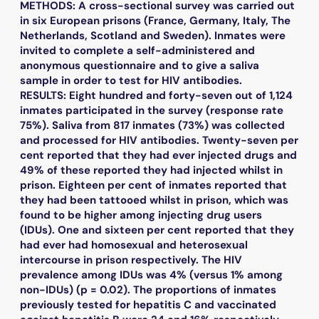
METHODS: A cross-sectional survey was carried out
in six European prisons (France, Germany, Italy, The
Netherlands, Scotland and Sweden). Inmates were
invited to complete a self-administered and
anonymous questionnaire and to give a saliva
sample in order to test for HIV antibodies.
RESULTS: Eight hundred and forty-seven out of 1,124
inmates participated in the survey (response rate
75%). Saliva from 817 inmates (73%) was collected
and processed for HIV antibodies. Twenty-seven per
cent reported that they had ever injected drugs and
49% of these reported they had injected whilst in
prison. Eighteen per cent of inmates reported that
they had been tattooed whilst in prison, which was
found to be higher among injecting drug users
(IDUs). One and sixteen per cent reported that they
had ever had homosexual and heterosexual
intercourse in prison respectively. The HIV
prevalence among IDUs was 4% (versus 1% among
non-IDUs) (p = 0.02). The proportions of inmates
previously tested for hepatitis C and vaccinated