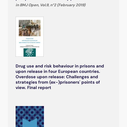
in BMJ Open, Vol.9, n°2 (February 2019)
Drug use and risk behaviour in prisons and
upon release in four European countries.
Overdose upon release: Challenges and
strategies from (ex-)prisoners' points of
view. Final report