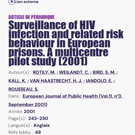
Lien externe
ARTICLE DE PÉRIODIQUE
Surveillance of HIV
infection and related risk
behaviour in European
prisons. A multicentre
pilot study (2001)
Auteur(s) :
ROTILY, M.
;
WEILANDT, C.
;
BIRD, S. M.
;
KALL, K.
;
VAN HAASTRECHT, H. J.
;
IANDOLO, E.
;
ROUSSEAU, S.
Dans :
European Journal of Public Health (Vol.11, n°3,
September 2001)
Année
2001
Page(s) :
243-250
Langue(s) :
Anglais
Refs biblio. :
49