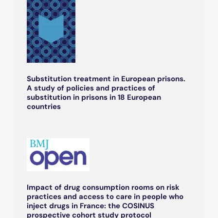
Substitution treatment in European prisons.
A study of policies and practices of
substitution in prisons in 18 European
countries
Impact of drug consumption rooms on risk
practices and access to care in people who
inject drugs in France: the COSINUS
prospective cohort study protocol