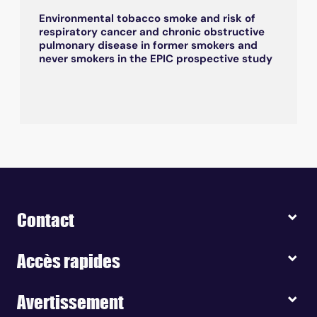
Environmental tobacco smoke and risk of
respiratory cancer and chronic obstructive
pulmonary disease in former smokers and
never smokers in the EPIC prospective study
Contact
Accès rapides
Avertissement