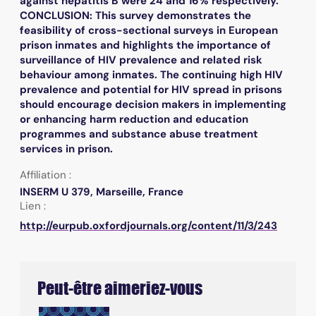
against hepatitis B were 24 and 16% respectively.
CONCLUSION: This survey demonstrates the
feasibility of cross-sectional surveys in European
prison inmates and highlights the importance of
surveillance of HIV prevalence and related risk
behaviour among inmates. The continuing high HIV
prevalence and potential for HIV spread in prisons
should encourage decision makers in implementing
or enhancing harm reduction and education
programmes and substance abuse treatment
services in prison.
Affiliation :
INSERM U 379, Marseille, France
Lien :
http://eurpub.oxfordjournals.org/content/11/3/243
Peut-être aimeriez-vous