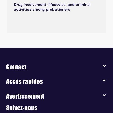
Drug involvement, lifestyles, and criminal
activities among probationers
Contact
Accès rapides
Avertissement
Suivez-nous