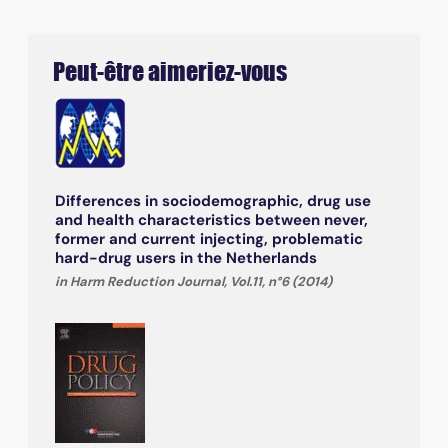
Peut-être aimeriez-vous
Differences in sociodemographic, drug use
and health characteristics between never,
former and current injecting, problematic
hard-drug users in the Netherlands
in Harm Reduction Journal, Vol.11, n°6 (2014)