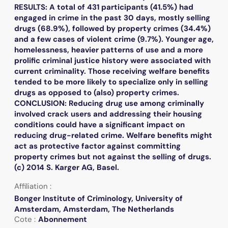
RESULTS: A total of 431 participants (41.5%) had
engaged in crime in the past 30 days, mostly selling
drugs (68.9%), followed by property crimes (34.4%)
and a few cases of violent crime (9.7%). Younger age,
homelessness, heavier patterns of use and a more
prolific criminal justice history were associated with
current criminality. Those receiving welfare benefits
tended to be more likely to specialize only in selling
drugs as opposed to (also) property crimes.
CONCLUSION: Reducing drug use among criminally
involved crack users and addressing their housing
conditions could have a significant impact on
reducing drug-related crime. Welfare benefits might
act as protective factor against committing
property crimes but not against the selling of drugs.
(c) 2014 S. Karger AG, Basel.
Affiliation :
Bonger Institute of Criminology, University of
Amsterdam, Amsterdam, The Netherlands
Cote :
Abonnement