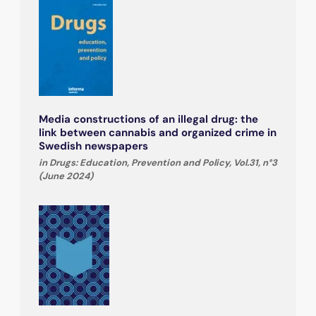
Media constructions of an illegal drug: the
link between cannabis and organized crime in
Swedish newspapers
in Drugs: Education, Prevention and Policy, Vol.31, n°3
(June 2024)