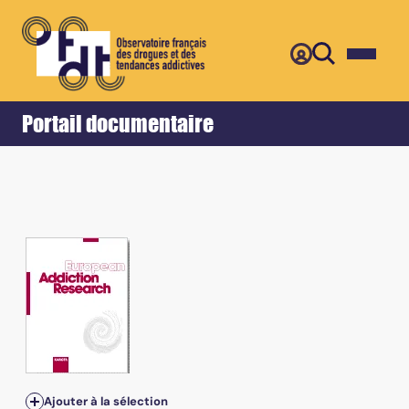
Retour
Accueil
Portail documentaire
Ajouter à la sélection