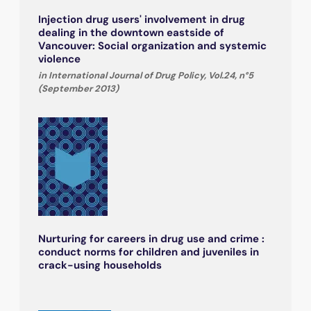
Injection drug users' involvement in drug
dealing in the downtown eastside of
Vancouver: Social organization and systemic
violence
in International Journal of Drug Policy, Vol.24, n°5
(September 2013)
Nurturing for careers in drug use and crime :
conduct norms for children and juveniles in
crack-using households