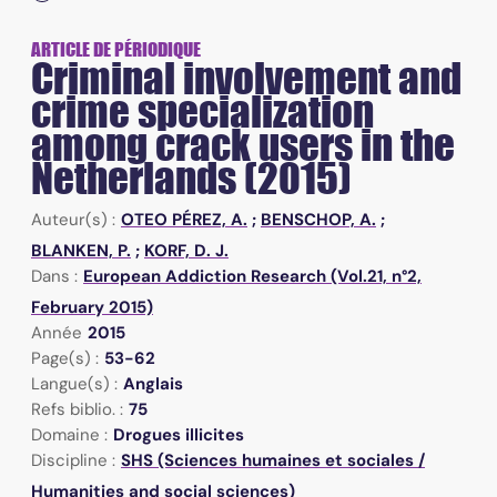
ARTICLE DE PÉRIODIQUE
Criminal involvement and
crime specialization
among crack users in the
Netherlands (2015)
Auteur(s) :
OTEO PÉREZ, A.
;
BENSCHOP, A.
;
BLANKEN, P.
;
KORF, D. J.
Dans :
European Addiction Research (Vol.21, n°2,
February 2015)
Année
2015
Page(s) :
53-62
Langue(s) :
Anglais
Refs biblio. :
75
Domaine :
Drogues illicites
Discipline :
SHS (Sciences humaines et sociales /
Humanities and social sciences)