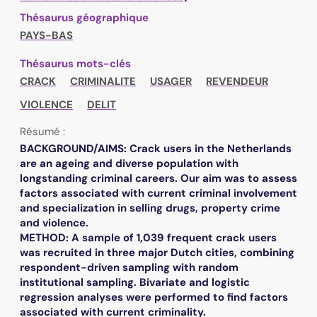
Thésaurus géographique
PAYS-BAS
Thésaurus mots-clés
CRACK
CRIMINALITE
USAGER
REVENDEUR
VIOLENCE
DELIT
Résumé :
BACKGROUND/AIMS: Crack users in the Netherlands
are an ageing and diverse population with
longstanding criminal careers. Our aim was to assess
factors associated with current criminal involvement
and specialization in selling drugs, property crime
and violence.
METHOD: A sample of 1,039 frequent crack users
was recruited in three major Dutch cities, combining
respondent-driven sampling with random
institutional sampling. Bivariate and logistic
regression analyses were performed to find factors
associated with current criminality.