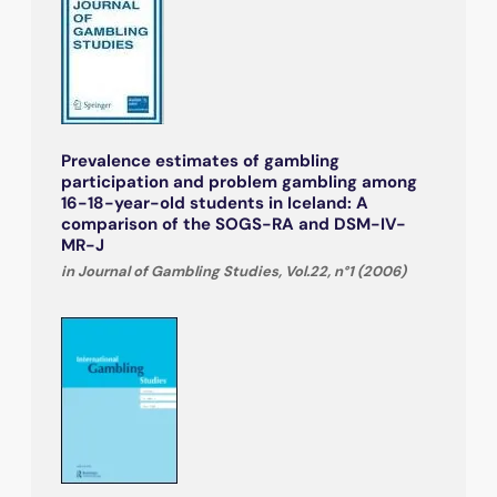
Prevalence estimates of gambling
participation and problem gambling among
16-18-year-old students in Iceland: A
comparison of the SOGS-RA and DSM-IV-
MR-J
in Journal of Gambling Studies, Vol.22, n°1 (2006)