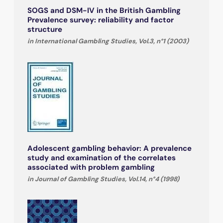
SOGS and DSM-IV in the British Gambling
Prevalence survey: reliability and factor
structure
in International Gambling Studies, Vol.3, n°1 (2003)
Adolescent gambling behavior: A prevalence
study and examination of the correlates
associated with problem gambling
in Journal of Gambling Studies, Vol.14, n°4 (1998)