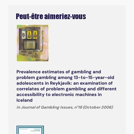
Peut-être aimeriez-vous
Prevalence estimates of gambling and
problem gambling among 13-to-15-year-old
adolescents in Reykjavik: an examination of
correlates of problem gambling and different
accessibility to electronic machines in
Iceland
in Journal of Gambling Issues, n°18 (October 2006)