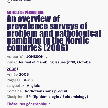
Lien externe
ARTICLE DE PÉRIODIQUE
An overview of
prevalence surveys of
problem and pathological
gambling in the Nordic
countries (2006)
Auteur(s) :
JONSSON, J.
Dans :
Journal of Gambling Issues (n°18, October
2006)
Année
2006
Page(s) :
31-38
Langue(s) :
Anglais
Domaine :
Addictions sans produit
Discipline :
EPI (Epidémiologie / Epidemiology)
Thésaurus géographique