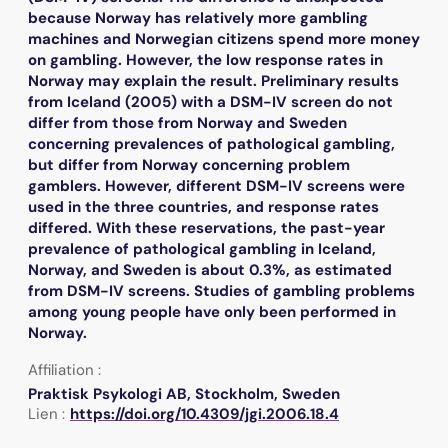
because Norway has relatively more gambling
machines and Norwegian citizens spend more money
on gambling. However, the low response rates in
Norway may explain the result. Preliminary results
from Iceland (2005) with a DSM-IV screen do not
differ from those from Norway and Sweden
concerning prevalences of pathological gambling,
but differ from Norway concerning problem
gamblers. However, different DSM-IV screens were
used in the three countries, and response rates
differed. With these reservations, the past-year
prevalence of pathological gambling in Iceland,
Norway, and Sweden is about 0.3%, as estimated
from DSM-IV screens. Studies of gambling problems
among young people have only been performed in
Norway.
Affiliation :
Praktisk Psykologi AB, Stockholm, Sweden
Lien :
https://doi.org/10.4309/jgi.2006.18.4