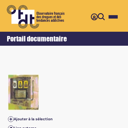
Retour
Accueil
Portail documentaire
Ajouter à la sélection