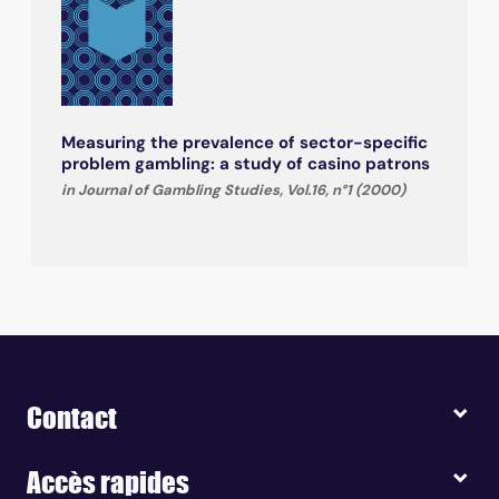
Measuring the prevalence of sector-specific
problem gambling: a study of casino patrons
in Journal of Gambling Studies, Vol.16, n°1 (2000)
Contact
Accès rapides