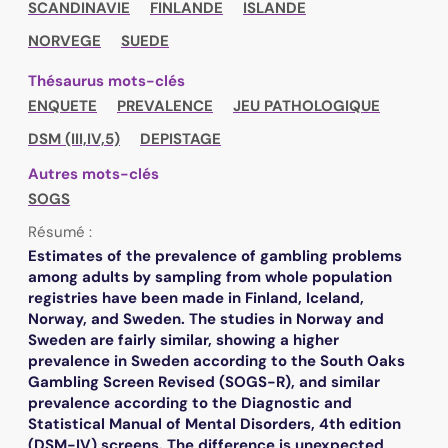
SCANDINAVIE
FINLANDE
ISLANDE
NORVEGE
SUEDE
Thésaurus mots-clés
ENQUETE
PREVALENCE
JEU PATHOLOGIQUE
DSM (III,IV,5)
DEPISTAGE
Autres mots-clés
SOGS
Résumé :
Estimates of the prevalence of gambling problems
among adults by sampling from whole population
registries have been made in Finland, Iceland,
Norway, and Sweden. The studies in Norway and
Sweden are fairly similar, showing a higher
prevalence in Sweden according to the South Oaks
Gambling Screen Revised (SOGS-R), and similar
prevalence according to the Diagnostic and
Statistical Manual of Mental Disorders, 4th edition
(DSM-IV) screens. The difference is unexpected