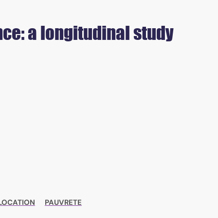
ce: a longitudinal study
LOCATION
PAUVRETE