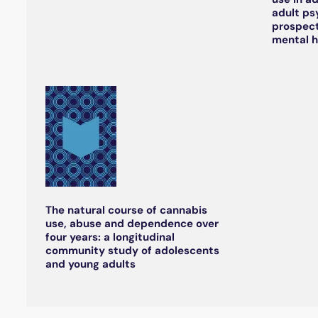
adult ps
prospect
mental h
The natural course of cannabis
use, abuse and dependence over
four years: a longitudinal
community study of adolescents
and young adults