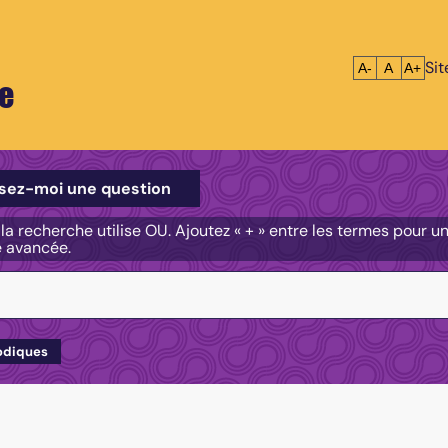
Si
Réduire le tex
Réinitialis
Agrandi
A-
A
A+
e
e
sez-moi une question
, la recherche utilise OU. Ajoutez « + » entre les termes pour 
e avancée.
odiques