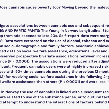
es cannabis cause poverty too? Moving beyond the malevole
tigate associations between cannabis use and subsequent rec
NG AND PARTICIPANTS: The Young in Norway Longitudinal Stu
p from adolescence to late 20s. Self-report data were merge
Data were extracted on the use of alcohol, tobacco and can
 on socio-demographic and family factors, academic achiev
ded data on social welfare assistance, educational level and 
bserved prospective bivariate associations between increas
nce (P < 0.0001). The associations were reduced after adjust
icant. Frequent cannabis users were at highly increased risk
hose with 50+ times cannabis use during the previous 12 mon
0.1) for receiving social welfare assistance in the following 2
l welfare assistance than others (P < 0.0001) and were less l
n Norway the use of cannabis is linked with subsequent rece
e related to use of the substance per se, or to cultural fact
d attempt to understand the interactions of factors behind 