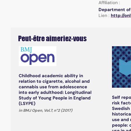
Affiliation :
Department of 
Lien :
http://on
Peut-être aimeriez-vous
Childhood academic ability in
relation to cigarette, alcohol and
cannabis use from adolescence
into early adulthood: Longitudinal
Self rep
Study of Young People in England
risk fact
(LSYPE)
Swedish 
in BMJ Open, Vol.7, n°2 (2017)
historic
use and 
people: 
use in a