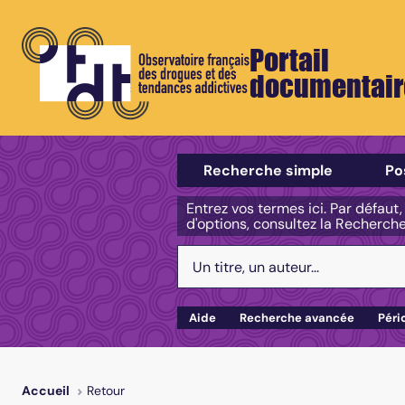
Portail
documentair
Sélectionner un type de recherch
Recherche simple
Po
Entrez vos termes ici. Par défaut
d'options, consultez la Recherch
Votre recherche :
Aide
Recherche avancée
Péri
Retour
Accueil