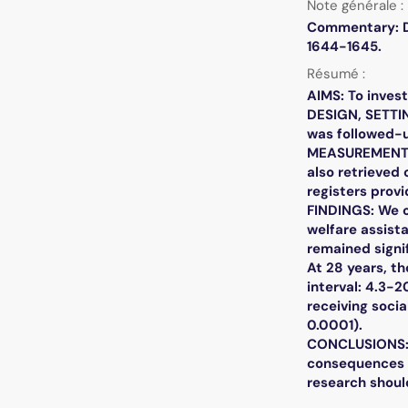
Note générale :
Commentary: Do
1644-1645.
Résumé :
AIMS: To inves
DESIGN, SETTI
was followed-u
MEASUREMENTS: 
also retrieved
registers provi
FINDINGS: We o
welfare assista
remained signif
At 28 years, t
interval: 4.3-2
receiving socia
0.0001).
CONCLUSIONS: I
consequences ar
research shoul