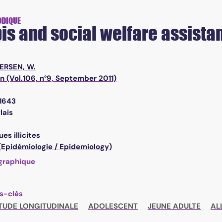
ODIQUE
s and social welfare assistan
ERSEN, W.
n (Vol.106, n°9, September 2011)
1643
lais
es illicites
 (Epidémiologie / Epidemiology)
graphique
s-clés
TUDE LONGITUDINALE
ADOLESCENT
JEUNE ADULTE
AL