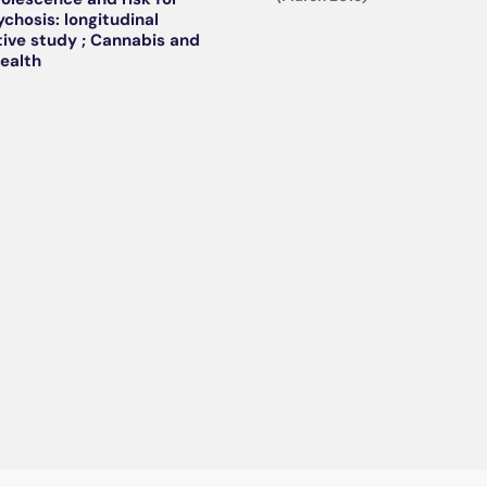
ychosis: longitudinal
ive study ; Cannabis and
ealth