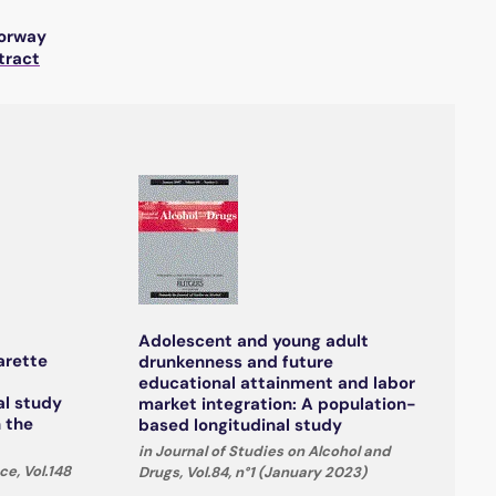
Norway
tract
Adolescent and young adult
arette
drunkenness and future
educational attainment and labor
al study
market integration: A population-
n the
based longitudinal study
in Journal of Studies on Alcohol and
e, Vol.148
Drugs, Vol.84, n°1 (January 2023)