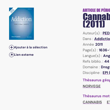
ARTICLE DE PÉRI
Cannabi
(2011)
Auteur(s) :
PED
Dans :
Addictio
Année
2011
Ajouter à la sélection
Page(s) :
1636-
Lien externe
Langue(s) :
Ang
Refs biblio. :
44
Domaine :
Drogu
Discipline :
EPI
Thésaurus géo
NORVEGE
Thésaurus mot
CANNABIS
E