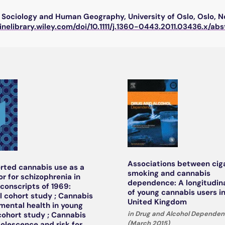
Sociology and Human Geography, University of Oslo, Oslo, 
linelibrary.wiley.com/doi/10.1111/j.1360-0443.2011.03436.x/abs
Associations between cig
orted cannabis use as a
smoking and cannabis
or for schizophrenia in
dependence: A longitudin
conscripts of 1969:
of young cannabis users i
al cohort study ; Cannabis
United Kingdom
mental health in young
in Drug and Alcohol Dependenc
cohort study ; Cannabis
(March 2015)
dolescence and risk for