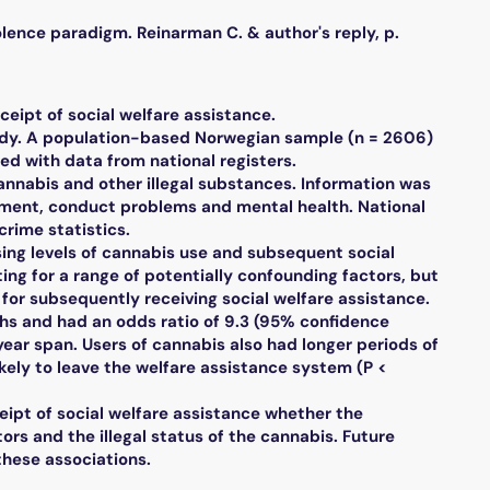
nce paradigm. Reinarman C. & author's reply, p.
eipt of social welfare assistance.
dy. A population-based Norwegian sample (n = 2606)
d with data from national registers.
nabis and other illegal substances. Information was
ement, conduct problems and mental health. National
crime statistics.
ing levels of cannabis use and subsequent social
ing for a range of potentially confounding factors, but
 for subsequently receiving social welfare assistance.
ths and had an odds ratio of 9.3 (95% confidence
-year span. Users of cannabis also had longer periods of
ikely to leave the welfare assistance system (P <
ipt of social welfare assistance whether the
ors and the illegal status of the cannabis. Future
these associations.