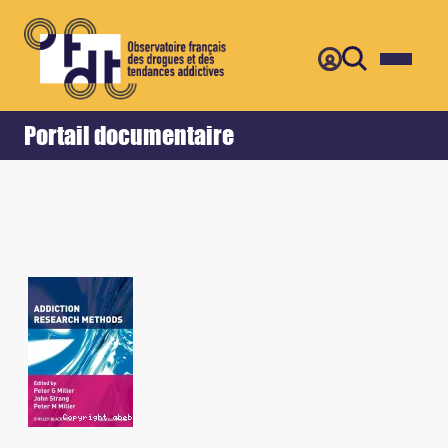
Retour
Accueil
Portail documentaire