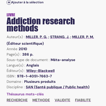
Ajouter à la sélection
LIVRE
Addiction research
methods
Auteur(s) :
MILLER, P. G.
;
STRANG, J.
;
MILLER, P. M.
(Éditeur scientifique)
Année
2010
Page(s) :
386 p.
Sous-type de document :
Méta-analyse
Langue(s) :
Anglais
Éditeur(s) :
Wiley-Blackwell
ISBN :
978-1-4051-7663-7
Domaine :
Plusieurs produits
Discipline :
SAN (Santé publique / Public health)
Thésaurus mots-clés
RECHERCHE
METHODE
VALIDITE
FIABILITE