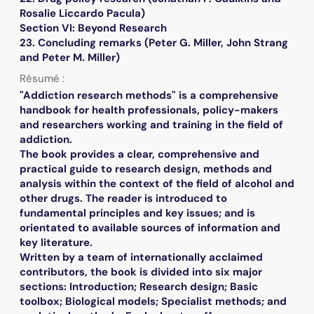
Rosalie Liccardo Pacula)
Section VI: Beyond Research
23. Concluding remarks (Peter G. Miller, John Strang
and Peter M. Miller)
Résumé :
"Addiction research methods" is a comprehensive
handbook for health professionals, policy-makers
and researchers working and training in the field of
addiction.
The book provides a clear, comprehensive and
practical guide to research design, methods and
analysis within the context of the field of alcohol and
other drugs. The reader is introduced to
fundamental principles and key issues; and is
orientated to available sources of information and
key literature.
Written by a team of internationally acclaimed
contributors, the book is divided into six major
sections: Introduction; Research design; Basic
toolbox; Biological models; Specialist methods; and