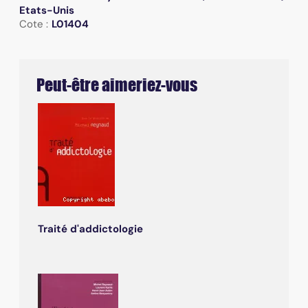
Etats-Unis
Cote :
L01404
Peut-être aimeriez-vous
Traité d'addictologie