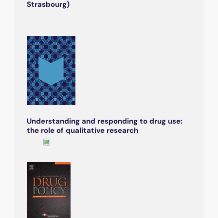
Strasbourg)
Understanding and responding to drug use:
the role of qualitative research