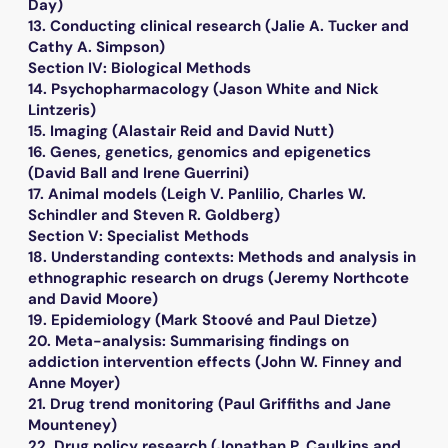
Day)
13. Conducting clinical research (Jalie A. Tucker and
Cathy A. Simpson)
Section IV: Biological Methods
14. Psychopharmacology (Jason White and Nick
Lintzeris)
15. Imaging (Alastair Reid and David Nutt)
16. Genes, genetics, genomics and epigenetics
(David Ball and Irene Guerrini)
17. Animal models (Leigh V. Panlilio, Charles W.
Schindler and Steven R. Goldberg)
Section V: Specialist Methods
18. Understanding contexts: Methods and analysis in
ethnographic research on drugs (Jeremy Northcote
and David Moore)
19. Epidemiology (Mark Stoové and Paul Dietze)
20. Meta-analysis: Summarising findings on
addiction intervention effects (John W. Finney and
Anne Moyer)
21. Drug trend monitoring (Paul Griffiths and Jane
Mounteney)
22. Drug policy research (Jonathan P. Caulkins and