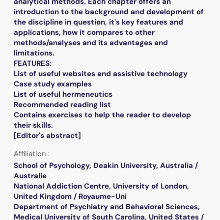
analytical methods. Each chapter offers an
introduction to the background and development of
the discipline in question, it's key features and
applications, how it compares to other
methods/analyses and its advantages and
limitations.
FEATURES:
List of useful websites and assistive technology
Case study examples
List of useful hermeneutics
Recommended reading list
Contains exercises to help the reader to develop
their skills.
[Editor's abstract]
Affiliation :
School of Psychology, Deakin University, Australia /
Australie
National Addiction Centre, University of London,
United Kingdom / Royaume-Uni
Department of Psychiatry and Behavioral Sciences,
Medical University of South Carolina, United States /