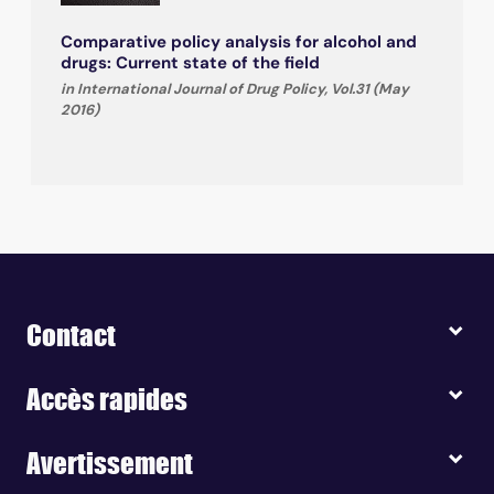
Comparative policy analysis for alcohol and
drugs: Current state of the field
in International Journal of Drug Policy, Vol.31 (May
2016)
Contact
Accès rapides
Avertissement