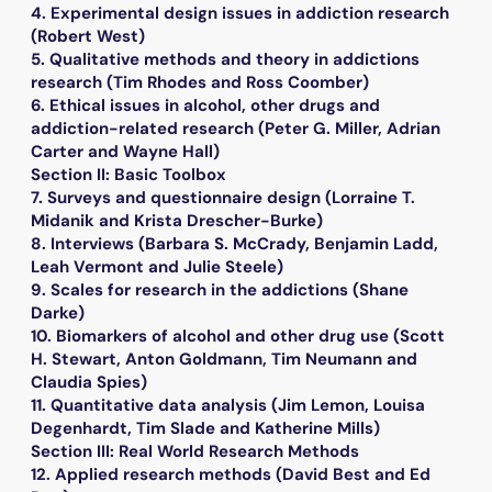
4. Experimental design issues in addiction research
(Robert West)
5. Qualitative methods and theory in addictions
research (Tim Rhodes and Ross Coomber)
6. Ethical issues in alcohol, other drugs and
addiction-related research (Peter G. Miller, Adrian
Carter and Wayne Hall)
Section II: Basic Toolbox
7. Surveys and questionnaire design (Lorraine T.
Midanik and Krista Drescher-Burke)
8. Interviews (Barbara S. McCrady, Benjamin Ladd,
Leah Vermont and Julie Steele)
9. Scales for research in the addictions (Shane
Darke)
10. Biomarkers of alcohol and other drug use (Scott
H. Stewart, Anton Goldmann, Tim Neumann and
Claudia Spies)
11. Quantitative data analysis (Jim Lemon, Louisa
Degenhardt, Tim Slade and Katherine Mills)
Section III: Real World Research Methods
12. Applied research methods (David Best and Ed