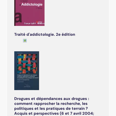
Traité d'addictologie. 2e édition
Drogues et dépendances aux drogues :
comment rapprocher la recherche, les
politiques et les pratiques de terrain ?
Acquis et perspectives (6 et 7 avril 2004;