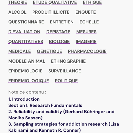
THEORIE
ETUDE QUALITATIVE
ETHIQUE
ALCOOL
PRODUIT ILLICITE
ENQUETE
QUESTIONNAIRE
ENTRETIEN
ECHELLE
D'EVALUATION
DEPISTAGE
MESURES
QUANTITATIVES
BIOLOGIE
IMAGERIE
MEDICALE
GENETIQUE
PHARMACOLOGIE
MODELE ANIMAL
ETHNOGRAPHIE
EPIDEMIOLOGIE
SURVEILLANCE
EPIDEMIOLOGIQUE
POLITIQUE
Note de contenu :
1. Introduction
Section I: Research Fundamentals
2. Reliability and validity (Gerhard Bühringer and
Monika Sassen)
3. Sampling strategies for addiction research (Lisa
Kakinami and Kenneth R. Conner)