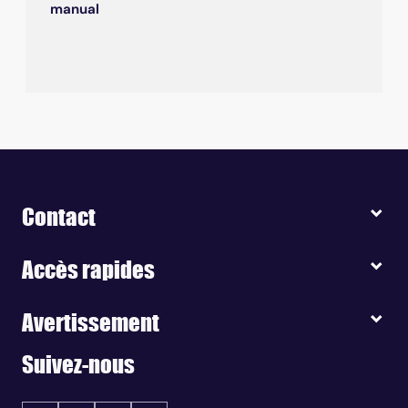
manual
Contact
Accès rapides
Avertissement
Suivez-nous