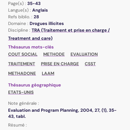
Page(s) :
35-43
Langue(s) :
Anglais
Refs biblio. :
28
Domaine :
Drogues illicites
Discipline :
TRA (Traitement et prise en charge /
Treatment and care)
Thésaurus mots-clés
COUT SOCIAL
METHODE
EVALUATION
TRAITEMENT
PRISE EN CHARGE
CSST
METHADONE
LAAM
Thésaurus géographique
ETATS-UNIS
Note générale :
Evaluation and Program Planning, 2004, 27, (1), 35-
43, tabl.
Résumé :