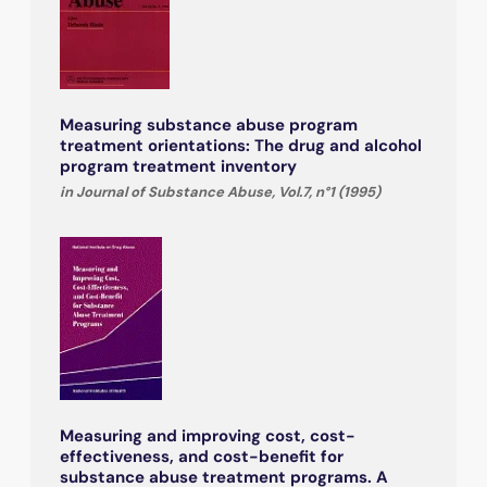
Measuring substance abuse program
treatment orientations: The drug and alcohol
program treatment inventory
in Journal of Substance Abuse, Vol.7, n°1 (1995)
Measuring and improving cost, cost-
effectiveness, and cost-benefit for
substance abuse treatment programs. A