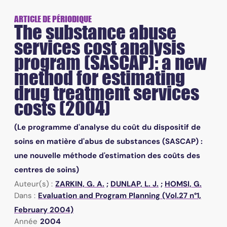
ARTICLE DE PÉRIODIQUE
The substance abuse
services cost analysis
program (SASCAP): a new
method for estimating
drug treatment services
costs (2004)
(Le programme d'analyse du coût du dispositif de
soins en matière d'abus de substances (SASCAP) :
une nouvelle méthode d'estimation des coûts des
centres de soins)
Auteur(s) :
ZARKIN, G. A.
;
DUNLAP, L. J.
;
HOMSI, G.
Dans :
Evaluation and Program Planning (Vol.27 n°1,
February 2004)
Année
2004