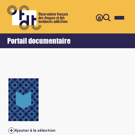
Retour
Accueil
Portail documentaire
Ajouter à la sélection