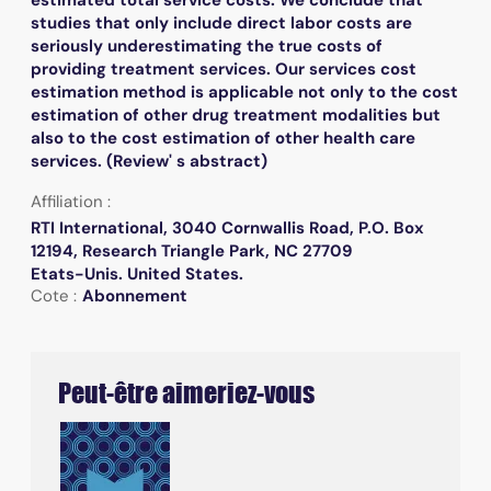
studies that only include direct labor costs are
seriously underestimating the true costs of
providing treatment services. Our services cost
estimation method is applicable not only to the cost
estimation of other drug treatment modalities but
also to the cost estimation of other health care
services. (Review' s abstract)
Affiliation :
RTI International, 3040 Cornwallis Road, P.O. Box
12194, Research Triangle Park, NC 27709
Etats-Unis. United States.
Cote :
Abonnement
Peut-être aimeriez-vous