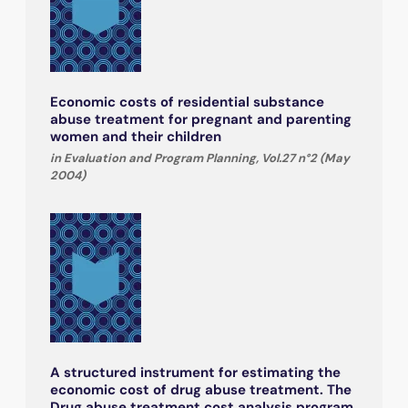
Economic costs of residential substance
abuse treatment for pregnant and parenting
women and their children
in Evaluation and Program Planning, Vol.27 n°2 (May
2004)
A structured instrument for estimating the
economic cost of drug abuse treatment. The
Drug abuse treatment cost analysis program