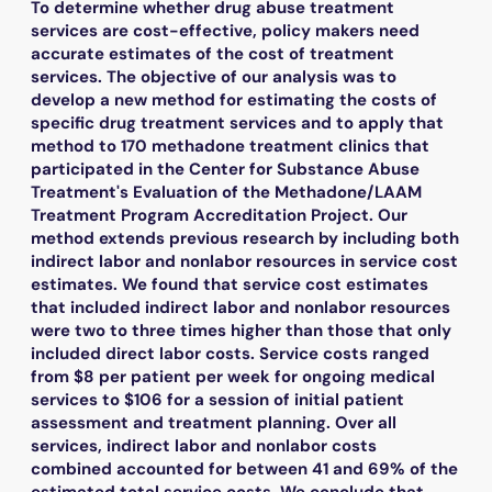
To determine whether drug abuse treatment
services are cost-effective, policy makers need
accurate estimates of the cost of treatment
services. The objective of our analysis was to
develop a new method for estimating the costs of
specific drug treatment services and to apply that
method to 170 methadone treatment clinics that
participated in the Center for Substance Abuse
Treatment's Evaluation of the Methadone/LAAM
Treatment Program Accreditation Project. Our
method extends previous research by including both
indirect labor and nonlabor resources in service cost
estimates. We found that service cost estimates
that included indirect labor and nonlabor resources
were two to three times higher than those that only
included direct labor costs. Service costs ranged
from $8 per patient per week for ongoing medical
services to $106 for a session of initial patient
assessment and treatment planning. Over all
services, indirect labor and nonlabor costs
combined accounted for between 41 and 69% of the
estimated total service costs. We conclude that