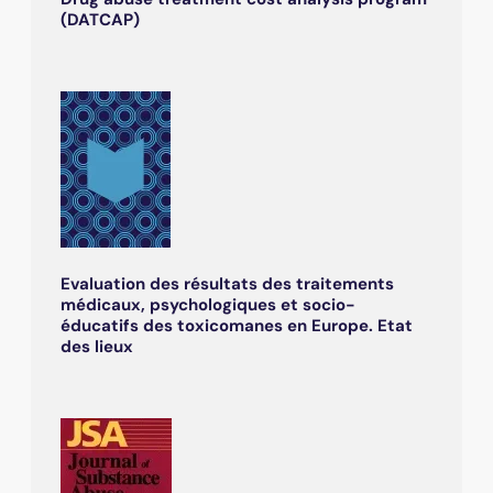
(DATCAP)
Evaluation des résultats des traitements
médicaux, psychologiques et socio-
éducatifs des toxicomanes en Europe. Etat
des lieux