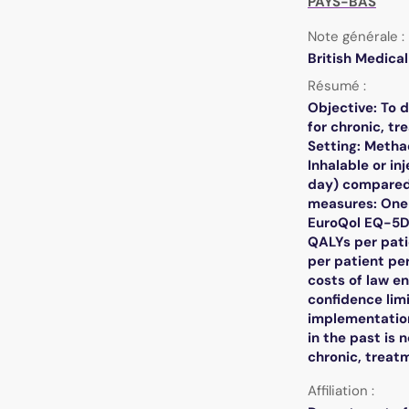
PAYS-BAS
Note générale :
British Medica
Résumé :
Objective: To 
for chronic, tr
Setting: Metha
Inhalable or i
day) compared
measures: One 
EuroQol EQ-5D 
QALYs per pati
per patient pe
costs of law e
confidence limi
implementation
in the past is
chronic, treatm
Affiliation :