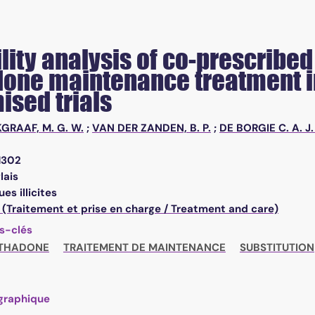
ility analysis of co-prescrib
one maintenance treatment in
ised trials
KGRAAF, M. G. W.
;
VAN DER ZANDEN, B. P.
;
DE BORGIE C. A. J.
1302
lais
es illicites
 (Traitement et prise en charge / Treatment and care)
s-clés
THADONE
TRAITEMENT DE MAINTENANCE
SUBSTITUTION
graphique