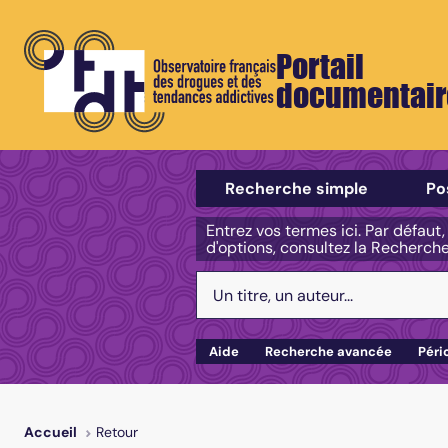
Portail
documentair
Sélectionner un type de recherch
Recherche simple
Po
Entrez vos termes ici. Par défaut
d'options, consultez la Recherch
Votre recherche :
Aide
Recherche avancée
Péri
Retour
Accueil