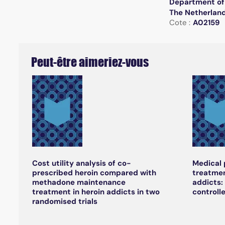
Department of 
The Netherlan
Cote :
A02159
Peut-être aimeriez-vous
Cost utility analysis of co-
Medical 
prescribed heroin compared with
treatmen
methadone maintenance
addicts:
treatment in heroin addicts in two
controlle
randomised trials