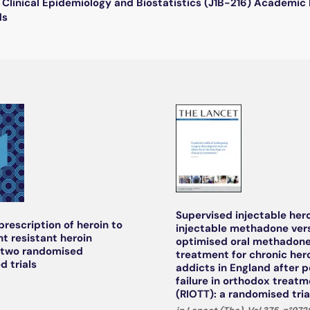
Clinical Epidemiology and Biostatistics (J1B-216) Academi
ds
Supervised injectable hero
prescription of heroin to
injectable methadone ver
t resistant heroin
optimised oral methadone
 two randomised
treatment for chronic her
d trials
addicts in England after p
failure in orthodox treat
(RIOTT): a randomised tria