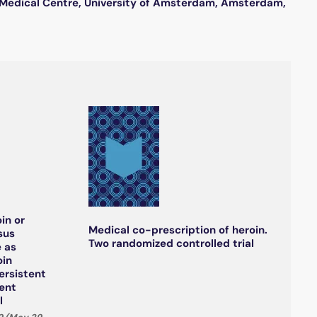
c Medical Centre, University of Amsterdam, Amsterdam,
in or
Medical co-prescription of heroin.
sus
Two randomized controlled trial
 as
oin
ersistent
ment
l