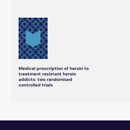
Medical prescription of heroin to
treatment resistant heroin
addicts: two randomised
controlled trials