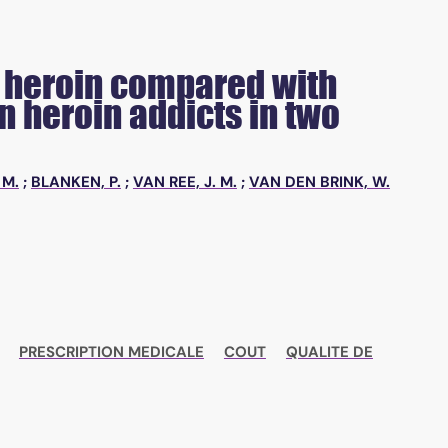
ed heroin compared with
 heroin addicts in two
 M.
;
BLANKEN, P.
;
VAN REE, J. M.
;
VAN DEN BRINK, W.
PRESCRIPTION MEDICALE
COUT
QUALITE DE