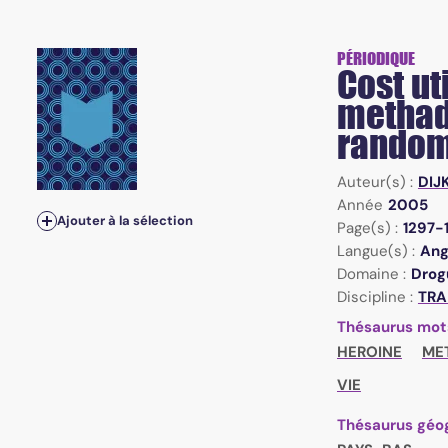
PÉRIODIQUE
Cost ut
methad
random
Auteur(s) :
DIJ
Année
2005
Ajouter à la sélection
Page(s) :
1297-
Langue(s) :
Ang
Domaine :
Drogu
Discipline :
TRA
Thésaurus mot
HEROINE
ME
VIE
Thésaurus géo