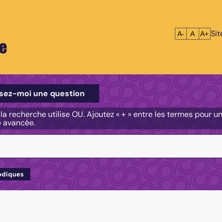
Si
Réduire le tex
Réinitialis
Agrandi
A-
A
A+
e
e
sez-moi une question
, la recherche utilise OU. Ajoutez « + » entre les termes pour 
e avancée.
odiques