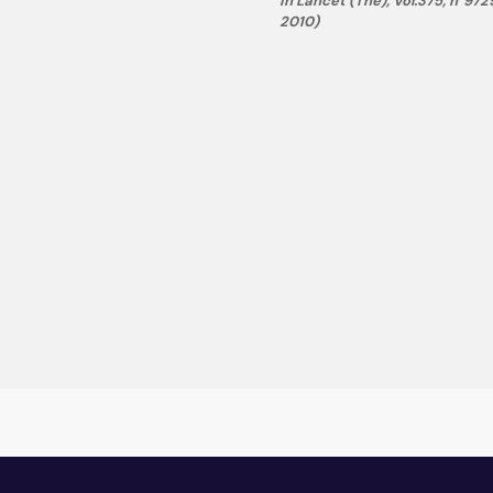
in Lancet (The), Vol.375, n°972
2010)