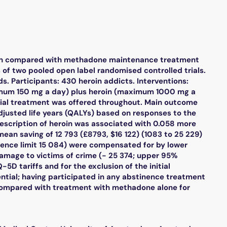
eroin compared with methadone maintenance treatment
s of two pooled open label randomised controlled trials.
. Participants: 430 heroin addicts. Interventions:
ximum 150 mg a day) plus heroin (maximum 1000 mg a
al treatment was offered throughout. Main outcome
djusted life years (QALYs) based on responses to the
escription of heroin was associated with 0.058 more
ean saving of 12 793 (£8793, $16 122) (1083 to 25 229)
dence limit 15 084) were compensated for by lower
amage to victims of crime (- 25 374; upper 95%
-5D tariffs and for the exclusion of the initial
ntial; having participated in any abstinence treatment
ve compared with treatment with methadone alone for