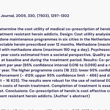
l Journal, 2005, 330, (7503), 1297-1302
determine the cost utility of medical co-prescription of h
eatment resistant heroin addicts. Design: Cost utility analysi
done maintenance programmes in six cities in the Netherlands
njectable heroin prescribed over 12 months. Methadone (ma
 with methadone alone (maximum 150 mg a day). Psychosoci
year costs estimated from a societal perspective. Quality a
at baseline and during the treatment period. Results: Co-pr
ent per year (95% confidence interval 0.016 to 0.099) and a m
r year. The higher programme costs (16 222; lower 95% confi
nforcement (- 4129; upper 95% confidence limit - 486) and d
t - 16 625). The results were robust for the use of national EQ
 costs of heroin treatment. Completion of treatment is esse
 not. Conclusions: Co-prescription of heroin is cost effecti
ent resistant heroin addicts. (Author' s abstract)