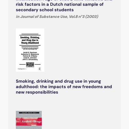
risk factors in a Dutch national sample of
secondary school students
in Journal of Substance Use, Vol.8 n°3 (2003)
Smoking, drinking and drug use in young
adulthood: the impacts of new freedoms and
new responsibilities