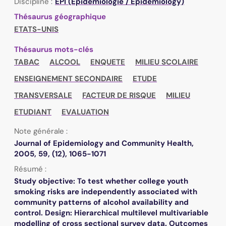
Discipline :
EPI (Epidémiologie / Epidemiology)
Thésaurus géographique
ETATS-UNIS
Thésaurus mots-clés
TABAC
ALCOOL
ENQUETE
MILIEU SCOLAIRE
ENSEIGNEMENT SECONDAIRE
ETUDE
TRANSVERSALE
FACTEUR DE RISQUE
MILIEU
ETUDIANT
EVALUATION
Note générale :
Journal of Epidemiology and Community Health,
2005, 59, (12), 1065-1071
Résumé :
Study objective: To test whether college youth
smoking risks are independently associated with
community patterns of alcohol availability and
control. Design: Hierarchical multilevel multivariable
modelling of cross sectional survey data. Outcomes