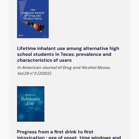
Lifetime inhalant use among alternative high
school students in Texas: prevalence and
characteristics of users
in American Journal of Drug and Alcohol Abuse,
Vol.28 n°3 (2002)
Progress from a first drink to first
intoxication : age of onset, time windows and