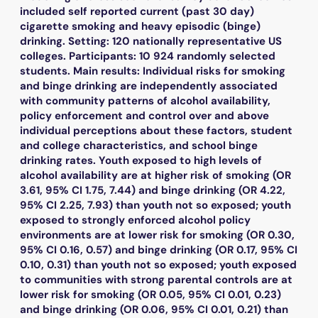
included self reported current (past 30 day)
cigarette smoking and heavy episodic (binge)
drinking. Setting: 120 nationally representative US
colleges. Participants: 10 924 randomly selected
students. Main results: Individual risks for smoking
and binge drinking are independently associated
with community patterns of alcohol availability,
policy enforcement and control over and above
individual perceptions about these factors, student
and college characteristics, and school binge
drinking rates. Youth exposed to high levels of
alcohol availability are at higher risk of smoking (OR
3.61, 95% CI 1.75, 7.44) and binge drinking (OR 4.22,
95% CI 2.25, 7.93) than youth not so exposed; youth
exposed to strongly enforced alcohol policy
environments are at lower risk for smoking (OR 0.30,
95% CI 0.16, 0.57) and binge drinking (OR 0.17, 95% CI
0.10, 0.31) than youth not so exposed; youth exposed
to communities with strong parental controls are at
lower risk for smoking (OR 0.05, 95% CI 0.01, 0.23)
and binge drinking (OR 0.06, 95% CI 0.01, 0.21) than