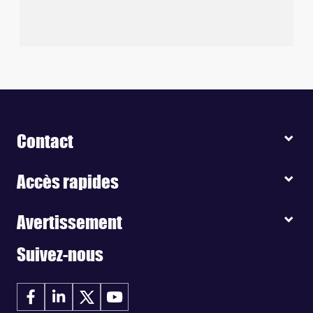
Contact
Accès rapides
Avertissement
Suivez-nous