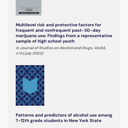
Multilevel risk and protective factors for
frequent and nonfrequent past-30-day
marijuana use: Findings from a representative
sample of high school youth
in Journal of Studies on Alcohol and Drugs, Vol.84,
n°4 (July 2023)
Patterns and predictors of alcohol use among
7-12th grade students in New York State