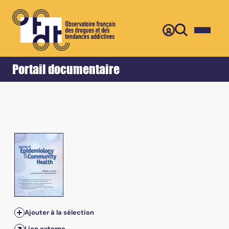
Retour
Accueil
Portail documentaire
Ajouter à la sélection
Lien externe