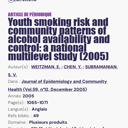
ARTICLE DE PÉRIODIQUE
Youth smoking risk and
community patterns of
alcohol availability and
control: a national
multilevel study (2005)
Auteur(s) :
WEITZMAN, E.
;
CHEN, Y.
;
SUBRAMANIAN,
S. V.
Dans :
Journal of Epidemiology and Community
Health (Vol.59, n°12, December 2005)
Année
2005
Page(s) :
1065-1071
Langue(s) :
Anglais
Refs biblio. :
49
Domaine :
Plusieurs produits