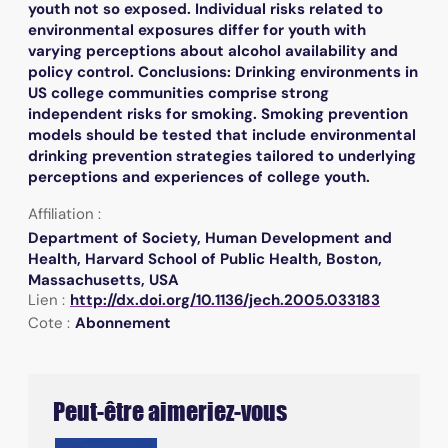
youth not so exposed. Individual risks related to
environmental exposures differ for youth with
varying perceptions about alcohol availability and
policy control. Conclusions: Drinking environments in
US college communities comprise strong
independent risks for smoking. Smoking prevention
models should be tested that include environmental
drinking prevention strategies tailored to underlying
perceptions and experiences of college youth.
Affiliation :
Department of Society, Human Development and
Health, Harvard School of Public Health, Boston,
Massachusetts, USA
Lien :
http://dx.doi.org/10.1136/jech.2005.033183
Cote :
Abonnement
Peut-être aimeriez-vous