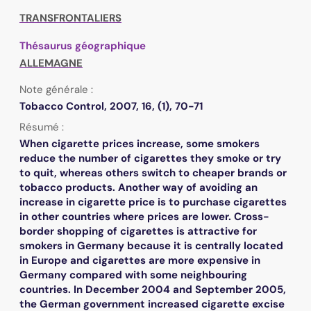
TRANSFRONTALIERS
Thésaurus géographique
ALLEMAGNE
Note générale :
Tobacco Control, 2007, 16, (1), 70-71
Résumé :
When cigarette prices increase, some smokers
reduce the number of cigarettes they smoke or try
to quit, whereas others switch to cheaper brands or
tobacco products. Another way of avoiding an
increase in cigarette price is to purchase cigarettes
in other countries where prices are lower. Cross-
border shopping of cigarettes is attractive for
smokers in Germany because it is centrally located
in Europe and cigarettes are more expensive in
Germany compared with some neighbouring
countries. In December 2004 and September 2005,
the German government increased cigarette excise