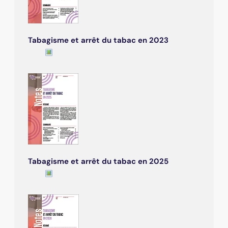
Tabagisme et arrêt du tabac en 2023
Tabagisme et arrêt du tabac en 2025