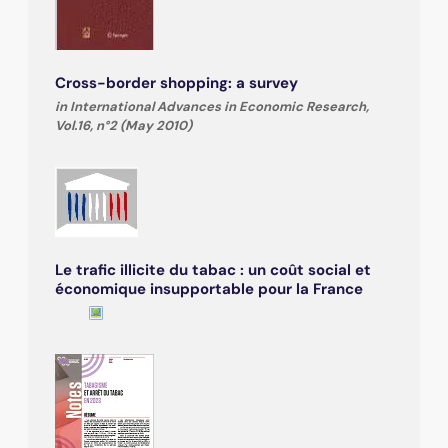
Cross-border shopping: a survey
in International Advances in Economic Research,
Vol.16, n°2 (May 2010)
Le trafic illicite du tabac : un coût social et
économique insupportable pour la France