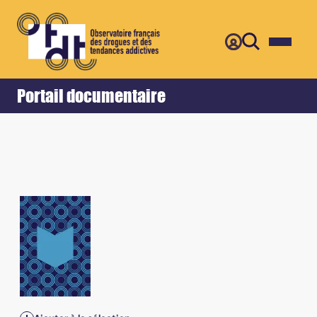
Retour
Accueil
Portail documentaire