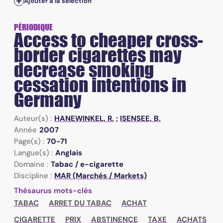
Ajouter à la sélection
PÉRIODIQUE
Access to cheaper cross-
border cigarettes may
decrease smoking
cessation intentions in
Germany
Auteur(s) :
HANEWINKEL, R.
;
ISENSEE, B.
Année
2007
Page(s) :
70-71
Langue(s) :
Anglais
Domaine :
Tabac / e-cigarette
Discipline :
MAR (Marchés / Markets)
Thésaurus mots-clés
TABAC
ARRET DU TABAC
ACHAT
CIGARETTE
PRIX
ABSTINENCE
TAXE
ACHATS