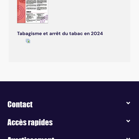
Tabagisme et arrêt du tabac en 2024
Contact
Accès rapides