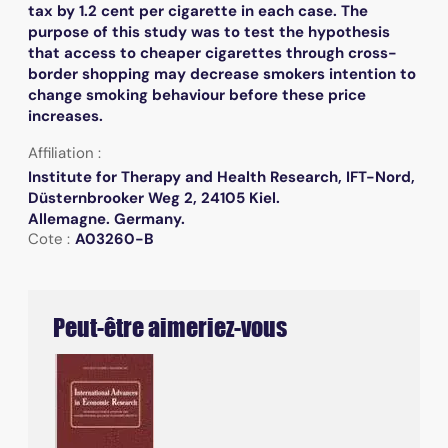
tax by 1.2 cent per cigarette in each case. The
purpose of this study was to test the hypothesis
that access to cheaper cigarettes through cross-
border shopping may decrease smokers intention to
change smoking behaviour before these price
increases.
Affiliation :
Institute for Therapy and Health Research, IFT-Nord,
Düsternbrooker Weg 2, 24105 Kiel.
Allemagne. Germany.
Cote :
A03260-B
Peut-être aimeriez-vous