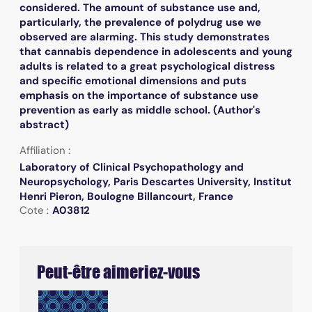
considered. The amount of substance use and,
particularly, the prevalence of polydrug use we
observed are alarming. This study demonstrates
that cannabis dependence in adolescents and young
adults is related to a great psychological distress
and specific emotional dimensions and puts
emphasis on the importance of substance use
prevention as early as middle school. (Author's
abstract)
Affiliation :
Laboratory of Clinical Psychopathology and
Neuropsychology, Paris Descartes University, Institut
Henri Pieron, Boulogne Billancourt, France
Cote :
A03812
Peut-être aimeriez-vous