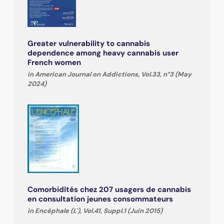
Greater vulnerability to cannabis
dependence among heavy cannabis user
French women
in American Journal on Addictions, Vol.33, n°3 (May
2024)
Comorbidités chez 207 usagers de cannabis
en consultation jeunes consommateurs
in Encéphale (L'), Vol.41, Suppl.1 (Juin 2015)