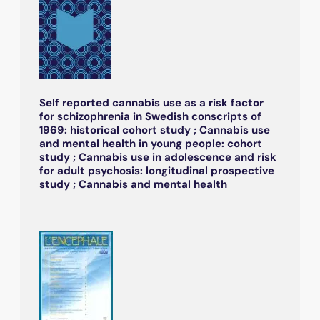
Self reported cannabis use as a risk factor
for schizophrenia in Swedish conscripts of
1969: historical cohort study ; Cannabis use
and mental health in young people: cohort
study ; Cannabis use in adolescence and risk
for adult psychosis: longitudinal prospective
study ; Cannabis and mental health