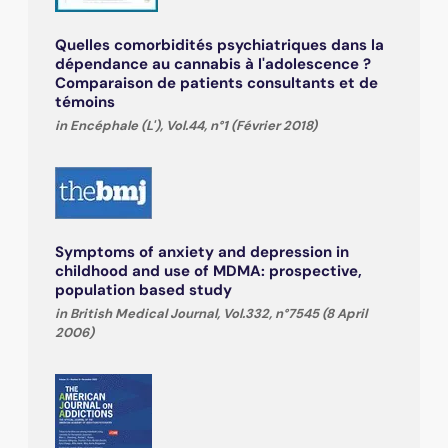
Quelles comorbidités psychiatriques dans la
dépendance au cannabis à l'adolescence ?
Comparaison de patients consultants et de
témoins
in Encéphale (L'), Vol.44, n°1 (Février 2018)
Symptoms of anxiety and depression in
childhood and use of MDMA: prospective,
population based study
in British Medical Journal, Vol.332, n°7545 (8 April
2006)