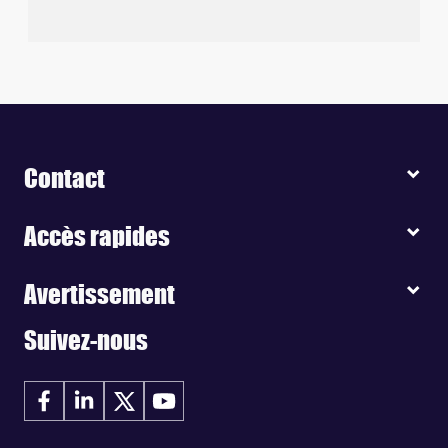
Contact
Accès rapides
Avertissement
Suivez-nous