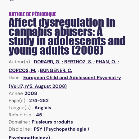
ARTICLE DE PÉRIODIQUE
Affect dysregulation in
cannabis abusers: A
study in adolescents and
young adults (2008)
Auteur(s) :
DORARD, G.
;
BERTHOZ, S.
;
PHAN, O.
;
CORCOS, M.
;
BUNGENER, C.
Dans :
European Child and Adolescent Psychiatry
(Vol.17, n°5, August 2008)
Année
2008
Page(s) :
274-282
Langue(s) :
Anglais
Refs biblio. :
45
Domaine :
Plusieurs produits
Discipline :
PSY (Psychopathologie /
Psychopathology)