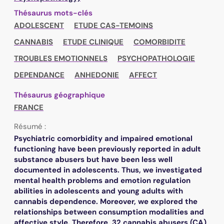
Thésaurus mots-clés
ADOLESCENT
ETUDE CAS-TEMOINS
CANNABIS
ETUDE CLINIQUE
COMORBIDITE
TROUBLES EMOTIONNELS
PSYCHOPATHOLOGIE
DEPENDANCE
ANHEDONIE
AFFECT
Thésaurus géographique
FRANCE
Résumé :
Psychiatric comorbidity and impaired emotional
functioning have been previously reported in adult
substance abusers but have been less well
documented in adolescents. Thus, we investigated
mental health problems and emotion regulation
abilities in adolescents and young adults with
cannabis dependence. Moreover, we explored the
relationships between consumption modalities and
affective style. Therefore, 32 cannabis abusers (CA)