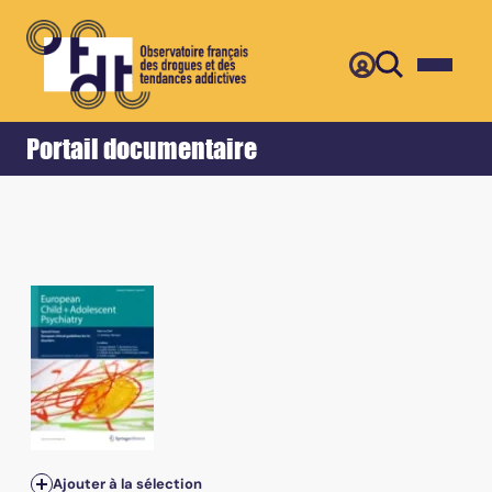
Retour
Accueil
Portail documentaire
Ajouter à la sélection