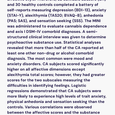
and 30 healthy controls completed a battery of
self-reports measuring depression (BDI-13), anxiety
(STAI-Y), alexithymia (TAS20; BVAQ-B), anhedonia
(PAS; SAS), and sensation seeking (SSS). The MINI
was administered to evaluate cannabis dependence
and axis I DSM-IV comorbid diagnoses. A semi-
structured clinical interview was given to determine
psychoactive substance use. Statistical analyses
revealed that more than half of the CA reported at
least one other non-drug or alcohol comorbid
diagnosis. The most common were mood and
anxiety disorders. CA subjects scored significantly
higher on all affective dimensions except
alexithymia total scores; however, they had greater
scores for the two subscales measuring the
difficulties in identifying feelings. Logistic
regressions demonstrated that CA subjects were
more likely to experience high levels of trait anxiety,
physical anhedonia and sensation seeking than the
controls. Various correlations were observed
between the affective scores and the substance