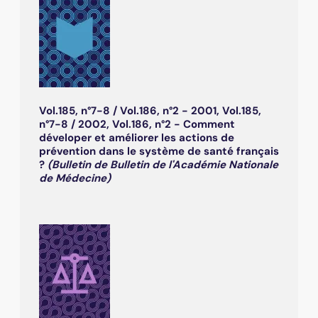
Vol.185, n°7-8 / Vol.186, n°2 - 2001, Vol.185,
n°7-8 / 2002, Vol.186, n°2 - Comment
déveloper et améliorer les actions de
prévention dans le système de santé français
?
(Bulletin de Bulletin de l'Académie Nationale
de Médecine)