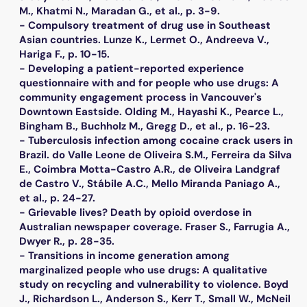
M., Khatmi N., Maradan G., et al., p. 3-9.
- Compulsory treatment of drug use in Southeast
Asian countries. Lunze K., Lermet O., Andreeva V.,
Hariga F., p. 10-15.
- Developing a patient-reported experience
questionnaire with and for people who use drugs: A
community engagement process in Vancouver's
Downtown Eastside. Olding M., Hayashi K., Pearce L.,
Bingham B., Buchholz M., Gregg D., et al., p. 16-23.
- Tuberculosis infection among cocaine crack users in
Brazil. do Valle Leone de Oliveira S.M., Ferreira da Silva
E., Coimbra Motta-Castro A.R., de Oliveira Landgraf
de Castro V., Stábile A.C., Mello Miranda Paniago A.,
et al., p. 24-27.
- Grievable lives? Death by opioid overdose in
Australian newspaper coverage. Fraser S., Farrugia A.,
Dwyer R., p. 28-35.
- Transitions in income generation among
marginalized people who use drugs: A qualitative
study on recycling and vulnerability to violence. Boyd
J., Richardson L., Anderson S., Kerr T., Small W., McNeil