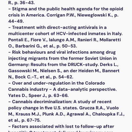
R., p. 36-43.
- Stigma and the public health agenda for the opioid
crisis in America. Corrigan P.W., Nieweglowski K., p.
44-49.
- Treatment with direct-acting antivirals in a
multicenter cohort of HCV-infected inmates in Italy.
Pontali E., Fiore V., Ialungo A.M., Ranieri R., Mollaretti
O., Barbarini G., et al., p. 50-53.
- Risk behaviours and viral infections among drug
injecting migrants from the former Soviet Union in
Germany: Results from the DRUCK-study. Derks L.,
Gassowski M., Nielsen S., an der Heiden M., Bannert
N., Bock C.-T., et al., p. 54-62.
- Over and under-regulation in the Colorado
Cannabis industry - A data-analytic perspective.
Yates D., Speer J., p. 63-66.
- Cannabis decriminalization: A study of recent
policy change in five U.S. states. Grucza R.A., Vuolo
M., Krauss M.J., Plunk A.D., Agrawal A., Chaloupka F.J.,
et al., p. 67-75.
- Factors associated with lost to follow-up after