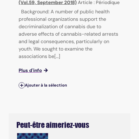
(Vol.59, September 2018)
Article : Périodique
Background: A number of public health
professional organizations support the
decriminalization of cannabis due to
adverse effects of cannabis-related arrests
and legal consequences, particularly on
youth. We sought to examine the
associations be[...]
Plus d'info
Ajouter à la sélection
Peut-être aimeriez-vous