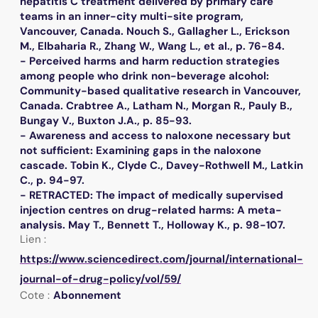
hepatitis C treatment delivered by primary care
teams in an inner-city multi-site program,
Vancouver, Canada. Nouch S., Gallagher L., Erickson
M., Elbaharia R., Zhang W., Wang L., et al., p. 76-84.
- Perceived harms and harm reduction strategies
among people who drink non-beverage alcohol:
Community-based qualitative research in Vancouver,
Canada. Crabtree A., Latham N., Morgan R., Pauly B.,
Bungay V., Buxton J.A., p. 85-93.
- Awareness and access to naloxone necessary but
not sufficient: Examining gaps in the naloxone
cascade. Tobin K., Clyde C., Davey-Rothwell M., Latkin
C., p. 94-97.
- RETRACTED: The impact of medically supervised
injection centres on drug-related harms: A meta-
analysis. May T., Bennett T., Holloway K., p. 98-107.
Lien :
https://www.sciencedirect.com/journal/international-
journal-of-drug-policy/vol/59/
Cote :
Abonnement