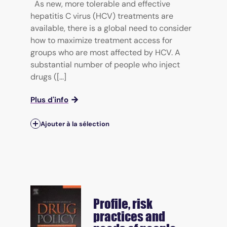
As new, more tolerable and effective
hepatitis C virus (HCV) treatments are
available, there is a global need to consider
how to maximize treatment access for
groups who are most affected by HCV. A
substantial number of people who inject
drugs ([...]
Plus d'info
Ajouter à la sélection
Profile, risk
practices and