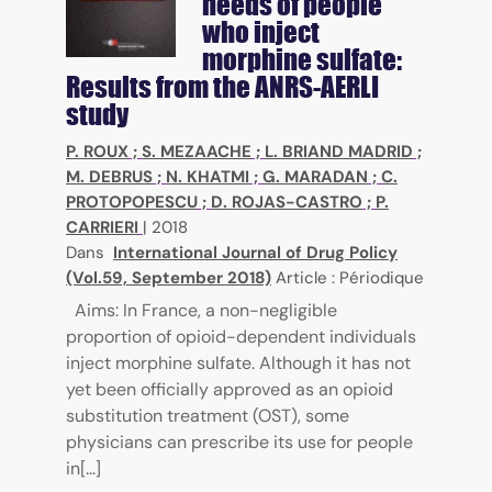
needs of people
who inject
morphine sulfate:
Results from the ANRS-AERLI
study
P. ROUX
;
S. MEZAACHE
;
L. BRIAND MADRID
;
M. DEBRUS
;
N. KHATMI
;
G. MARADAN
;
C.
PROTOPOPESCU
;
D. ROJAS-CASTRO
;
P.
CARRIERI
|
2018
Dans
International Journal of Drug Policy
(Vol.59, September 2018)
Article : Périodique
Aims: In France, a non-negligible
proportion of opioid-dependent individuals
inject morphine sulfate. Although it has not
yet been officially approved as an opioid
substitution treatment (OST), some
physicians can prescribe its use for people
in[...]