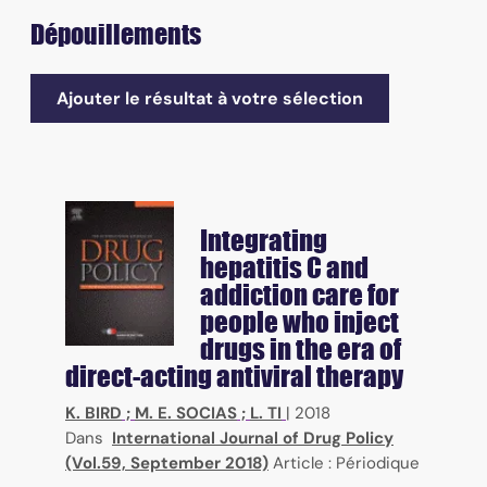
Dépouillements
Ajouter le résultat à votre sélection
Integrating
hepatitis C and
addiction care for
people who inject
drugs in the era of
direct-acting antiviral therapy
K. BIRD
;
M. E. SOCIAS
;
L. TI
|
2018
Dans
International Journal of Drug Policy
(Vol.59, September 2018)
Article : Périodique