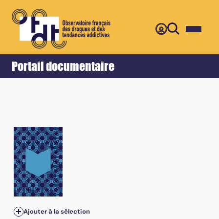
Retour
Accueil
Portail documentaire
Vol.59 - September 2018
Ajouter à la sélection