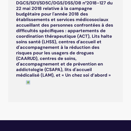
DGCS/SD1/SD5C/DGS/DSS/DB n°2018-127 du
22 mai 2018 relative à la campagne
budgétaire pour l'année 2018 des
établissements et services médicosociaux
accueillant des personnes confrontées à des
difficultés spécifiques : appartements de
coordination thérapeutique (ACT), Lits halte
soins santé (LHSS), centres d'accueil et
d'accompagnement à la réduction des
risques pour les usagers de drogues
(CAARUD), centres de soins,
d'accompagnement et de prévention en
addictologie (CSAPA), lits d'accueil
médicalisé (LAM), et « Un chez soi d’abord »