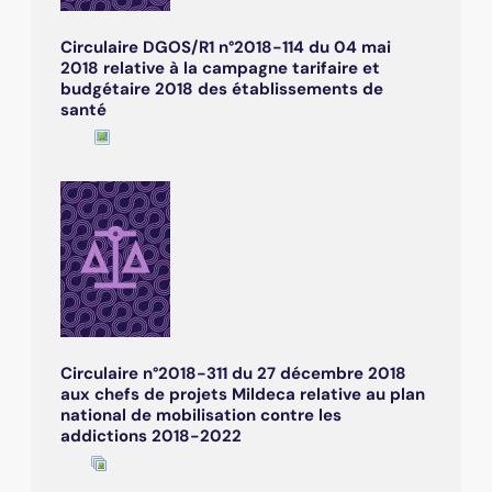
Circulaire DGOS/R1 n°2018-114 du 04 mai
2018 relative à la campagne tarifaire et
budgétaire 2018 des établissements de
santé
Circulaire n°2018-311 du 27 décembre 2018
aux chefs de projets Mildeca relative au plan
national de mobilisation contre les
addictions 2018-2022