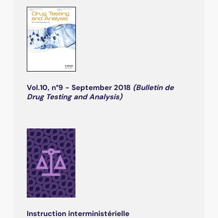
Vol.10, n°9 - September 2018
(Bulletin de
Drug Testing and Analysis)
Instruction interministérielle