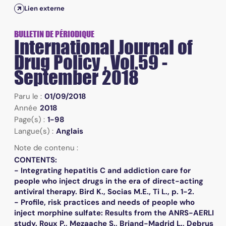
Lien externe
BULLETIN DE PÉRIODIQUE
International Journal of
Drug Policy , Vol.59 -
September 2018
Paru le :
01/09/2018
Année
2018
Page(s) :
1-98
Langue(s) :
Anglais
Note de contenu :
CONTENTS:
- Integrating hepatitis C and addiction care for
people who inject drugs in the era of direct-acting
antiviral therapy. Bird K., Socias M.E., Ti L., p. 1-2.
- Profile, risk practices and needs of people who
inject morphine sulfate: Results from the ANRS-AERLI
study. Roux P., Mezaache S., Briand-Madrid L., Debrus