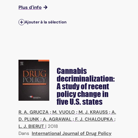
Plus d'info
Ajouter à la sélection
Cannabis
decriminalization:
A study of recent
policy change in
five U.S. states
R. A. GRUCZA
;
M. VUOLO
;
M. J. KRAUSS
;
A.
D. PLUNK
;
A. AGRAWAL
;
F. J. CHALOUPKA
;
L. J. BIERUT
|
2018
Dans
International Journal of Drug Policy