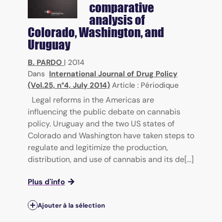
comparative
analysis of
Colorado, Washington, and
Uruguay
B. PARDO
|
2014
Dans
International Journal of Drug Policy
(Vol.25, n°4, July 2014)
Article : Périodique
Legal reforms in the Americas are
influencing the public debate on cannabis
policy. Uruguay and the two US states of
Colorado and Washington have taken steps to
regulate and legitimize the production,
distribution, and use of cannabis and its de[...]
Plus d'info
Ajouter à la sélection