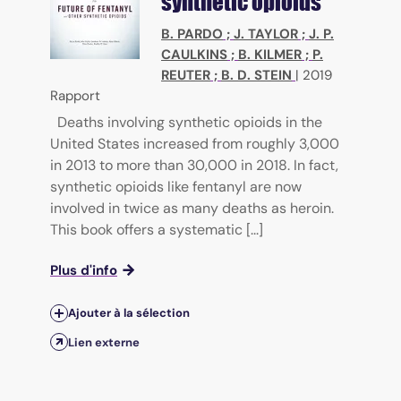
synthetic opioids
B. PARDO
;
J. TAYLOR
;
J. P.
CAULKINS
;
B. KILMER
;
P.
REUTER
;
B. D. STEIN
|
2019
Rapport
Deaths involving synthetic opioids in the
United States increased from roughly 3,000
in 2013 to more than 30,000 in 2018. In fact,
synthetic opioids like fentanyl are now
involved in twice as many deaths as heroin.
This book offers a systematic [...]
Plus d'info
Ajouter à la sélection
Lien externe