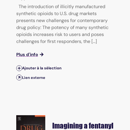
The introduction of illicitly manufactured
synthetic opioids to U.S. drug markets
presents new challenges for contemporary
drug policy: The potency of many synthetic
opioids increases risk to users and poses
challenges for first responders, the [...]
Plus d'info
Ajouter à la sélection
Lien externe
Imagining a fentanyl