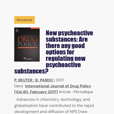
Nouveauté
New psychoactive
substances: Are
there any good
options for
regulating new
psychoactive
substances?
P. REUTER
;
B. PARDO
|
2017
Dans
International Journal of Drug Policy
(Vol.40, February 2017)
Article : Périodique
Advances in chemistry, technology, and
globalization have contributed to the rapid
development and diffusion of NPS (new