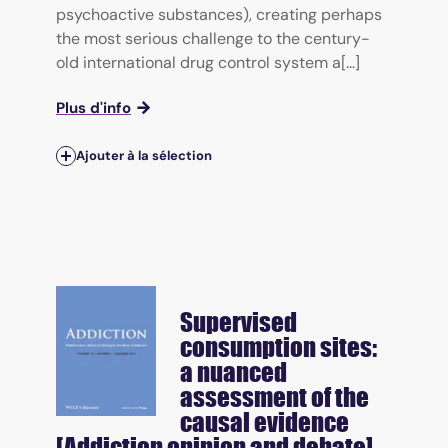
psychoactive substances), creating perhaps
the most serious challenge to the century-
old international drug control system a[...]
Plus d'info
Ajouter à la sélection
Supervised
consumption sites:
a nuanced
assessment of the
causal evidence
[Addiction opinion and debate]