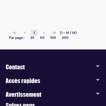
1
(1 - 14 / 14)
Par page :
25
50
100
200
Contact
Accès rapides
Avertissement
Suivez-nous