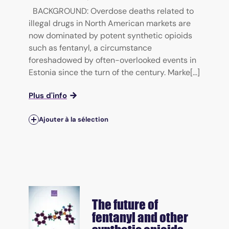
BACKGROUND: Overdose deaths related to
illegal drugs in North American markets are
now dominated by potent synthetic opioids
such as fentanyl, a circumstance
foreshadowed by often-overlooked events in
Estonia since the turn of the century. Marke[...]
Plus d'info
Ajouter à la sélection
The future of
fentanyl and other