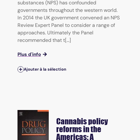
substances (NPS) has confounded
governments throughout the western world.
In 2014 the UK government convened an NPS
Review Expert Panel to consider a range of
approaches. Ultimately the Panel
recommended that t[...]
Plus d'info
Ajouter à la sélection
Cannabis policy
reforms in the
Americas: A