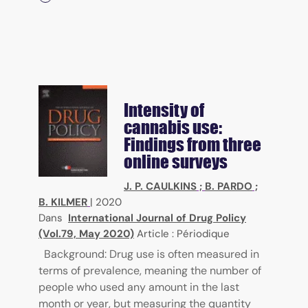
Intensity of
cannabis use:
Findings from three
online surveys
J. P. CAULKINS
;
B. PARDO
;
B. KILMER
|
2020
Dans
International Journal of Drug Policy
(Vol.79, May 2020)
Article : Périodique
Background: Drug use is often measured in
terms of prevalence, meaning the number of
people who used any amount in the last
month or year, but measuring the quantity