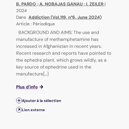
B. PARDO
;
A. NOBAJAS GANAU
;
I. ZEILER
|
2024
Dans
Addiction (Vol.119, n°6, June 2024)
Article : Périodique
BACKGROUND AND AIMS: The use and
manufacture of methamphetamine has
increased in Afghanistan in recent years.
Recent research and reports have pointed to
the ephedra plant, which grows wildly, as a
key source of ephedrine used in the
manufacture[...]
Plus d'info
Ajouter à la sélection
Lien externe