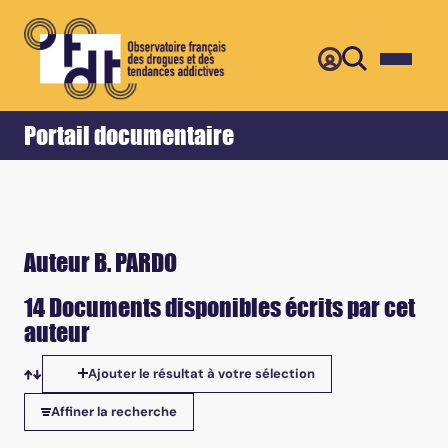
Retour
Accueil
Portail documentaire
Auteur B. PARDO
14 Documents disponibles écrits par cet
auteur
Ajouter le résultat à votre sélection
Tris disponibles
Affiner la recherche