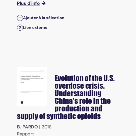
Plus d'info
Ajouter à la sélection
Lien externe
Evolution of the U.S.
overdose crisis.
Understanding
China's role in the
production and
supply of synthetic opioids
B. PARDO
|
2018
Rapport