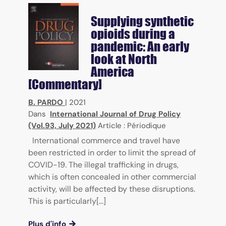
Supplying synthetic
opioids during a
pandemic: An early
look at North
America
[Commentary]
B. PARDO
|
2021
Dans
International Journal of Drug Policy
(Vol.93, July 2021)
Article : Périodique
International commerce and travel have
been restricted in order to limit the spread of
COVID-19. The illegal trafficking in drugs,
which is often concealed in other commercial
activity, will be affected by these disruptions.
This is particularly[...]
Plus d'info