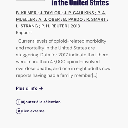
in the United States
B. KILMER
;
J. TAYLOR
;
J. P. CAULKINS
;
P. A.
MUELLER
;
A. J. OBER
;
B. PARDO
;
R. SMART
;
L. STRANG
;
P. H. REUTER
|
2018
Rapport
Current levels of opioid-related morbidity
and mortality in the United States are
staggering. Data for 2017 indicate that there
were more than 47,000 opioid-involved
overdose deaths, and one in eight adults now
reports having had a family member[...]
Plus d'info
Ajouter à la sélection
Lien externe