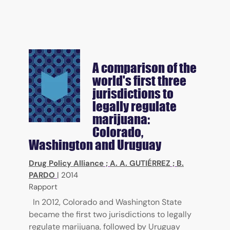
A comparison of the
world's first three
jurisdictions to
legally regulate
marijuana:
Colorado,
Washington and Uruguay
Drug Policy Alliance
;
A. A. GUTIÉRREZ
;
B.
PARDO
|
2014
Rapport
In 2012, Colorado and Washington State
became the first two jurisdictions to legally
regulate marijuana, followed by Uruguay