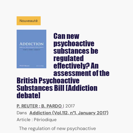
Nouveauté
Can new
psychoactive
substances be
regulated
effectively? An
assessment of the
British Psychoactive
Substances Bill [Addiction
debate]
P. REUTER
;
B. PARDO
|
2017
Dans
Addiction (Vol.112, n°1, January 2017)
Article : Périodique
The regulation of new psychoactive