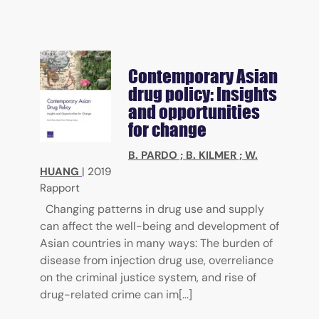
Contemporary Asian
drug policy: Insights
and opportunities
for change
B. PARDO
;
B. KILMER
;
W.
HUANG
|
2019
Rapport
Changing patterns in drug use and supply
can affect the well-being and development of
Asian countries in many ways: The burden of
disease from injection drug use, overreliance
on the criminal justice system, and rise of
drug-related crime can im[...]