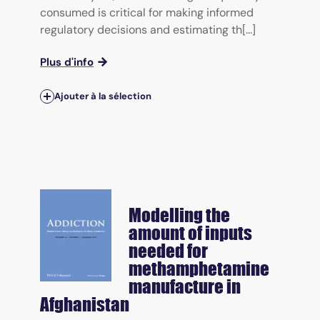
consumed is critical for making informed
regulatory decisions and estimating th[...]
Plus d'info
Ajouter à la sélection
Modelling the
amount of inputs
needed for
methamphetamine
manufacture in
Afghanistan