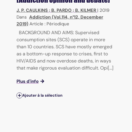
J. P. CAULKINS
;
B. PARDO
;
B. KILMER
|
2019
Dans
Addiction (Vol.114, n°12, December
2019)
Article : Périodique
BACKGROUND AND AIMS: Supervised
consumption sites (SCS) operate in more
than 10 countries. SCS have mostly emerged
as a bottom-up response to crises, first to
HIV/AIDS and now overdose deaths, in ways
that make rigorous evaluation difficult. Opi[...]
Plus d'info
Ajouter à la sélection