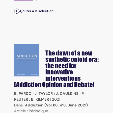
Ajouter à la sélection
The dawn of a new
synthetic opioid era:
the need for
innovative
interventions
[Addiction Opinion and Debate]
B. PARDO
;
J. TAYLOR
;
J. CAULKINS
;
P.
REUTER
;
B. KILMER
|
2021
Dans
Addiction (Vol.116, n°6, June 2021)
Article : Périodique