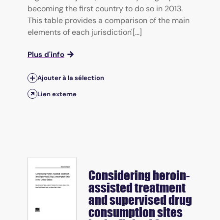
becoming the first country to do so in 2013.
This table provides a comparison of the main
elements of each jurisdiction'[...]
Plus d'info
Ajouter à la sélection
Lien externe
Considering heroin-
assisted treatment
and supervised drug
consumption sites