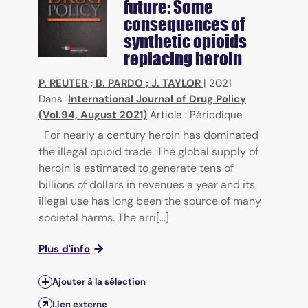
future: Some
consequences of
synthetic opioids
replacing heroin
P. REUTER
;
B. PARDO
;
J. TAYLOR
|
2021
Dans
International Journal of Drug Policy
(Vol.94, August 2021)
Article : Périodique
For nearly a century heroin has dominated
the illegal opioid trade. The global supply of
heroin is estimated to generate tens of
billions of dollars in revenues a year and its
illegal use has long been the source of many
societal harms. The arri[...]
Plus d'info
Ajouter à la sélection
Lien externe