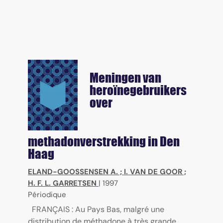
Meningen van
heroïnegebruikers
over
methadonverstrekking in Den
Haag
ELAND-GOOSSENSEN A.
;
I. VAN DE GOOR
;
H. F. L. GARRETSEN
|
1997
Périodique
FRANÇAIS : Au Pays Bas, malgré une
distribution de méthadone à très grande