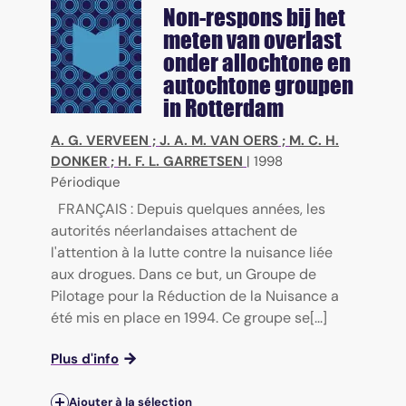
Non-respons bij het
meten van overlast
onder allochtone en
autochtone groupen
in Rotterdam
A. G. VERVEEN
;
J. A. M. VAN OERS
;
M. C. H.
DONKER
;
H. F. L. GARRETSEN
|
1998
Périodique
FRANÇAIS : Depuis quelques années, les
autorités néerlandaises attachent de
l'attention à la lutte contre la nuisance liée
aux drogues. Dans ce but, un Groupe de
Pilotage pour la Réduction de la Nuisance a
été mis en place en 1994. Ce groupe se[...]
Plus d'info
Ajouter à la sélection