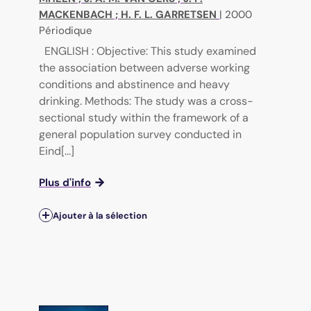
MACKENBACH
;
H. F. L. GARRETSEN
|
2000
Périodique
ENGLISH : Objective: This study examined
the association between adverse working
conditions and abstinence and heavy
drinking. Methods: The study was a cross-
sectional study within the framework of a
general population survey conducted in
Eind[...]
Plus d'info
Ajouter à la sélection