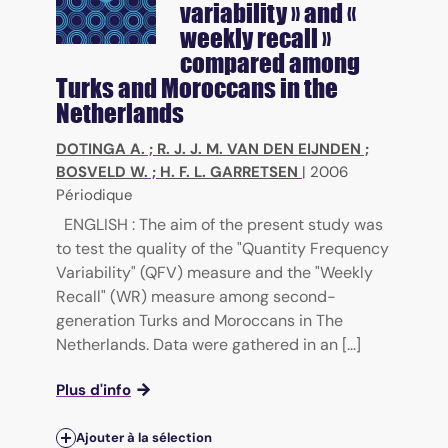
variability » and «
weekly recall »
compared among
Turks and Moroccans in the
Netherlands
DOTINGA A.
;
R. J. J. M. VAN DEN EIJNDEN
;
BOSVELD W.
;
H. F. L. GARRETSEN
|
2006
Périodique
ENGLISH : The aim of the present study was
to test the quality of the "Quantity Frequency
Variability" (QFV) measure and the "Weekly
Recall" (WR) measure among second-
generation Turks and Moroccans in The
Netherlands. Data were gathered in an [...]
Plus d'info
Ajouter à la sélection