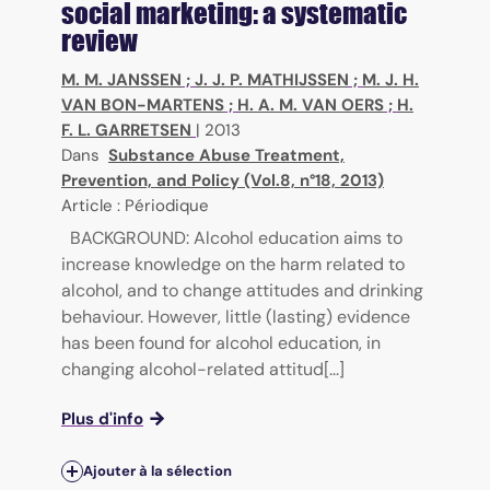
social marketing: a systematic
review
M. M. JANSSEN
;
J. J. P. MATHIJSSEN
;
M. J. H.
VAN BON-MARTENS
;
H. A. M. VAN OERS
;
H.
F. L. GARRETSEN
|
2013
Dans
Substance Abuse Treatment,
Prevention, and Policy (Vol.8, n°18, 2013)
Article : Périodique
BACKGROUND: Alcohol education aims to
increase knowledge on the harm related to
alcohol, and to change attitudes and drinking
behaviour. However, little (lasting) evidence
has been found for alcohol education, in
changing alcohol-related attitud[...]
Plus d'info
Ajouter à la sélection