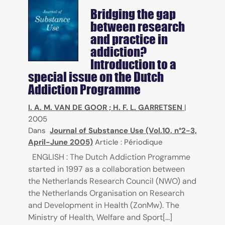
Bridging the gap
between research
and practice in
addiction?
Introduction to a
special issue on the Dutch
Addiction Programme
I. A. M. VAN DE GOOR
;
H. F. L. GARRETSEN
|
2005
Dans
Journal of Substance Use (Vol.10, n°2-3,
April-June 2005)
Article : Périodique
ENGLISH : The Dutch Addiction Programme
started in 1997 as a collaboration between
the Netherlands Research Council (NWO) and
the Netherlands Organisation on Research
and Development in Health (ZonMw). The
Ministry of Health, Welfare and Sport[...]