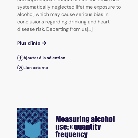
systematically neglected lifetime exposure to
alcohol, which may cause serious bias in
conclusions regarding drinking and heart
disease risk. Departing from us[...]
Plus d'info
Ajouter à la sélection
Lien externe
Measuring alcohol
use: « quantity
frequency