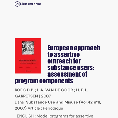
Lien externe
European approach
to assertive
outreach for
substance users:
assessment of
program components
ROEG D.P.
;
I. A. VAN DE GOOR
;
H. F. L.
GARRETSEN
|
2007
Dans
Substance Use and Misuse (Vol.42 n°11,
2007)
Article : Périodique
ENGLISH : Model programs for assertive