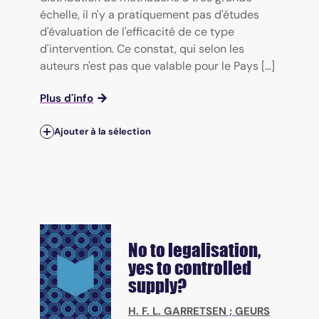
échelle, il n'y a pratiquement pas d'études
d'évaluation de l'efficacité de ce type
d'intervention. Ce constat, qui selon les
auteurs n'est pas que valable pour le Pays [...]
Plus d'info
Ajouter à la sélection
No to legalisation,
yes to controlled
supply?
H. F. L. GARRETSEN
;
GEURS