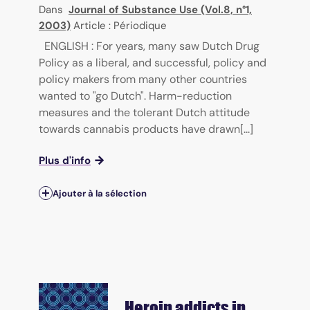
Dans
Journal of Substance Use (Vol.8, n°1,
2003)
Article : Périodique
ENGLISH : For years, many saw Dutch Drug
Policy as a liberal, and successful, policy and
policy makers from many other countries
wanted to "go Dutch". Harm-reduction
measures and the tolerant Dutch attitude
towards cannabis products have drawn[...]
Plus d'info
Ajouter à la sélection
Heroin addicts in