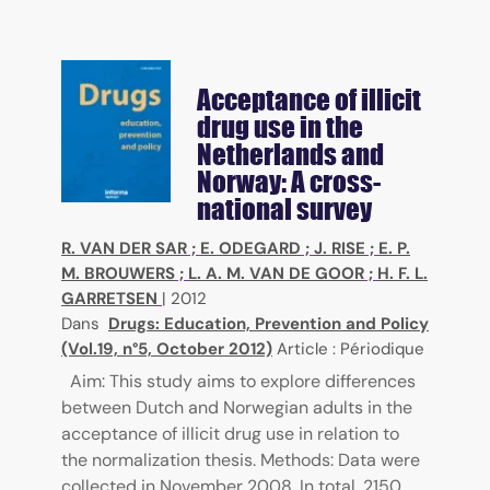
Acceptance of illicit
drug use in the
Netherlands and
Norway: A cross-
national survey
R. VAN DER SAR
;
E. ODEGARD
;
J. RISE
;
E. P.
M. BROUWERS
;
L. A. M. VAN DE GOOR
;
H. F. L.
GARRETSEN
|
2012
Dans
Drugs: Education, Prevention and Policy
(Vol.19, n°5, October 2012)
Article : Périodique
Aim: This study aims to explore differences
between Dutch and Norwegian adults in the
acceptance of illicit drug use in relation to
the normalization thesis. Methods: Data were
collected in November 2008. In total, 2150