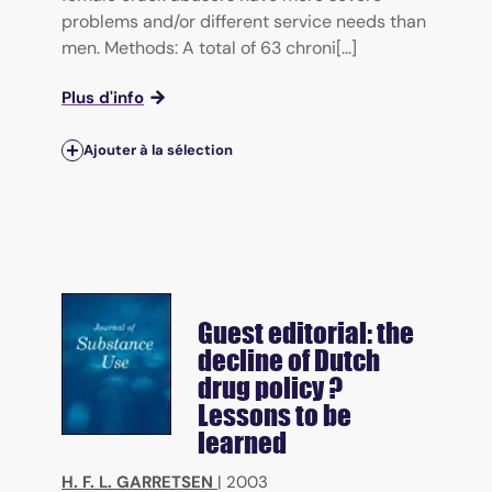
problems and/or different service needs than
men. Methods: A total of 63 chroni[...]
Plus d'info
Ajouter à la sélection
Guest editorial: the
decline of Dutch
drug policy ?
Lessons to be
learned
H. F. L. GARRETSEN
|
2003