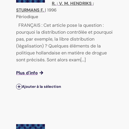
R.
;
V. M. HENDRIKS
;
STURMANS F.
|
1996
Périodique
FRANÇAIS : Cet article pose la question :
pourquoi la distribution contrôlée et pourquoi
pas, par exemple, la libre distribution
(légalisation) ? Quelques éléments de la
politique hollandaise en matière de drogue
sont précisés. Sont alors exam[...]
Plus d'info
Ajouter à la sélection