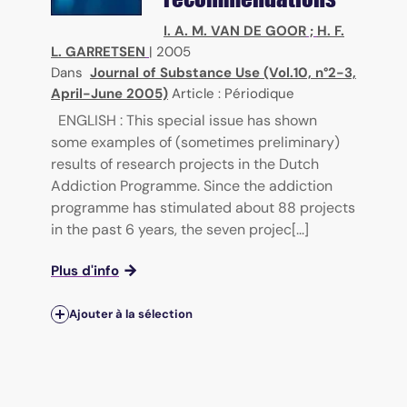
I. A. M. VAN DE GOOR
;
H. F.
L. GARRETSEN
|
2005
Dans
Journal of Substance Use (Vol.10, n°2-3,
April-June 2005)
Article : Périodique
ENGLISH : This special issue has shown
some examples of (sometimes preliminary)
results of research projects in the Dutch
Addiction Programme. Since the addiction
programme has stimulated about 88 projects
in the past 6 years, the seven projec[...]
Plus d'info
Ajouter à la sélection