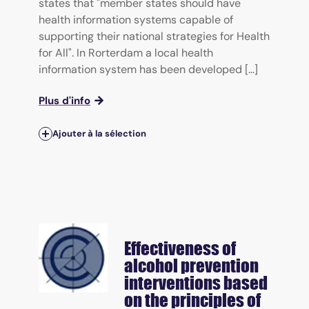
states that "member states should have
health information systems capable of
supporting their national strategies for Health
for All". In Rorterdam a local health
information system has been developed [...]
Plus d'info
Ajouter à la sélection
Effectiveness of
alcohol prevention
interventions based
on the principles of