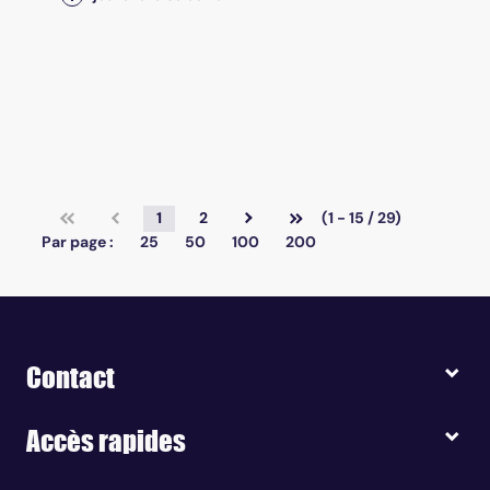
1
2
(1 - 15 / 29)
Par page :
25
50
100
200
Contact
Accès rapides