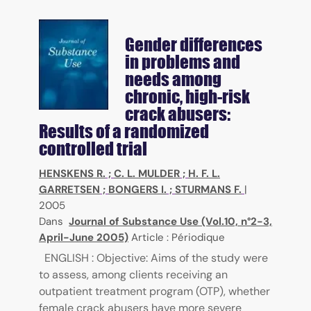
Gender differences
in problems and
needs among
chronic, high-risk
crack abusers:
Results of a randomized
controlled trial
HENSKENS R.
;
C. L. MULDER
;
H. F. L.
GARRETSEN
;
BONGERS I.
;
STURMANS F.
|
2005
Dans
Journal of Substance Use (Vol.10, n°2-3,
April-June 2005)
Article : Périodique
ENGLISH : Objective: Aims of the study were
to assess, among clients receiving an
outpatient treatment program (OTP), whether
female crack abusers have more severe