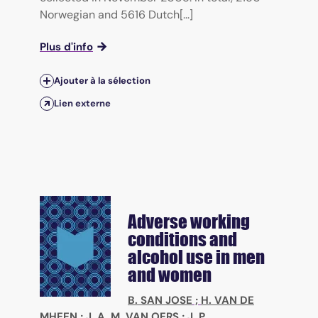
Norwegian and 5616 Dutch[...]
Plus d'info
Ajouter à la sélection
Lien externe
Adverse working
conditions and
alcohol use in men
and women
B. SAN JOSE
;
H. VAN DE
MHEEN
;
J. A. M. VAN OERS
;
J. P.