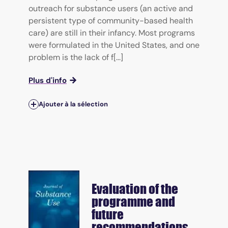
outreach for substance users (an active and
persistent type of community-based health
care) are still in their infancy. Most programs
were formulated in the United States, and one
problem is the lack of f[...]
Plus d'info
Ajouter à la sélection
Evaluation of the
programme and
future
recommendations