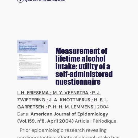
Measurement of
lifetime alcohol
intake: utility of a
self-administered
questionnaire
I. H. FRIESEMA
;
M. Y. VEENSTRA
;
P. J.
ZWIETERING
;
J. A. KNOTTNERUS
;
H. F. L.
GARRETSEN
;
P. H. H. M. LEMMENS
|
2004
Dans
American Journal of Epidemiology
(Vol.159, n°8, April 2004)
Article : Périodique
Prior epidemiologic research revealing
cardioprotective effects of alcohol intake has