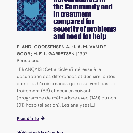
the Community and
in treatment
compared for
severity of problems
and need for help
ELAND-GOOSSENSEN A.
;
I. A. M. VAN DE
GOOR
;
H. F. L. GARRETSEN
|
1997
Périodique
FRANÇAIS : Cet article s'intéresse à la
description des différences et des similarités
entre les héroinomanes qui ne suivent pas de
traitement (83) et ceux en suivant
(programme de méthadone avec (149) ou non
(91) hospitalisation). Les analyses[...]
Plus d'info
Ajouter à la sélection