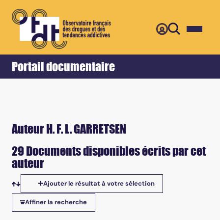
Retour
Accueil
Portail documentaire
Auteur H. F. L. GARRETSEN
29 Documents disponibles écrits par cet
auteur
Ajouter le résultat à votre sélection
Tris disponibles
Affiner la recherche