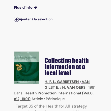
Plus d'info
Ajouter à la sélection
Collecting health
information at a
local level
H. F. L. GARRETSEN
;
VAN
GILST E.
;
H. VAN OERS
|
1991
Dans
Health Promotion International (Vol.6,
n°2, 1991)
Article : Périodique
Target 35 of the 'Health for All' strategy