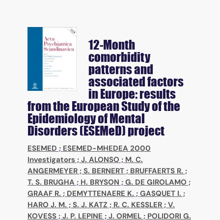
12-Month
comorbidity
patterns and
associated factors
in Europe: results
from the European Study of the
Epidemiology of Mental
Disorders (ESEMeD) project
ESEMED
;
ESEMED-MHEDEA 2000
Investigators
;
J. ALONSO
;
M. C.
ANGERMEYER
;
S. BERNERT
;
BRUFFAERTS R.
;
T. S. BRUGHA
;
H. BRYSON
;
G. DE GIROLAMO
;
GRAAF R.
;
DEMYTTENAERE K.
;
GASQUET I.
;
HARO J. M.
;
S. J. KATZ
;
R. C. KESSLER
;
V.
KOVESS
;
J. P. LEPINE
;
J. ORMEL
;
POLIDORI G.