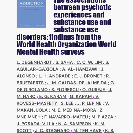
between psychotic
experiences and
substance use and
substance use
disorders: findings from the
World Health Organization World
Mental Health surveys
L. DEGENHARDT
;
S. SAHA
;
C. C. W. LIM
;
S.
AGUILAR-GAXIOLA
;
A. AL-HAMZAWI
;
J.
ALONSO
;
L. H. ANDRADE
;
E. J. BROMET
;
R.
BRUFFAERTS
;
J. M. CALDAS-DE-ALMEIDA
;
G.
DE GIROLAMO
;
S. FLORESCU
;
O. GUREJE
;
J.
M. HARO
;
E. G. KARAM
;
G. KARAM
;
V.
KOVESS-MASFETY
;
S. LEE
;
J. P. LEPINE
;
V.
MAKANJUOLA
;
M. E. MEDINA-MORA
;
Z.
MNEIMNEH
;
F. NAVARRO-MATEU
;
M. PIAZZA
;
J. POSADA-VILLA
;
N. A. SAMPSON
;
K. M.
SCOTT
;
J. C. STAGNARO
;
M. TEN HAVE
;
K. S.