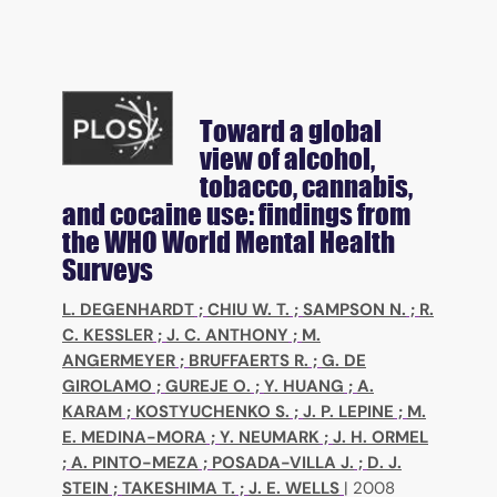
Toward a global
view of alcohol,
tobacco, cannabis,
and cocaine use: findings from
the WHO World Mental Health
Surveys
L. DEGENHARDT
;
CHIU W. T.
;
SAMPSON N.
;
R.
C. KESSLER
;
J. C. ANTHONY
;
M.
ANGERMEYER
;
BRUFFAERTS R.
;
G. DE
GIROLAMO
;
GUREJE O.
;
Y. HUANG
;
A.
KARAM
;
KOSTYUCHENKO S.
;
J. P. LEPINE
;
M.
E. MEDINA-MORA
;
Y. NEUMARK
;
J. H. ORMEL
;
A. PINTO-MEZA
;
POSADA-VILLA J.
;
D. J.
STEIN
;
TAKESHIMA T.
;
J. E. WELLS
|
2008