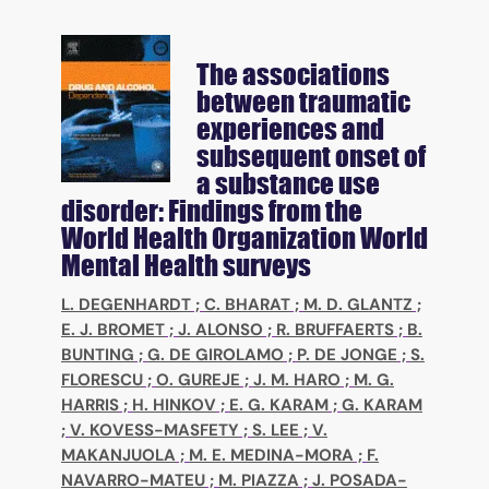
The associations
between traumatic
experiences and
subsequent onset of
a substance use
disorder: Findings from the
World Health Organization World
Mental Health surveys
L. DEGENHARDT
;
C. BHARAT
;
M. D. GLANTZ
;
E. J. BROMET
;
J. ALONSO
;
R. BRUFFAERTS
;
B.
BUNTING
;
G. DE GIROLAMO
;
P. DE JONGE
;
S.
FLORESCU
;
O. GUREJE
;
J. M. HARO
;
M. G.
HARRIS
;
H. HINKOV
;
E. G. KARAM
;
G. KARAM
;
V. KOVESS-MASFETY
;
S. LEE
;
V.
MAKANJUOLA
;
M. E. MEDINA-MORA
;
F.
NAVARRO-MATEU
;
M. PIAZZA
;
J. POSADA-