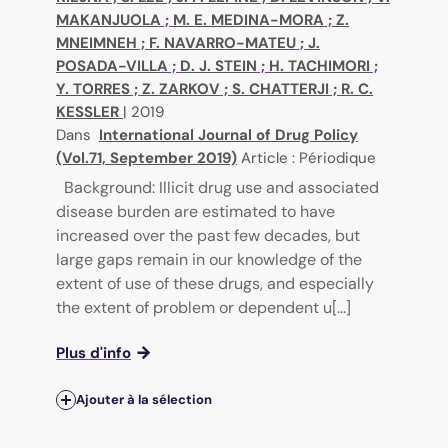
MAKANJUOLA
;
M. E. MEDINA-MORA
;
Z.
MNEIMNEH
;
F. NAVARRO-MATEU
;
J.
POSADA-VILLA
;
D. J. STEIN
;
H. TACHIMORI
;
Y. TORRES
;
Z. ZARKOV
;
S. CHATTERJI
;
R. C.
KESSLER
|
2019
Dans
International Journal of Drug Policy
(Vol.71, September 2019)
Article : Périodique
Background: Illicit drug use and associated
disease burden are estimated to have
increased over the past few decades, but
large gaps remain in our knowledge of the
extent of use of these drugs, and especially
the extent of problem or dependent u[...]
Plus d'info
Ajouter à la sélection