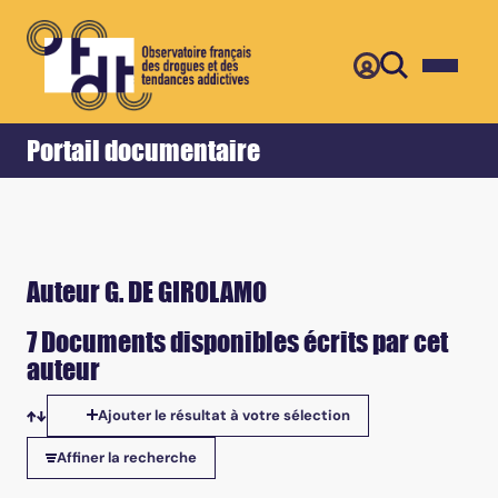
Retour
Accueil
Portail documentaire
Auteur G. DE GIROLAMO
7 Documents disponibles écrits par cet
auteur
Ajouter le résultat à votre sélection
Tris disponibles
Affiner la recherche