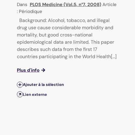
Dans
PLOS Medicine (Vol.5, n°7, 2008)
Article
: Périodique
Background: Alcohol, tobacco, and illegal
drug use cause considerable morbidity and
mortality, but good cross-national
epidemiological data are limited. This paper
describes such data from the first 17
countries participating in the World Health[...]
Plus d'info
Ajouter à la sélection
Lien externe