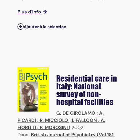
Plus d'info
Ajouter à la sélection
Residential care in
Italy: National
survey of non-
hospital facilities
G. DE GIROLAMO
;
A.
PICARDI
;
R. MICCIOLO
;
I. FALLOON
;
A.
FIORITTI
;
P. MOROSINI
|
2002
Dans
British Journal of Psychiatry (Vol.181,