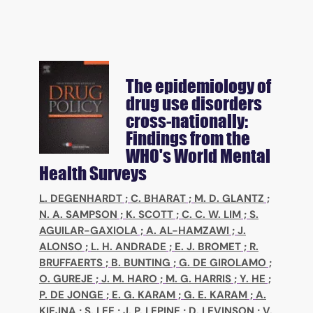
The epidemiology of
drug use disorders
cross-nationally:
Findings from the
WHO's World Mental
Health Surveys
L. DEGENHARDT
;
C. BHARAT
;
M. D. GLANTZ
;
N. A. SAMPSON
;
K. SCOTT
;
C. C. W. LIM
;
S.
AGUILAR-GAXIOLA
;
A. AL-HAMZAWI
;
J.
ALONSO
;
L. H. ANDRADE
;
E. J. BROMET
;
R.
BRUFFAERTS
;
B. BUNTING
;
G. DE GIROLAMO
;
O. GUREJE
;
J. M. HARO
;
M. G. HARRIS
;
Y. HE
;
P. DE JONGE
;
E. G. KARAM
;
G. E. KARAM
;
A.
KIEJNA
;
S. LEE
;
J. P. LEPINE
;
D. LEVINSON
;
V.