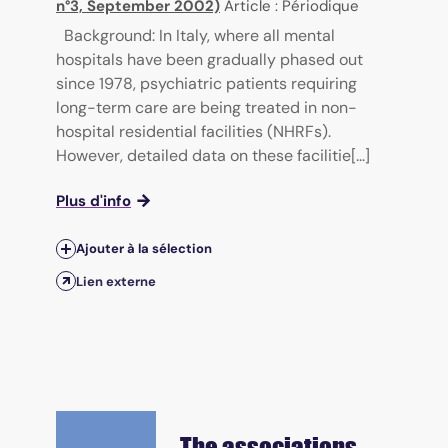
n°3, September 2002)
Article : Périodique
Background: In Italy, where all mental
hospitals have been gradually phased out
since 1978, psychiatric patients requiring
long-term care are being treated in non-
hospital residential facilities (NHRFs).
However, detailed data on these facilitie[...]
Plus d'info
Ajouter à la sélection
Lien externe
The associations