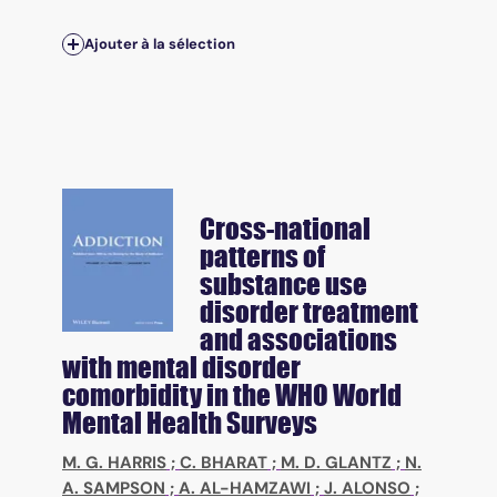
Ajouter à la sélection
Cross-national
patterns of
substance use
disorder treatment
and associations
with mental disorder
comorbidity in the WHO World
Mental Health Surveys
M. G. HARRIS
;
C. BHARAT
;
M. D. GLANTZ
;
N.
A. SAMPSON
;
A. AL-HAMZAWI
;
J. ALONSO
;