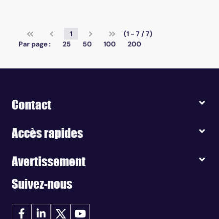
1
(1 - 7 / 7)
Par page :
25
50
100
200
Contact
Accès rapides
Avertissement
Suivez-nous