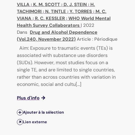
VILLA
;
K. M. SCOTT
;
D. J. STEIN
;
H.
TACHIMORI
;
N. TINTLE
;
Y. TORRES
;
M. C.
VIANA
;
R. C. KESSLER
;
WHO World Mental
Health Survey Collaborators
|
2022
Dans
Drug and Alcohol Dependence
(Vol.240, November 2022)
Article : Périodique
Aim: Exposure to traumatic events (TEs) is
associated with substance use disorders
(SUDs). However, most studies focus on a
single TE, and are limited to single countries,
rather than across countries with variation in
economic, social and cultu[...]
Plus d'info
Ajouter à la sélection
Lien externe