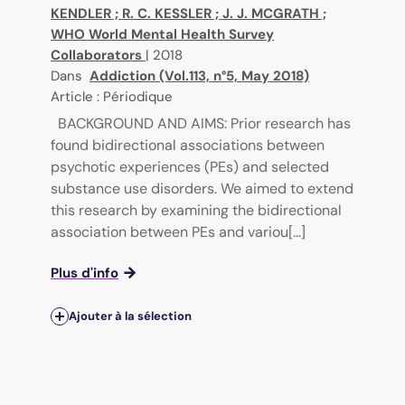
KENDLER
;
R. C. KESSLER
;
J. J. MCGRATH
;
WHO World Mental Health Survey
Collaborators
|
2018
Dans
Addiction (Vol.113, n°5, May 2018)
Article : Périodique
BACKGROUND AND AIMS: Prior research has
found bidirectional associations between
psychotic experiences (PEs) and selected
substance use disorders. We aimed to extend
this research by examining the bidirectional
association between PEs and variou[...]
Plus d'info
Ajouter à la sélection