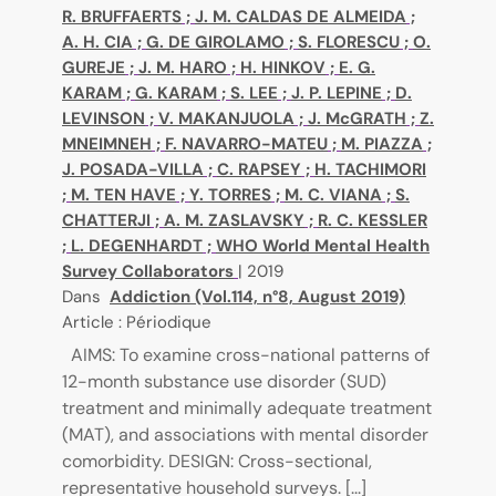
R. BRUFFAERTS
;
J. M. CALDAS DE ALMEIDA
;
A. H. CIA
;
G. DE GIROLAMO
;
S. FLORESCU
;
O.
GUREJE
;
J. M. HARO
;
H. HINKOV
;
E. G.
KARAM
;
G. KARAM
;
S. LEE
;
J. P. LEPINE
;
D.
LEVINSON
;
V. MAKANJUOLA
;
J. McGRATH
;
Z.
MNEIMNEH
;
F. NAVARRO-MATEU
;
M. PIAZZA
;
J. POSADA-VILLA
;
C. RAPSEY
;
H. TACHIMORI
;
M. TEN HAVE
;
Y. TORRES
;
M. C. VIANA
;
S.
CHATTERJI
;
A. M. ZASLAVSKY
;
R. C. KESSLER
;
L. DEGENHARDT
;
WHO World Mental Health
Survey Collaborators
|
2019
Dans
Addiction (Vol.114, n°8, August 2019)
Article : Périodique
AIMS: To examine cross-national patterns of
12-month substance use disorder (SUD)
treatment and minimally adequate treatment
(MAT), and associations with mental disorder
comorbidity. DESIGN: Cross-sectional,
representative household surveys. [...]