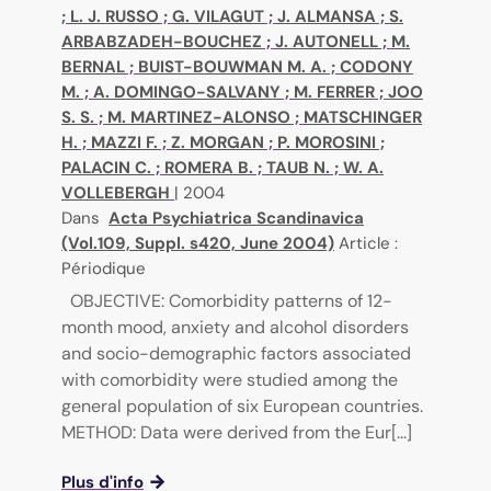
;
L. J. RUSSO
;
G. VILAGUT
;
J. ALMANSA
;
S.
ARBABZADEH-BOUCHEZ
;
J. AUTONELL
;
M.
BERNAL
;
BUIST-BOUWMAN M. A.
;
CODONY
M.
;
A. DOMINGO-SALVANY
;
M. FERRER
;
JOO
S. S.
;
M. MARTINEZ-ALONSO
;
MATSCHINGER
H.
;
MAZZI F.
;
Z. MORGAN
;
P. MOROSINI
;
PALACIN C.
;
ROMERA B.
;
TAUB N.
;
W. A.
VOLLEBERGH
|
2004
Dans
Acta Psychiatrica Scandinavica
(Vol.109, Suppl. s420, June 2004)
Article :
Périodique
OBJECTIVE: Comorbidity patterns of 12-
month mood, anxiety and alcohol disorders
and socio-demographic factors associated
with comorbidity were studied among the
general population of six European countries.
METHOD: Data were derived from the Eur[...]
Plus d'info