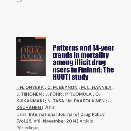
Patterns and 14-year
trends in mortality
among illicit drug
users in Finland: The
HUUTI study
I. N. ONYEKA
;
C. M. BEYNON
;
M. L. HANNILA
;
J. TIIHONEN
;
J. FÖHR
;
P. TUOMOLA
;
O.
KUIKANMAKI
;
N. TASA
;
M. PAASOLAINEN
;
J.
KAUHANEN
|
2014
Dans
International Journal of Drug Policy
(Vol.25, n°6, November 2014)
Article :
Périodique