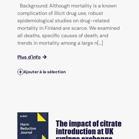
Background: Although mortality is a known
complication of illicit drug use, robust
epidemiological studies on drug-related
mortality in Finland are scarce. We examined
all deaths, specific causes of death, and
trends in mortality among a large n[...]
Plus d'info
Ajouter à la sélection
The impact of citrate
introduction at UK
syringe exchange