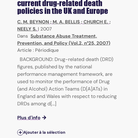
current drug-related death
policies in the UK and Europe
C. M. BEYNON
;
M. A. BELLIS
;
CHURCH E.
;
NEELY S.
|
2007
Dans
Substance Abuse Treatment,
Prevention, and Policy (Vol.2, n°25, 2007)
Article : Périodique
BACKGROUND: Drug-related death (DRD)
figures, published by the national
performance management framework, are
used to monitor the performance of Drug
(and Alcohol) Action Teams (D[A]ATs) in
England and Wales with respect to reducing
DRDs among d[...]
Plus d'info
Ajouter à la sélection