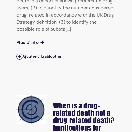
death in a cohort of known problematic drug
users; (2) to quantify the number considered
drug-related in accordance with the UK Drug
Strategy definition; (3) to identify the
possible role of substa[...]
Plus d'info
Ajouter à la sélection
When is a drug-
related death not a
drug-related death?
Implications for