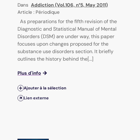
Dans
Addiction (Vol.106, n°5, May 2011)
Article : Périodique
As preparations for the fifth revision of the
Diagnostic and Statistical Manual of Mental
Disorders (DSM) are under way, this paper
focuses upon changes proposed for the
substance use disorders section. It briefly
outlines the history behind the[...]
Plus d'info
Ajouter à la sélection
Lien externe