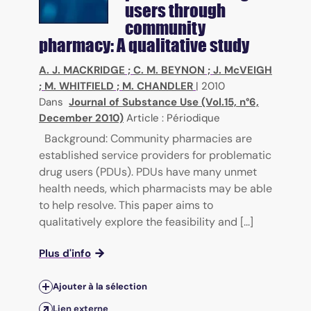
users through
community
pharmacy: A qualitative study
A. J. MACKRIDGE
;
C. M. BEYNON
;
J. McVEIGH
;
M. WHITFIELD
;
M. CHANDLER
|
2010
Dans
Journal of Substance Use (Vol.15, n°6,
December 2010)
Article : Périodique
Background: Community pharmacies are
established service providers for problematic
drug users (PDUs). PDUs have many unmet
health needs, which pharmacists may be able
to help resolve. This paper aims to
qualitatively explore the feasibility and [...]
Plus d'info
Ajouter à la sélection
Lien externe