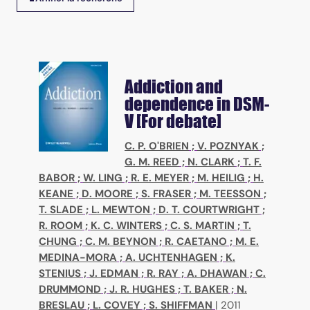
Addiction and
dependence in DSM-
V [For debate]
C. P. O'BRIEN
;
V. POZNYAK
;
G. M. REED
;
N. CLARK
;
T. F.
BABOR
;
W. LING
;
R. E. MEYER
;
M. HEILIG
;
H.
KEANE
;
D. MOORE
;
S. FRASER
;
M. TEESSON
;
T. SLADE
;
L. MEWTON
;
D. T. COURTWRIGHT
;
R. ROOM
;
K. C. WINTERS
;
C. S. MARTIN
;
T.
CHUNG
;
C. M. BEYNON
;
R. CAETANO
;
M. E.
MEDINA-MORA
;
A. UCHTENHAGEN
;
K.
STENIUS
;
J. EDMAN
;
R. RAY
;
A. DHAWAN
;
C.
DRUMMOND
;
J. R. HUGHES
;
T. BAKER
;
N.
BRESLAU
;
L. COVEY
;
S. SHIFFMAN
|
2011