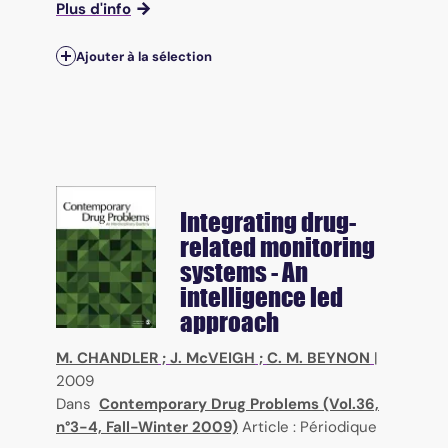
Plus d'info
Ajouter à la sélection
Integrating drug-
related monitoring
systems - An
intelligence led
approach
M. CHANDLER
;
J. McVEIGH
;
C. M. BEYNON
|
2009
Dans
Contemporary Drug Problems (Vol.36,
n°3-4, Fall-Winter 2009)
Article : Périodique