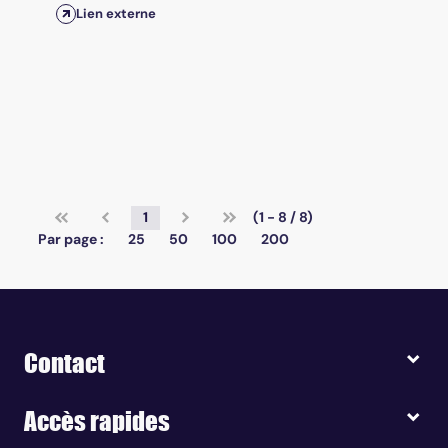
Lien externe
1
(1 - 8 / 8)
Par page :
25
50
100
200
Contact
Accès rapides