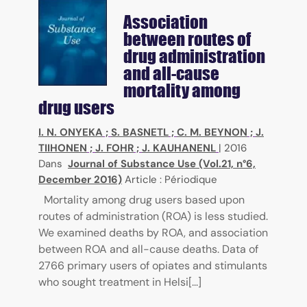
Association
between routes of
drug administration
and all-cause
mortality among
drug users
I. N. ONYEKA
;
S. BASNETL
;
C. M. BEYNON
;
J.
TIIHONEN
;
J. FOHR
;
J. KAUHANENL
|
2016
Dans
Journal of Substance Use (Vol.21, n°6,
December 2016)
Article : Périodique
Mortality among drug users based upon
routes of administration (ROA) is less studied.
We examined deaths by ROA, and association
between ROA and all-cause deaths. Data of
2766 primary users of opiates and stimulants
who sought treatment in Helsi[...]