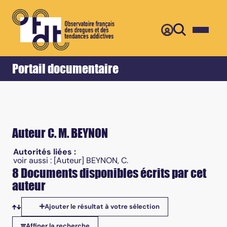
Retour
Accueil
Portail documentaire
Auteur C. M. BEYNON
Autorités liées :
voir aussi :
[Auteur] BEYNON, C.
8 Documents disponibles écrits par cet
auteur
Ajouter le résultat à votre sélection
Tris disponibles
Affiner la recherche