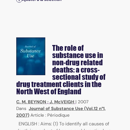
The role of
substance use in
non-drug related
deaths: a cross-
sectional study of
drug treatment clients in the
North West of England
C. M. BEYNON
;
J. McVEIGH
|
2007
Dans
Journal of Substance Use (Vol.12 n°1,
2007)
Article : Périodique
ENGLISH : Aims: (1) To identify all causes of