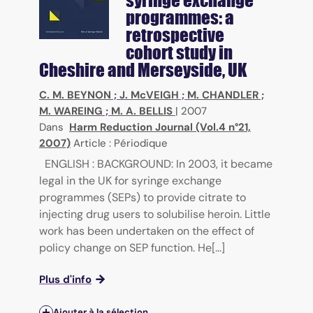
programmes: a
retrospective
cohort study in
Cheshire and Merseyside, UK
C. M. BEYNON
;
J. McVEIGH
;
M. CHANDLER
;
M. WAREING
;
M. A. BELLIS
|
2007
Dans
Harm Reduction Journal (Vol.4 n°21,
2007)
Article : Périodique
ENGLISH : BACKGROUND: In 2003, it became
legal in the UK for syringe exchange
programmes (SEPs) to provide citrate to
injecting drug users to solubilise heroin. Little
work has been undertaken on the effect of
policy change on SEP function. He[...]
Plus d'info
Ajouter à la sélection