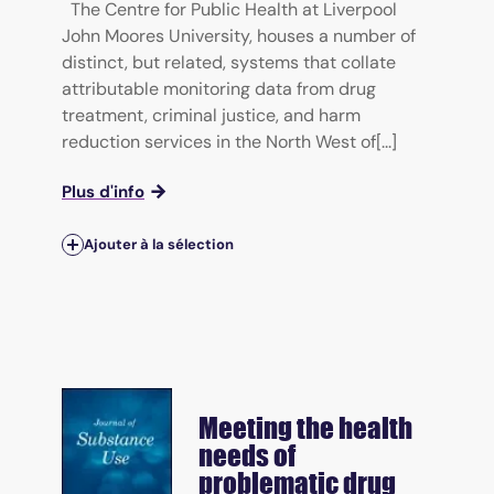
The Centre for Public Health at Liverpool
John Moores University, houses a number of
distinct, but related, systems that collate
attributable monitoring data from drug
treatment, criminal justice, and harm
reduction services in the North West of[...]
Plus d'info
Ajouter à la sélection
Meeting the health
needs of
problematic drug