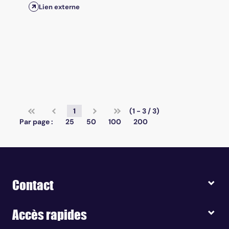
Lien externe
1
(1 - 3 / 3)
Par page :
25
50
100
200
Contact
Accès rapides