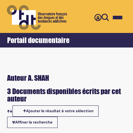
Retour
Accueil
Portail documentaire
Auteur A. SHAH
3 Documents disponibles écrits par cet
auteur
Ajouter le résultat à votre sélection
Tris disponibles
Affiner la recherche