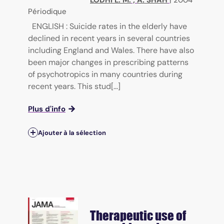
Périodique
ENGLISH : Suicide rates in the elderly have
declined in recent years in several countries
including England and Wales. There have also
been major changes in prescribing patterns
of psychotropics in many countries during
recent years. This stud[...]
Plus d'info
Ajouter à la sélection
Therapeutic use of