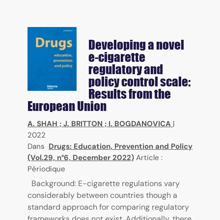
Developing a novel
e-cigarette
regulatory and
policy control scale:
Results from the
European Union
A. SHAH
;
J. BRITTON
;
I. BOGDANOVICA
|
2022
Dans
Drugs: Education, Prevention and Policy
(Vol.29, n°6, December 2022)
Article :
Périodique
Background: E-cigarette regulations vary
considerably between countries though a
standard approach for comparing regulatory
frameworks does not exist. Additionally, there