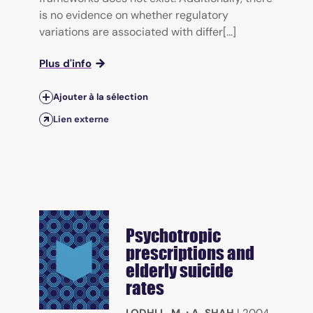
is no evidence on whether regulatory
variations are associated with differ[...]
Plus d'info
Ajouter à la sélection
Lien externe
Psychotropic
prescriptions and
elderly suicide
rates
LODHI L. M.
;
A. SHAH
|
2004