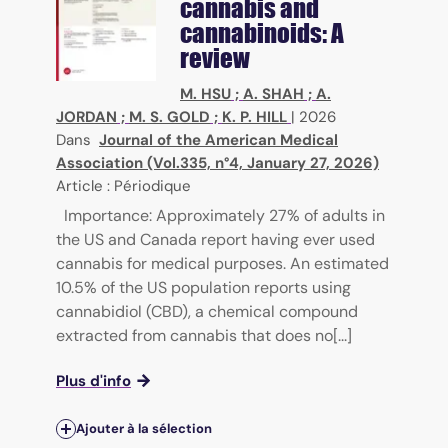
cannabis and
cannabinoids: A
review
M. HSU
;
A. SHAH
;
A.
JORDAN
;
M. S. GOLD
;
K. P. HILL
|
2026
Dans
Journal of the American Medical
Association (Vol.335, n°4, January 27, 2026)
Article : Périodique
Importance: Approximately 27% of adults in
the US and Canada report having ever used
cannabis for medical purposes. An estimated
10.5% of the US population reports using
cannabidiol (CBD), a chemical compound
extracted from cannabis that does no[...]
Plus d'info
Ajouter à la sélection