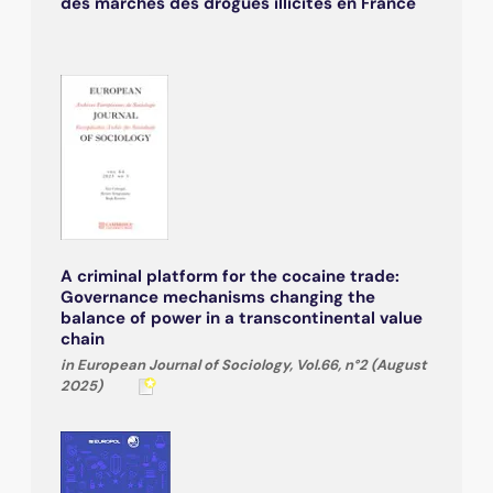
des marchés des drogues illicites en France
A criminal platform for the cocaine trade:
Governance mechanisms changing the
balance of power in a transcontinental value
chain
in European Journal of Sociology, Vol.66, n°2 (August
2025)