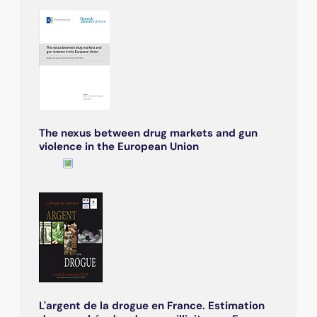
The nexus between drug markets and gun
violence in the European Union
L'argent de la drogue en France. Estimation