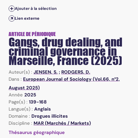
Ajouter à la sélection
Lien externe
ARTICLE DE PÉRIODIQUE
Gangs, drug dealing, and
criminal governance in
Marseille, France (2025)
Auteur(s) :
JENSEN, S.
;
RODGERS, D.
Dans :
European Journal of Sociology (Vol.66, n°2,
August 2025)
Année
2025
Page(s) :
139-168
Langue(s) :
Anglais
Domaine :
Drogues illicites
Discipline :
MAR (Marchés / Markets)
Thésaurus géographique