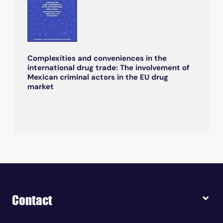
Complexities and conveniences in the
international drug trade: The involvement of
Mexican criminal actors in the EU drug
market
Contact