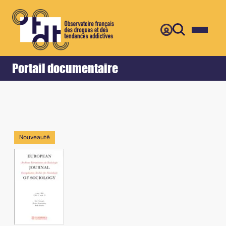
Retour
Accueil
Portail documentaire
Nouveauté