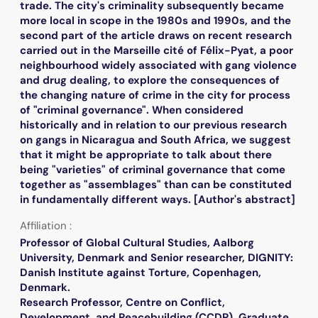
trade. The city's criminality subsequently became
more local in scope in the 1980s and 1990s, and the
second part of the article draws on recent research
carried out in the Marseille cité of Félix-Pyat, a poor
neighbourhood widely associated with gang violence
and drug dealing, to explore the consequences of
the changing nature of crime in the city for process
of "criminal governance". When considered
historically and in relation to our previous research
on gangs in Nicaragua and South Africa, we suggest
that it might be appropriate to talk about there
being "varieties" of criminal governance that come
together as "assemblages" than can be constituted
in fundamentally different ways. [Author's abstract]
Affiliation :
Professor of Global Cultural Studies, Aalborg
University, Denmark and Senior researcher, DIGNITY:
Danish Institute against Torture, Copenhagen,
Denmark.
Research Professor, Centre on Conflict,
Development, and Peacebuilding (CCDP), Graduate