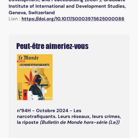
Institute of International and Development Studies,
Geneva, Switzerland
Lien :
https://doi.org/10.1017/S0003975625000086
Peut-être aimeriez-vous
n°94H - Octobre 2024 - Les
narcotrafiquants. Leurs réseaux, leurs crimes,
la riposte
(Bulletin de Monde hors-série (Le))