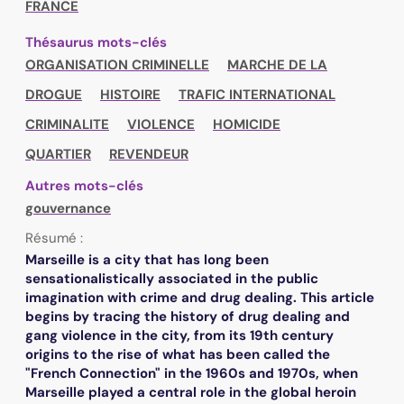
FRANCE
Thésaurus mots-clés
ORGANISATION CRIMINELLE
MARCHE DE LA
DROGUE
HISTOIRE
TRAFIC INTERNATIONAL
CRIMINALITE
VIOLENCE
HOMICIDE
QUARTIER
REVENDEUR
Autres mots-clés
gouvernance
Résumé :
Marseille is a city that has long been
sensationalistically associated in the public
imagination with crime and drug dealing. This article
begins by tracing the history of drug dealing and
gang violence in the city, from its 19th century
origins to the rise of what has been called the
"French Connection" in the 1960s and 1970s, when
Marseille played a central role in the global heroin