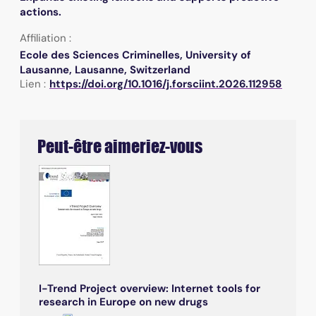
actions.
Affiliation :
Ecole des Sciences Criminelles, University of
Lausanne, Lausanne, Switzerland
Lien :
https://doi.org/10.1016/j.forsciint.2026.112958
Peut-être aimeriez-vous
I-Trend Project overview: Internet tools for
research in Europe on new drugs