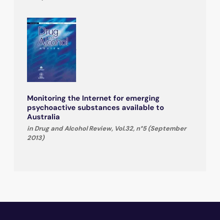
Monitoring the Internet for emerging
psychoactive substances available to
Australia
in Drug and Alcohol Review, Vol.32, n°5 (September
2013)