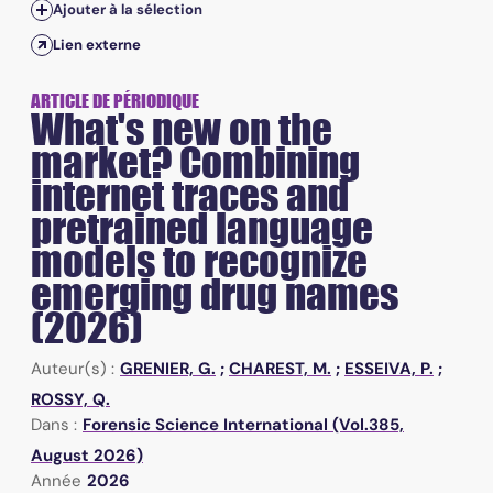
Ajouter à la sélection
Lien externe
ARTICLE DE PÉRIODIQUE
What's new on the
market? Combining
internet traces and
pretrained language
models to recognize
emerging drug names
(2026)
Auteur(s) :
GRENIER, G.
;
CHAREST, M.
;
ESSEIVA, P.
;
ROSSY, Q.
Dans :
Forensic Science International (Vol.385,
August 2026)
Année
2026