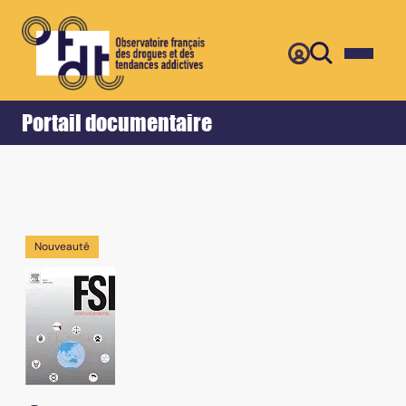
Retour
Accueil
Portail documentaire
Nouveauté