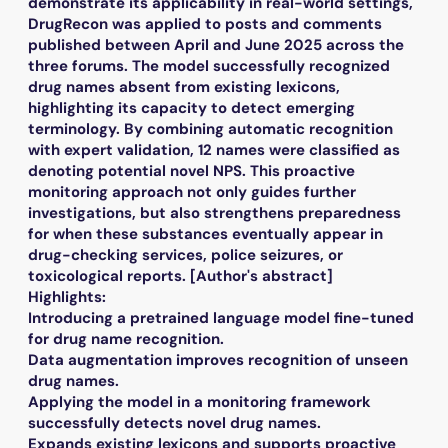
demonstrate its applicability in real-world settings,
DrugRecon was applied to posts and comments
published between April and June 2025 across the
three forums. The model successfully recognized
drug names absent from existing lexicons,
highlighting its capacity to detect emerging
terminology. By combining automatic recognition
with expert validation, 12 names were classified as
denoting potential novel NPS. This proactive
monitoring approach not only guides further
investigations, but also strengthens preparedness
for when these substances eventually appear in
drug-checking services, police seizures, or
toxicological reports. [Author's abstract]
Highlights:
Introducing a pretrained language model fine-tuned
for drug name recognition.
Data augmentation improves recognition of unseen
drug names.
Applying the model in a monitoring framework
successfully detects novel drug names.
Expands existing lexicons and supports proactive