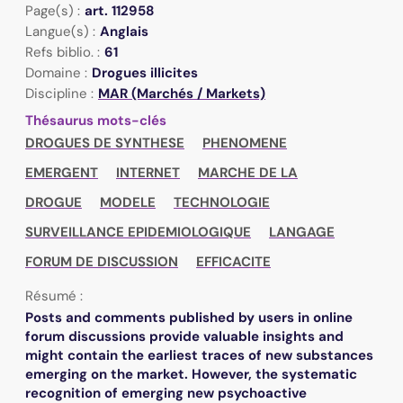
Page(s) :
art. 112958
Langue(s) :
Anglais
Refs biblio. :
61
Domaine :
Drogues illicites
Discipline :
MAR (Marchés / Markets)
Thésaurus mots-clés
DROGUES DE SYNTHESE
PHENOMENE
EMERGENT
INTERNET
MARCHE DE LA
DROGUE
MODELE
TECHNOLOGIE
SURVEILLANCE EPIDEMIOLOGIQUE
LANGAGE
FORUM DE DISCUSSION
EFFICACITE
Résumé :
Posts and comments published by users in online
forum discussions provide valuable insights and
might contain the earliest traces of new substances
emerging on the market. However, the systematic
recognition of emerging new psychoactive