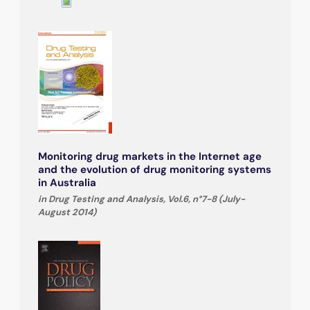
Monitoring drug markets in the Internet age
and the evolution of drug monitoring systems
in Australia
in Drug Testing and Analysis, Vol.6, n°7-8 (July-
August 2014)