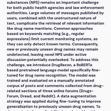
substances (NPS) remains an important challenge
for both public health agencies and law enforcement
authorities. Large volumes of messages published by
users, combined with the unstructured nature of
text, complicate the retrieval of relevant information
like drug name mentions. Common approaches
based on keywords matching (e.g., regular
expressions) limit current monitoring systems, as
they can only detect known terms. Consequently,
new or previously unseen drug names may remain
undetected, leaving novel NPS under active
discussion potentially overlooked. To address this
challenge, we introduce DrugRecon, a RoBERTa
based pretrained language model specifically fine-
tuned for drug name recognition. The model was
trained and evaluated on a manually annotated
corpus of posts and comments collected from drug-
related sections of three online forums (Drugs-
Forum, Dread, and Reddit). A data augmentation
strategy was applied during fine-tuning to improve
generalization to previously unseen drug names. To