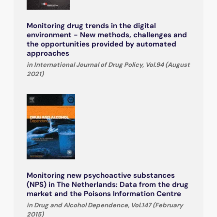
Monitoring drug trends in the digital
environment - New methods, challenges and
the opportunities provided by automated
approaches
in International Journal of Drug Policy, Vol.94 (August
2021)
Monitoring new psychoactive substances
(NPS) in The Netherlands: Data from the drug
market and the Poisons Information Centre
in Drug and Alcohol Dependence, Vol.147 (February
2015)