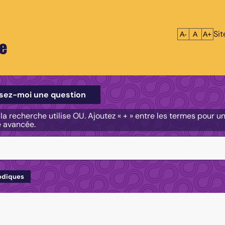
Si
Réduire le tex
Réinitialis
Agrandi
A-
A
A+
e
e
sez-moi une question
, la recherche utilise OU. Ajoutez « + » entre les termes pour 
e avancée.
odiques