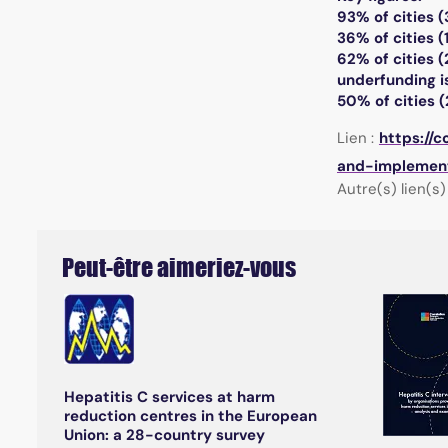
93% of cities (
36% of cities (
62% of cities (
underfunding is
50% of cities (
Lien :
https://
and-implement
Autre(s) lien(s) 
Peut-être aimeriez-vous
Hepatitis C services at harm
reduction centres in the European
Union: a 28-country survey