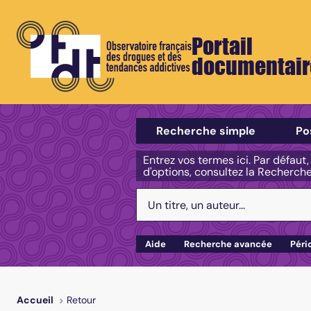
Portail
documentair
Sélectionner un type de recherch
Recherche simple
Po
Entrez vos termes ici. Par défaut
d'options, consultez la Recherch
Votre recherche :
Aide
Recherche avancée
Péri
Retour
Accueil