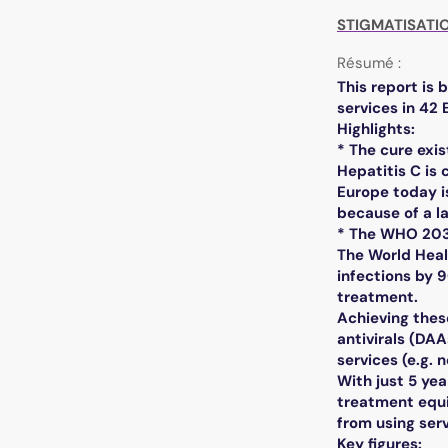
STIGMATISATI
Résumé :
This report is 
services in 42 
Highlights:
* The cure exis
Hepatitis C is
Europe today i
because of a l
* The WHO 2030
The World Heal
infections by 
treatment.
Achieving thes
antivirals (DA
services (e.g.
With just 5 yea
treatment equi
from using ser
Key figures: