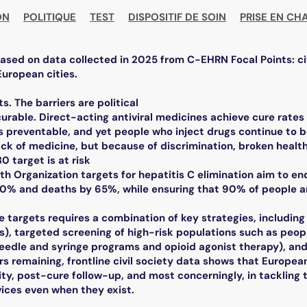
ON
POLITIQUE
TEST
DISPOSITIF DE SOIN
PRISE EN CH
based on data collected in 2025 from C-EHRN Focal Points: ci
European cities.
ts. The barriers are political
 curable. Direct-acting antiviral medicines achieve cure rate
s preventable, and yet people who inject drugs continue to b
ack of medicine, but because of discrimination, broken heal
 target is at risk
th Organization targets for hepatitis C elimination aim to e
90% and deaths by 65%, while ensuring that 90% of people a
e targets requires a combination of key strategies, including
As), targeted screening of high-risk populations such as peop
 needle and syringe programs and opioid agonist therapy), an
rs remaining, frontline civil society data shows that European 
ty, post-cure follow-up, and most concerningly, in tackling 
vices even when they exist.