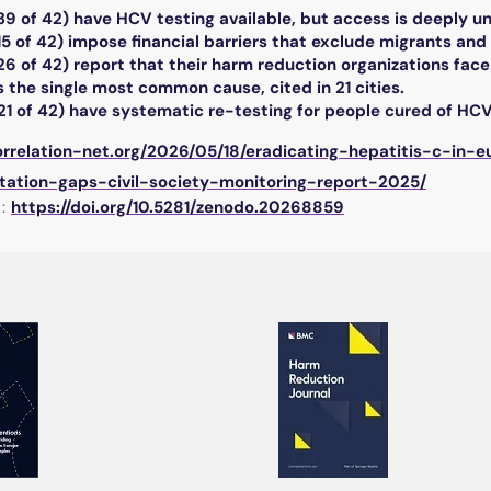
39 of 42) have HCV testing available, but access is deeply u
15 of 42) impose financial barriers that exclude migrants and
26 of 42) report that their harm reduction organizations face 
 the single most common cause, cited in 21 cities.
21 of 42) have systematic re-testing for people cured of HCV
correlation-net.org/2026/05/18/eradicating-hepatitis-c-in
ation-gaps-civil-society-monitoring-report-2025/
:
https://doi.org/10.5281/zenodo.20268859