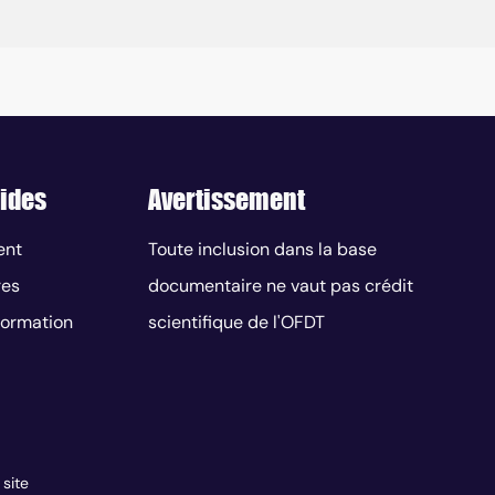
ides
Avertissement
ent
Toute inclusion dans la base
res
documentaire ne vaut pas crédit
nformation
scientifique de l'OFDT
 site