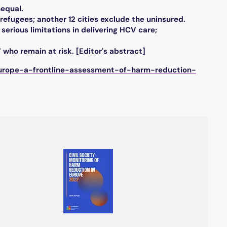
nequal.
 refugees; another 12 cities exclude the uninsured.
serious limitations in delivering HCV care;
 who remain at risk. [Editor's abstract]
-europe-a-frontline-assessment-of-harm-reduction-