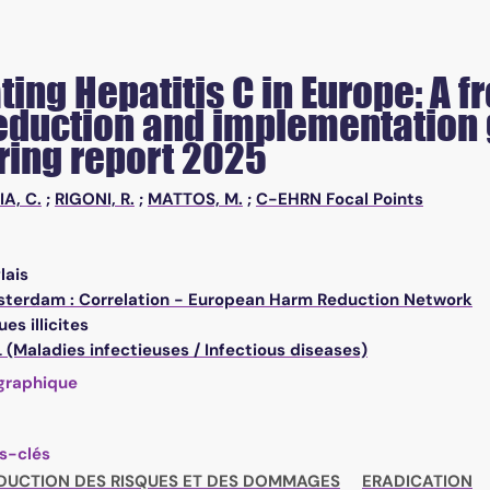
ting Hepatitis C in Europe: A 
duction and implementation g
ring report 2025
IA, C.
;
RIGONI, R.
;
MATTOS, M.
;
C-EHRN Focal Points
lais
terdam : Correlation - European Harm Reduction Network
es illicites
(Maladies infectieuses / Infectious diseases)
graphique
s-clés
DUCTION DES RISQUES ET DES DOMMAGES
ERADICATION