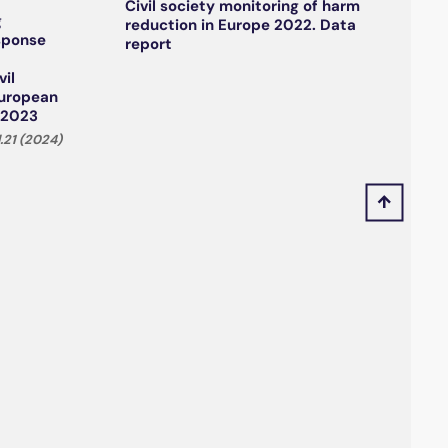
Civil society monitoring of harm
g
reduction in Europe 2022. Data
esponse
report
vil
European
 2023
.21 (2024)