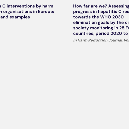
s C interventions by harm
How far are we? Assessin
n organisations in Europe:
progress in hepatitis C r
 and examples
towards the WHO 2030
elimination goals by the ci
society monitoring in 25 
countries, period 2020 to
in Harm Reduction Journal, Vol