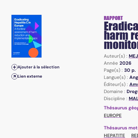
RAPPORT
Eradica
harm re
monito
Auteur(s) :
MEJ
Année
2026
Ajouter à la sélection
Page(s) :
30 p.
Lien externe
Langue(s) :
Ang
Éditeur(s) :
Ams
Domaine :
Drogu
Discipline :
MAL 
Thésaurus géo
EUROPE
Thésaurus mot
HEPATITE
RE