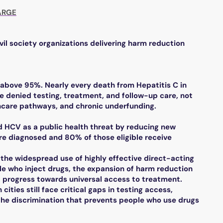
ARGE
vil society organizations delivering harm reduction
s above 95%. Nearly every death from Hepatitis C in
e denied testing, treatment, and follow-up care, not
thcare pathways, and chronic underfunding.
nd HCV as a public health threat by reducing new
re diagnosed and 80% of those eligible receive
 the widespread use of highly effective direct-acting
le who inject drugs, the expansion of harm reduction
d progress towards universal access to treatment.
cities still face critical gaps in testing access,
the discrimination that prevents people who use drugs