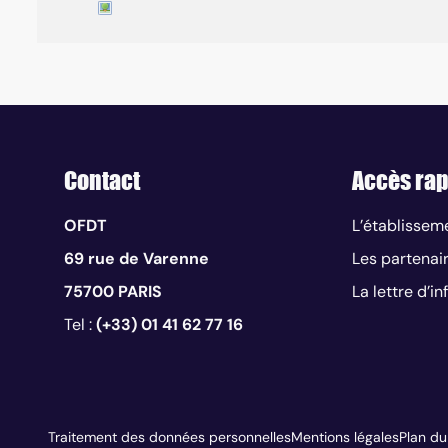
Contact
Accès rap
OFDT
L’établissem
69 rue de Varenne
Les partenai
75700 PARIS
La lettre d’i
Tel :
(+33) 01 41 62 77 16
Traitement des données personnelles
Mentions légales
Plan du