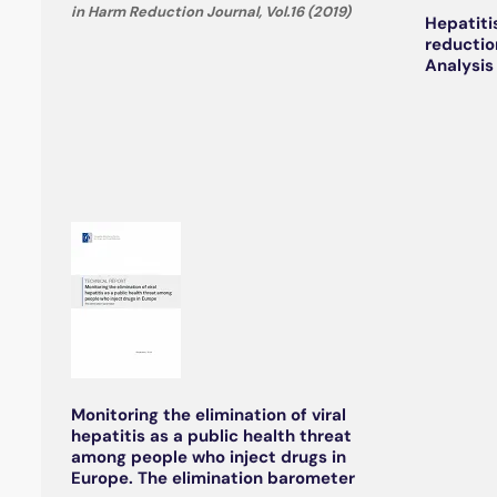
in Harm Reduction Journal, Vol.16 (2019)
Hepatiti
reductio
Analysis
Monitoring the elimination of viral
hepatitis as a public health threat
among people who inject drugs in
Europe. The elimination barometer