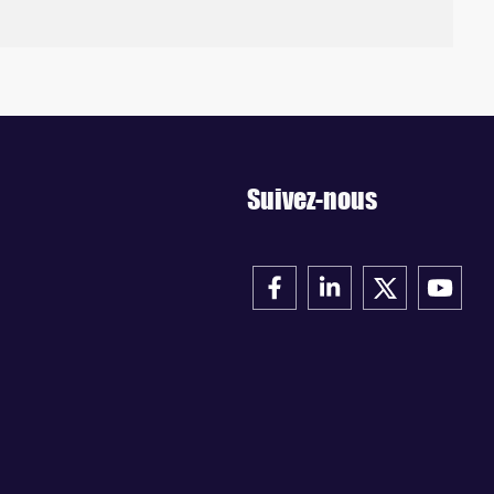
Suivez-nous