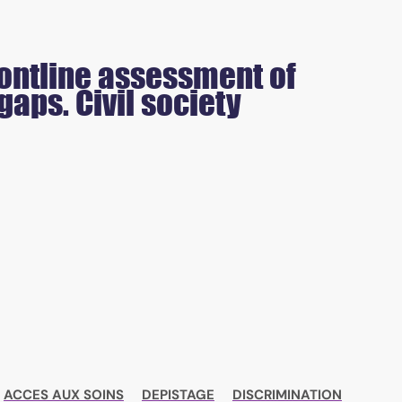
frontline assessment of
aps. Civil society
ACCES AUX SOINS
DEPISTAGE
DISCRIMINATION