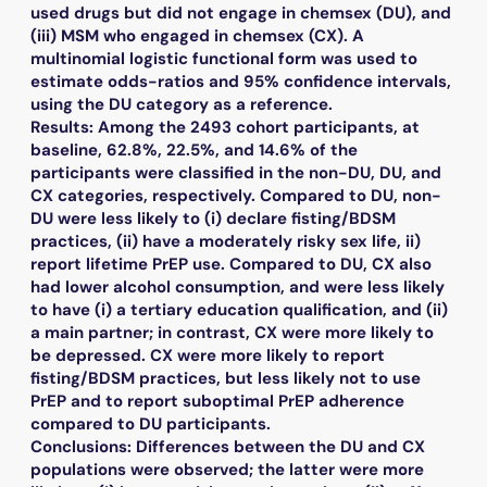
used drugs but did not engage in chemsex (DU), and
(iii) MSM who engaged in chemsex (CX). A
multinomial logistic functional form was used to
estimate odds-ratios and 95% confidence intervals,
using the DU category as a reference.
Results: Among the 2493 cohort participants, at
baseline, 62.8%, 22.5%, and 14.6% of the
participants were classified in the non-DU, DU, and
CX categories, respectively. Compared to DU, non-
DU were less likely to (i) declare fisting/BDSM
practices, (ii) have a moderately risky sex life, ii)
report lifetime PrEP use. Compared to DU, CX also
had lower alcohol consumption, and were less likely
to have (i) a tertiary education qualification, and (ii)
a main partner; in contrast, CX were more likely to
be depressed. CX were more likely to report
fisting/BDSM practices, but less likely not to use
PrEP and to report suboptimal PrEP adherence
compared to DU participants.
Conclusions: Differences between the DU and CX
populations were observed; the latter were more