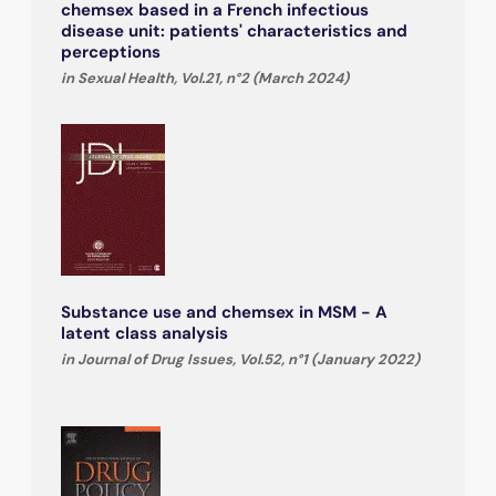
chemsex based in a French infectious
disease unit: patients' characteristics and
perceptions
in Sexual Health, Vol.21, n°2 (March 2024)
Substance use and chemsex in MSM - A
latent class analysis
in Journal of Drug Issues, Vol.52, n°1 (January 2022)