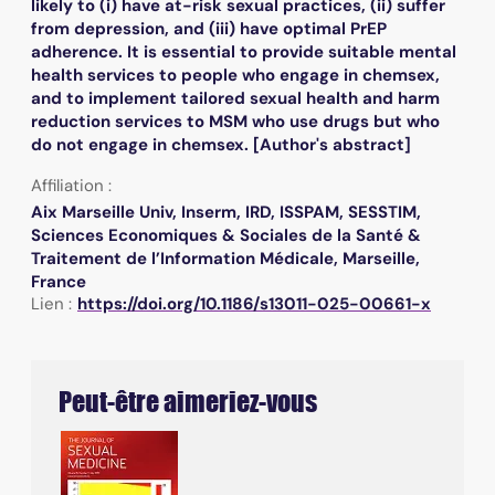
likely to (i) have at-risk sexual practices, (ii) suffer
from depression, and (iii) have optimal PrEP
adherence. It is essential to provide suitable mental
health services to people who engage in chemsex,
and to implement tailored sexual health and harm
reduction services to MSM who use drugs but who
do not engage in chemsex. [Author's abstract]
Affiliation :
Aix Marseille Univ, Inserm, IRD, ISSPAM, SESSTIM,
Sciences Economiques & Sociales de la Santé &
Traitement de l’Information Médicale, Marseille,
France
Lien :
https://doi.org/10.1186/s13011-025-00661-x
Peut-être aimeriez-vous