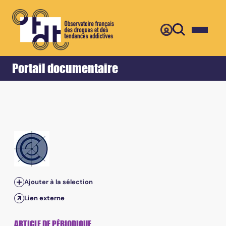
Retour
Accueil
Portail documentaire
Ajouter à la sélection
Lien externe
ARTICLE DE PÉRIODIQUE