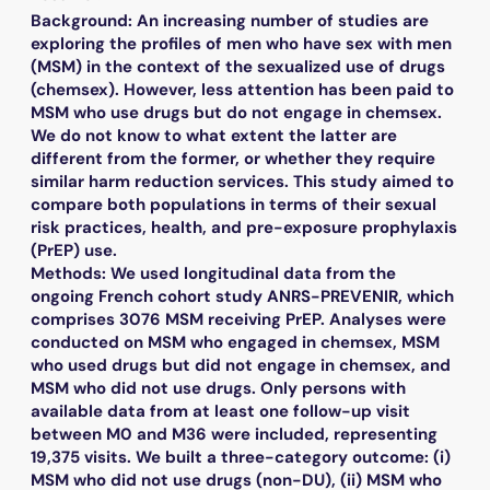
Background: An increasing number of studies are
exploring the profiles of men who have sex with men
(MSM) in the context of the sexualized use of drugs
(chemsex). However, less attention has been paid to
MSM who use drugs but do not engage in chemsex.
We do not know to what extent the latter are
different from the former, or whether they require
similar harm reduction services. This study aimed to
compare both populations in terms of their sexual
risk practices, health, and pre-exposure prophylaxis
(PrEP) use.
Methods: We used longitudinal data from the
ongoing French cohort study ANRS-PREVENIR, which
comprises 3076 MSM receiving PrEP. Analyses were
conducted on MSM who engaged in chemsex, MSM
who used drugs but did not engage in chemsex, and
MSM who did not use drugs. Only persons with
available data from at least one follow-up visit
between M0 and M36 were included, representing
19,375 visits. We built a three-category outcome: (i)
MSM who did not use drugs (non-DU), (ii) MSM who