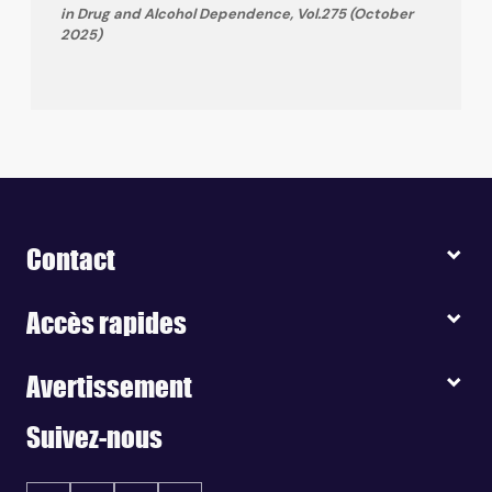
in Drug and Alcohol Dependence, Vol.275 (October
2025)
Contact
Accès rapides
Avertissement
Suivez-nous