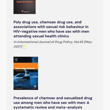
Poly drug use, chemsex drug use, and
associations with sexual risk behaviour in
HIV-negative men who have sex with men
attending sexual health clinics
in International Journal of Drug Policy, Vol.43 (May
2017)
Prevalence of chemsex and sexualized drug
use among men who have sex with men: A
systematic review and meta-analysis