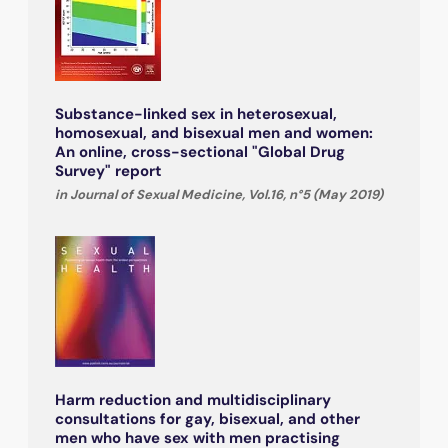
Substance-linked sex in heterosexual,
homosexual, and bisexual men and women:
An online, cross-sectional "Global Drug
Survey" report
in Journal of Sexual Medicine, Vol.16, n°5 (May 2019)
Harm reduction and multidisciplinary
consultations for gay, bisexual, and other
men who have sex with men practising