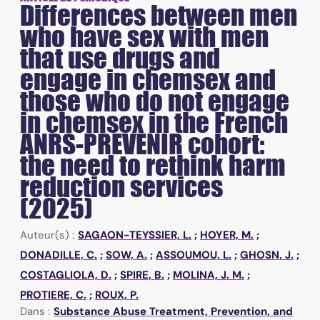
Differences between men
who have sex with men
that use drugs and
engage in chemsex and
those who do not engage
in chemsex in the French
ANRS-PREVENIR cohort:
the need to rethink harm
reduction services
(2025)
Auteur(s) :
SAGAON-TEYSSIER, L.
;
HOYER, M.
;
DONADILLE, C.
;
SOW, A.
;
ASSOUMOU, L.
;
GHOSN, J.
;
COSTAGLIOLA, D.
;
SPIRE, B.
;
MOLINA, J. M.
;
PROTIERE, C.
;
ROUX, P.
Dans :
Substance Abuse Treatment, Prevention, and