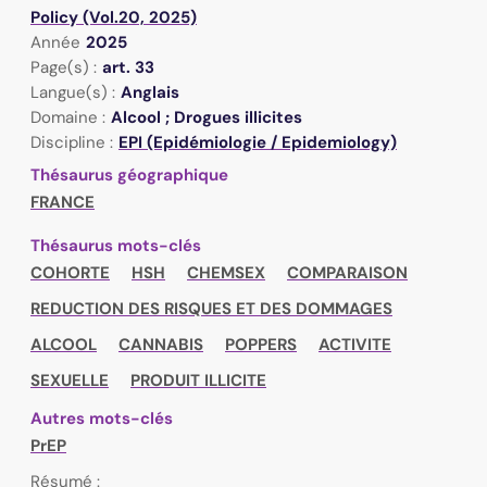
Policy (Vol.20, 2025)
Année
2025
Page(s) :
art. 33
Langue(s) :
Anglais
Domaine :
Alcool ; Drogues illicites
Discipline :
EPI (Epidémiologie / Epidemiology)
Thésaurus géographique
FRANCE
Thésaurus mots-clés
COHORTE
HSH
CHEMSEX
COMPARAISON
REDUCTION DES RISQUES ET DES DOMMAGES
ALCOOL
CANNABIS
POPPERS
ACTIVITE
SEXUELLE
PRODUIT ILLICITE
Autres mots-clés
PrEP
Résumé :