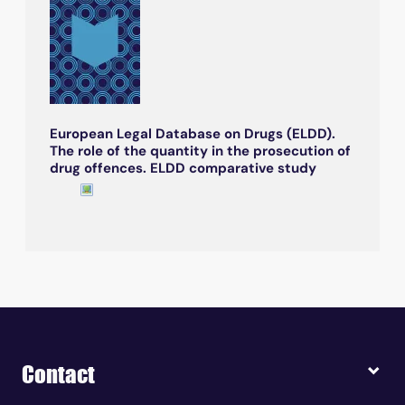
European Legal Database on Drugs (ELDD).
The role of the quantity in the prosecution of
drug offences. ELDD comparative study
Contact