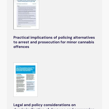
Practical implications of policing alternatives
to arrest and prosecution for minor cannabis
offences
Legal and policy considerations on