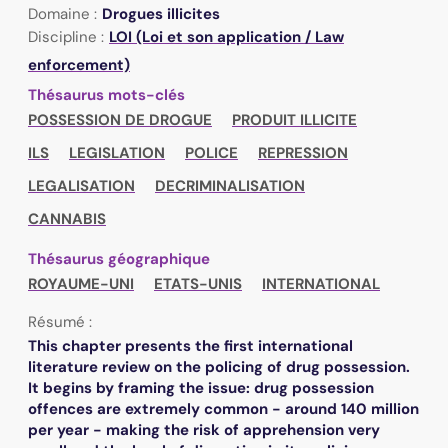
Domaine :
Drogues illicites
Discipline :
LOI (Loi et son application / Law
enforcement)
Thésaurus mots-clés
POSSESSION DE DROGUE
PRODUIT ILLICITE
ILS
LEGISLATION
POLICE
REPRESSION
LEGALISATION
DECRIMINALISATION
CANNABIS
Thésaurus géographique
ROYAUME-UNI
ETATS-UNIS
INTERNATIONAL
Résumé :
This chapter presents the first international
literature review on the policing of drug possession.
It begins by framing the issue: drug possession
offences are extremely common - around 140 million
per year - making the risk of apprehension very