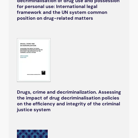
decriminalisation of drug use and possession
for personal use: International legal
framework and the UN system common
position on drug-related matters
Drugs, crime and decriminalization. Assessing
the impact of drug decriminalisation policies
on the efficiency and integrity of the criminal
justice system