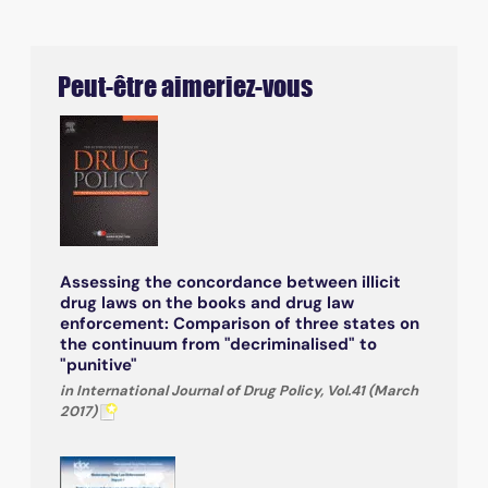
Peut-être aimeriez-vous
Assessing the concordance between illicit
drug laws on the books and drug law
enforcement: Comparison of three states on
the continuum from "decriminalised" to
"punitive"
in International Journal of Drug Policy, Vol.41 (March
2017)