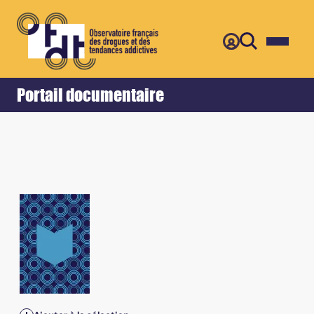
Retour
Accueil
Portail documentaire