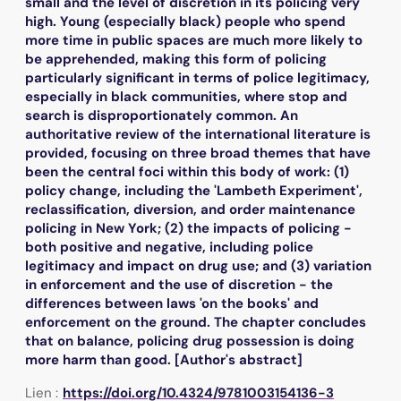
small and the level of discretion in its policing very
high. Young (especially black) people who spend
more time in public spaces are much more likely to
be apprehended, making this form of policing
particularly significant in terms of police legitimacy,
especially in black communities, where stop and
search is disproportionately common. An
authoritative review of the international literature is
provided, focusing on three broad themes that have
been the central foci within this body of work: (1)
policy change, including the 'Lambeth Experiment',
reclassification, diversion, and order maintenance
policing in New York; (2) the impacts of policing -
both positive and negative, including police
legitimacy and impact on drug use; and (3) variation
in enforcement and the use of discretion - the
differences between laws 'on the books' and
enforcement on the ground. The chapter concludes
that on balance, policing drug possession is doing
more harm than good. [Author's abstract]
Lien :
https://doi.org/10.4324/9781003154136-3