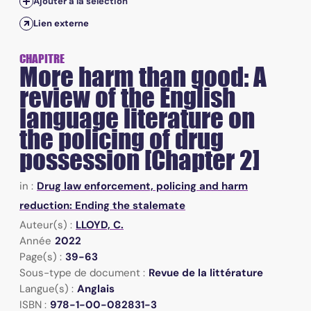
Ajouter à la sélection
Lien externe
CHAPITRE
More harm than good: A
review of the English
language literature on
the policing of drug
possession [Chapter 2]
in :
Drug law enforcement, policing and harm
reduction: Ending the stalemate
Auteur(s) :
LLOYD, C.
Année
2022
Page(s) :
39-63
Sous-type de document :
Revue de la littérature
Langue(s) :
Anglais
ISBN :
978-1-00-082831-3