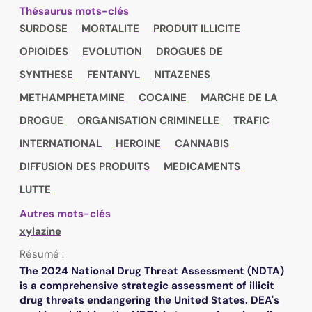
Thésaurus mots-clés
SURDOSE
MORTALITE
PRODUIT ILLICITE
OPIOIDES
EVOLUTION
DROGUES DE
SYNTHESE
FENTANYL
NITAZENES
METHAMPHETAMINE
COCAINE
MARCHE DE LA
DROGUE
ORGANISATION CRIMINELLE
TRAFIC
INTERNATIONAL
HEROINE
CANNABIS
DIFFUSION DES PRODUITS
MEDICAMENTS
LUTTE
Autres mots-clés
xylazine
Résumé :
The 2024 National Drug Threat Assessment (NDTA)
is a comprehensive strategic assessment of illicit
drug threats endangering the United States. DEA's