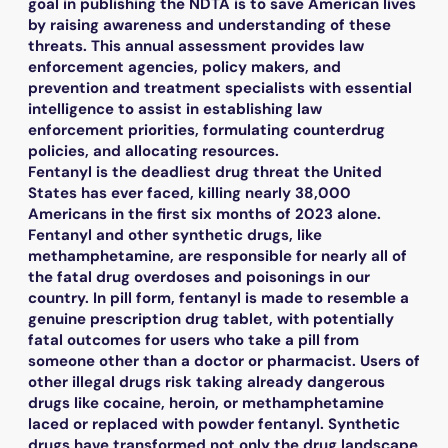
goal in publishing the NDTA is to save American lives
by raising awareness and understanding of these
threats. This annual assessment provides law
enforcement agencies, policy makers, and
prevention and treatment specialists with essential
intelligence to assist in establishing law
enforcement priorities, formulating counterdrug
policies, and allocating resources.
Fentanyl is the deadliest drug threat the United
States has ever faced, killing nearly 38,000
Americans in the first six months of 2023 alone.
Fentanyl and other synthetic drugs, like
methamphetamine, are responsible for nearly all of
the fatal drug overdoses and poisonings in our
country. In pill form, fentanyl is made to resemble a
genuine prescription drug tablet, with potentially
fatal outcomes for users who take a pill from
someone other than a doctor or pharmacist. Users of
other illegal drugs risk taking already dangerous
drugs like cocaine, heroin, or methamphetamine
laced or replaced with powder fentanyl. Synthetic
drugs have transformed not only the drug landscape