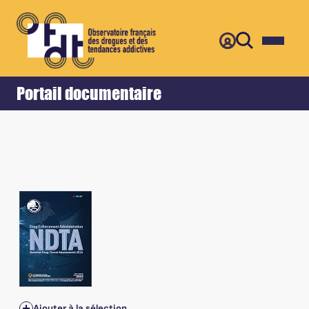
Retour
Accueil
Portail documentaire
Ajouter à la sélection