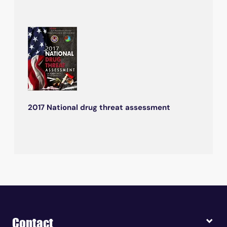
2017 National drug threat assessment
Contact