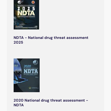
NDTA - National drug threat assessment
2025
2020 National drug threat assessment -
NDTA