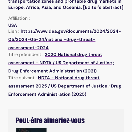
transportation zones and profitable drug markets in
Europe, Africa, Asia, and Oceania. [Editor's abstract]
Affiliation :
USA
Lien :
https://www.dea.gov/documents/2024/2024-
05/2024-05-24/national-drug-threat-
assessment-2024
Titre précédent :
2020 National drug threat
assessment - NDTA
/
US Department of Justice
;
Drug Enforcement Administration
(2021)
Titre suivant :
NDTA - National drug threat
assessment 2025
/
US Department of Justice
;
Drug
Enforcement Administration
(2025)
Peut-être aimeriez-vous