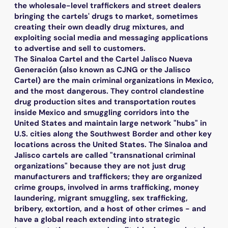
the wholesale-level traffickers and street dealers
bringing the cartels' drugs to market, sometimes
creating their own deadly drug mixtures, and
exploiting social media and messaging applications
to advertise and sell to customers.
The Sinaloa Cartel and the Cartel Jalisco Nueva
Generación (also known as CJNG or the Jalisco
Cartel) are the main criminal organizations in Mexico,
and the most dangerous. They control clandestine
drug production sites and transportation routes
inside Mexico and smuggling corridors into the
United States and maintain large network "hubs" in
U.S. cities along the Southwest Border and other key
locations across the United States. The Sinaloa and
Jalisco cartels are called "transnational criminal
organizations" because they are not just drug
manufacturers and traffickers; they are organized
crime groups, involved in arms trafficking, money
laundering, migrant smuggling, sex trafficking,
bribery, extortion, and a host of other crimes - and
have a global reach extending into strategic