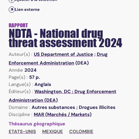
Lien externe
RAPPORT
NDTA - National drug
threat assessment 2024
Auteur(s) :
US Department of Justice
;
Drug
Enforcement Administration
(DEA)
Année
2024
Page(s) :
57 p.
Langue(s) :
Anglais
Éditeur(s) :
Washington, DC : Drug Enforcement
Administration (DEA)
Domaine :
Autres substances ; Drogues illicites
Discipline :
MAR (Marchés / Markets)
Thésaurus géographique
ETATS-UNIS
MEXIQUE
COLOMBIE