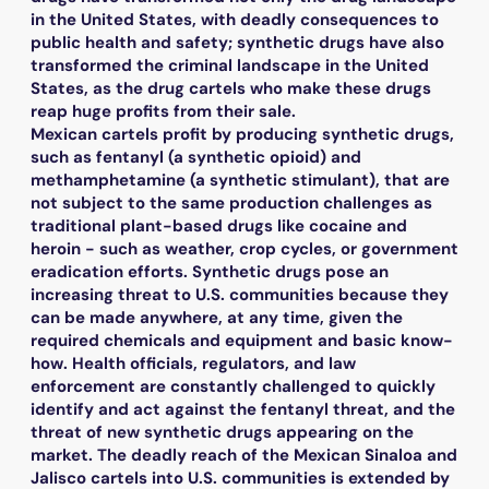
in the United States, with deadly consequences to
public health and safety; synthetic drugs have also
transformed the criminal landscape in the United
States, as the drug cartels who make these drugs
reap huge profits from their sale.
Mexican cartels profit by producing synthetic drugs,
such as fentanyl (a synthetic opioid) and
methamphetamine (a synthetic stimulant), that are
not subject to the same production challenges as
traditional plant-based drugs like cocaine and
heroin - such as weather, crop cycles, or government
eradication efforts. Synthetic drugs pose an
increasing threat to U.S. communities because they
can be made anywhere, at any time, given the
required chemicals and equipment and basic know-
how. Health officials, regulators, and law
enforcement are constantly challenged to quickly
identify and act against the fentanyl threat, and the
threat of new synthetic drugs appearing on the
market. The deadly reach of the Mexican Sinaloa and
Jalisco cartels into U.S. communities is extended by