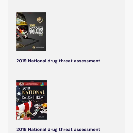
2019 National drug threat assessment
2018 National drug threat assessment