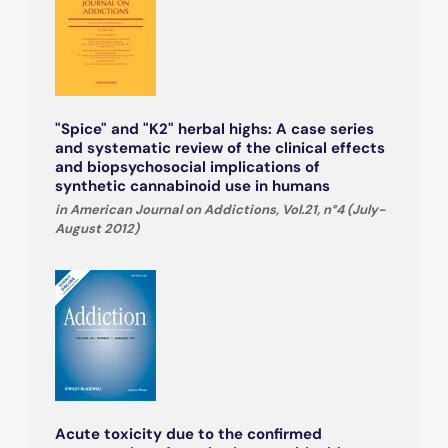
"Spice" and "K2" herbal highs: A case series
and systematic review of the clinical effects
and biopsychosocial implications of
synthetic cannabinoid use in humans
in American Journal on Addictions, Vol.21, n°4 (July-
August 2012)
Acute toxicity due to the confirmed