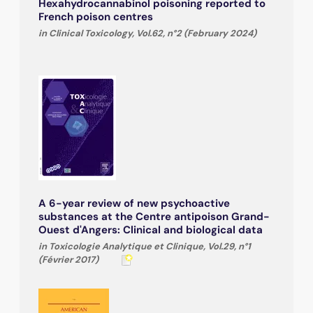
Hexahydrocannabinol poisoning reported to
French poison centres
in Clinical Toxicology, Vol.62, n°2 (February 2024)
A 6-year review of new psychoactive
substances at the Centre antipoison Grand-
Ouest d'Angers: Clinical and biological data
in Toxicologie Analytique et Clinique, Vol.29, n°1
(Février 2017)