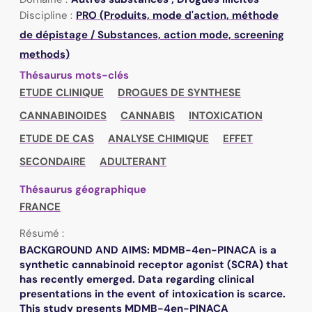
Discipline :
PRO (Produits, mode d'action, méthode
de dépistage / Substances, action mode, screening
methods)
Thésaurus mots-clés
ETUDE CLINIQUE
DROGUES DE SYNTHESE
CANNABINOIDES
CANNABIS
INTOXICATION
ETUDE DE CAS
ANALYSE CHIMIQUE
EFFET
SECONDAIRE
ADULTERANT
Thésaurus géographique
FRANCE
Résumé :
BACKGROUND AND AIMS: MDMB-4en-PINACA is a
synthetic cannabinoid receptor agonist (SCRA) that
has recently emerged. Data regarding clinical
presentations in the event of intoxication is scarce.
This study presents MDMB-4en-PINACA