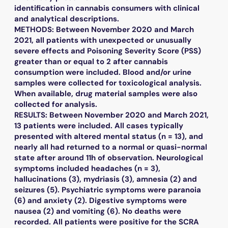
identification in cannabis consumers with clinical
and analytical descriptions.
METHODS: Between November 2020 and March
2021, all patients with unexpected or unusually
severe effects and Poisoning Severity Score (PSS)
greater than or equal to 2 after cannabis
consumption were included. Blood and/or urine
samples were collected for toxicological analysis.
When available, drug material samples were also
collected for analysis.
RESULTS: Between November 2020 and March 2021,
13 patients were included. All cases typically
presented with altered mental status (n = 13), and
nearly all had returned to a normal or quasi-normal
state after around 11h of observation. Neurological
symptoms included headaches (n = 3),
hallucinations (3), mydriasis (3), amnesia (2) and
seizures (5). Psychiatric symptoms were paranoia
(6) and anxiety (2). Digestive symptoms were
nausea (2) and vomiting (6). No deaths were
recorded. All patients were positive for the SCRA