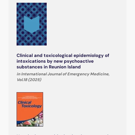
Clinical and toxicological epidemiology of
intoxications by new psychoactive
substances in Reunion Island
in International Journal of Emergency Medicine,
Vol.18 (2025)