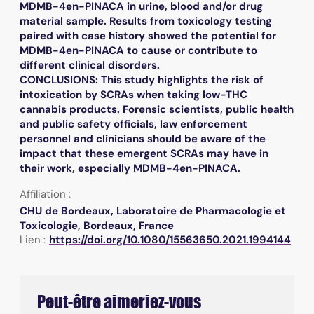
MDMB-4en-PINACA in urine, blood and/or drug
material sample. Results from toxicology testing
paired with case history showed the potential for
MDMB-4en-PINACA to cause or contribute to
different clinical disorders.
CONCLUSIONS: This study highlights the risk of
intoxication by SCRAs when taking low-THC
cannabis products. Forensic scientists, public health
and public safety officials, law enforcement
personnel and clinicians should be aware of the
impact that these emergent SCRAs may have in
their work, especially MDMB-4en-PINACA.
Affiliation :
CHU de Bordeaux, Laboratoire de Pharmacologie et
Toxicologie, Bordeaux, France
Lien :
https://doi.org/10.1080/15563650.2021.1994144
Peut-être aimeriez-vous