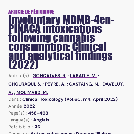
ARTICLE DE PÉRIODIQUE
Involuntary MDMB-4en-
PINACA intoxications
following cannabis
consumption: Clinical
and analytical findings
(2022)
Auteur(s) :
GONCALVES, R.
;
LABADIE, M.
;
CHOURAQUI, S.
;
PEYRE, A.
;
CASTAING, N.
;
DAVELUY,
A.
;
MOLIMARD, M.
Dans :
Clinical Toxicology (Vol.60, n°4, April 2022)
Année
2022
Page(s) :
458-463
Langue(s) :
Anglais
Refs biblio. :
36
Domaine :
Autres substances ; Drogues illicites