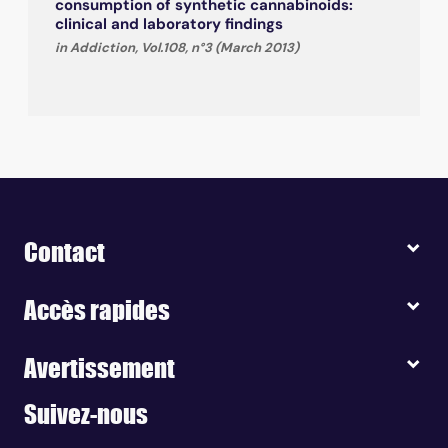
consumption of synthetic cannabinoids:
clinical and laboratory findings
in Addiction, Vol.108, n°3 (March 2013)
Contact
Accès rapides
Avertissement
Suivez-nous