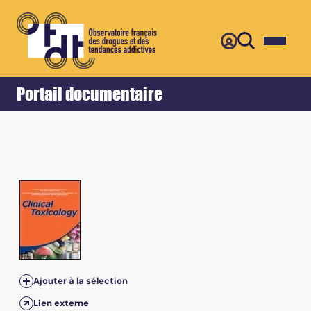
Retour
Accueil
Portail documentaire
Ajouter à la sélection
Lien externe