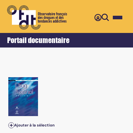
Retour
Accueil
Portail documentaire
Ajouter à la sélection