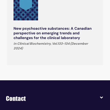
New psychoactive substances: A Canadian
perspective on emerging trends and
challenges for the clinical laboratory
in Clinical Biochemistry, Vol.133-134 (December
2024)
Contact