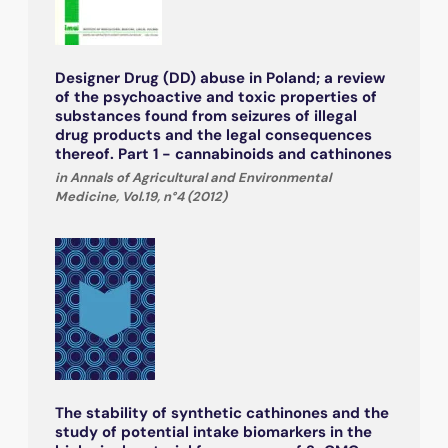
Designer Drug (DD) abuse in Poland; a review
of the psychoactive and toxic properties of
substances found from seizures of illegal
drug products and the legal consequences
thereof. Part 1 - cannabinoids and cathinones
in Annals of Agricultural and Environmental
Medicine, Vol.19, n°4 (2012)
The stability of synthetic cathinones and the
study of potential intake biomarkers in the