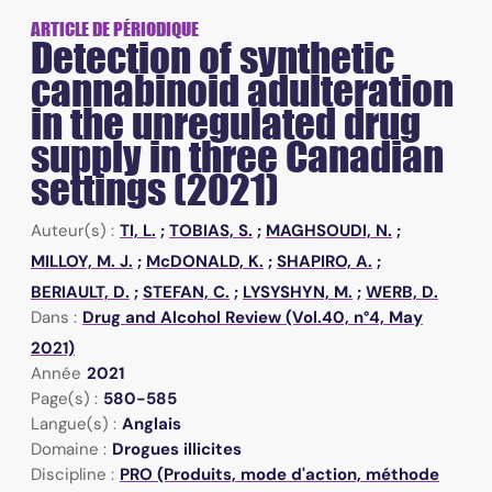
ARTICLE DE PÉRIODIQUE
Detection of synthetic
cannabinoid adulteration
in the unregulated drug
supply in three Canadian
settings (2021)
Auteur(s) :
TI, L.
;
TOBIAS, S.
;
MAGHSOUDI, N.
;
MILLOY, M. J.
;
McDONALD, K.
;
SHAPIRO, A.
;
BERIAULT, D.
;
STEFAN, C.
;
LYSYSHYN, M.
;
WERB, D.
Dans :
Drug and Alcohol Review (Vol.40, n°4, May
2021)
Année
2021
Page(s) :
580-585
Langue(s) :
Anglais
Domaine :
Drogues illicites
Discipline :
PRO (Produits, mode d'action, méthode