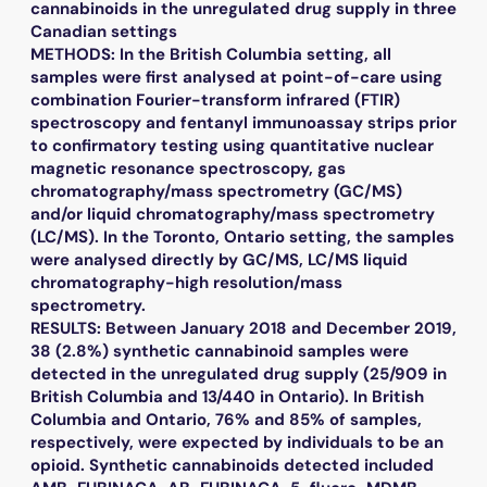
cannabinoids in the unregulated drug supply in three
Canadian settings
METHODS: In the British Columbia setting, all
samples were first analysed at point-of-care using
combination Fourier-transform infrared (FTIR)
spectroscopy and fentanyl immunoassay strips prior
to confirmatory testing using quantitative nuclear
magnetic resonance spectroscopy, gas
chromatography/mass spectrometry (GC/MS)
and/or liquid chromatography/mass spectrometry
(LC/MS). In the Toronto, Ontario setting, the samples
were analysed directly by GC/MS, LC/MS liquid
chromatography-high resolution/mass
spectrometry.
RESULTS: Between January 2018 and December 2019,
38 (2.8%) synthetic cannabinoid samples were
detected in the unregulated drug supply (25/909 in
British Columbia and 13/440 in Ontario). In British
Columbia and Ontario, 76% and 85% of samples,
respectively, were expected by individuals to be an
opioid. Synthetic cannabinoids detected included