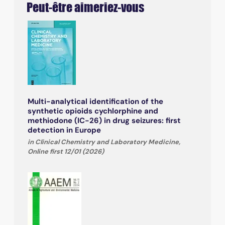
Peut-être aimeriez-vous
Multi-analytical identification of the
synthetic opioids cychlorphine and
methiodone (IC-26) in drug seizures: first
detection in Europe
in Clinical Chemistry and Laboratory Medicine,
Online first 12/01 (2026)