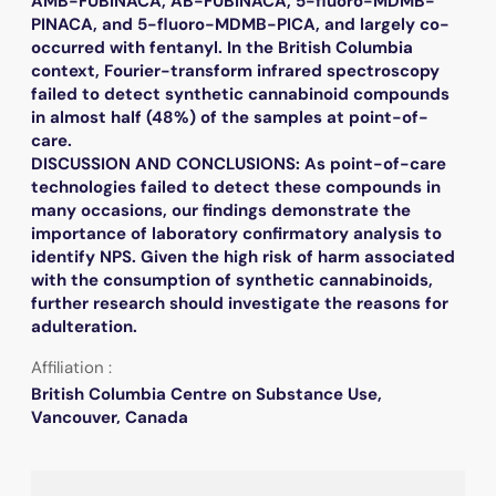
AMB-FUBINACA, AB-FUBINACA, 5-fluoro-MDMB-
PINACA, and 5-fluoro-MDMB-PICA, and largely co-
occurred with fentanyl. In the British Columbia
context, Fourier-transform infrared spectroscopy
failed to detect synthetic cannabinoid compounds
in almost half (48%) of the samples at point-of-
care.
DISCUSSION AND CONCLUSIONS: As point-of-care
technologies failed to detect these compounds in
many occasions, our findings demonstrate the
importance of laboratory confirmatory analysis to
identify NPS. Given the high risk of harm associated
with the consumption of synthetic cannabinoids,
further research should investigate the reasons for
adulteration.
Affiliation :
British Columbia Centre on Substance Use,
Vancouver, Canada