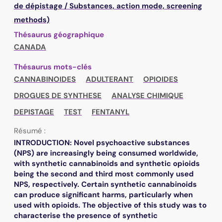
de dépistage / Substances, action mode, screening
methods)
Thésaurus géographique
CANADA
Thésaurus mots-clés
CANNABINOIDES
ADULTERANT
OPIOIDES
DROGUES DE SYNTHESE
ANALYSE CHIMIQUE
DEPISTAGE
TEST
FENTANYL
Résumé :
INTRODUCTION: Novel psychoactive substances
(NPS) are increasingly being consumed worldwide,
with synthetic cannabinoids and synthetic opioids
being the second and third most commonly used
NPS, respectively. Certain synthetic cannabinoids
can produce significant harms, particularly when
used with opioids. The objective of this study was to
characterise the presence of synthetic