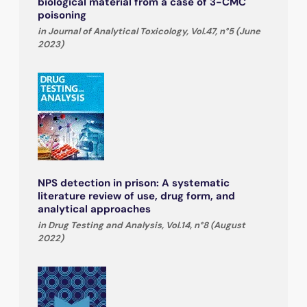
biological material from a case of 3-CMC
poisoning
in Journal of Analytical Toxicology, Vol.47, n°5 (June
2023)
NPS detection in prison: A systematic
literature review of use, drug form, and
analytical approaches
in Drug Testing and Analysis, Vol.14, n°8 (August
2022)