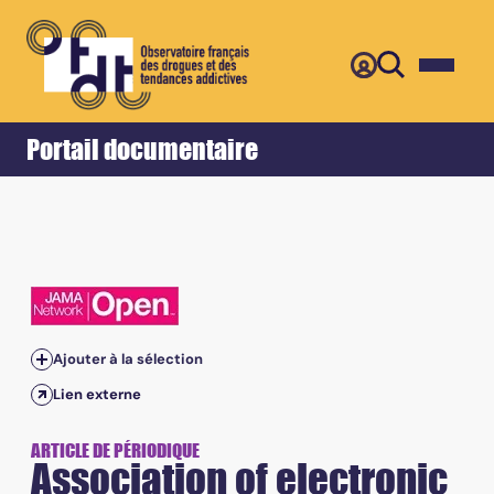
Retour
Accueil
Portail documentaire
Ajouter à la sélection
Lien externe
ARTICLE DE PÉRIODIQUE
Association of electronic