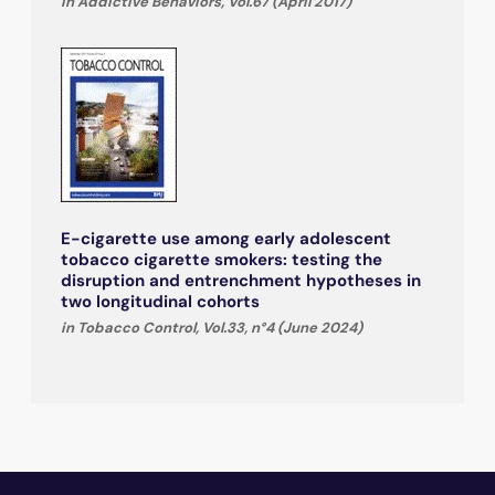
in Addictive Behaviors, Vol.67 (April 2017)
E-cigarette use among early adolescent
tobacco cigarette smokers: testing the
disruption and entrenchment hypotheses in
two longitudinal cohorts
in Tobacco Control, Vol.33, n°4 (June 2024)