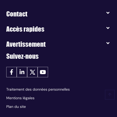
Contact
Accès rapides
Avertissement
Suivez-nous
Traitement des données personnelles
Mentions légales
Plan du site