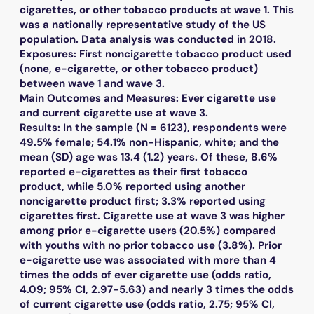
cigarettes, or other tobacco products at wave 1. This
was a nationally representative study of the US
population. Data analysis was conducted in 2018.
Exposures: First noncigarette tobacco product used
(none, e-cigarette, or other tobacco product)
between wave 1 and wave 3.
Main Outcomes and Measures: Ever cigarette use
and current cigarette use at wave 3.
Results: In the sample (N = 6123), respondents were
49.5% female; 54.1% non-Hispanic, white; and the
mean (SD) age was 13.4 (1.2) years. Of these, 8.6%
reported e-cigarettes as their first tobacco
product, while 5.0% reported using another
noncigarette product first; 3.3% reported using
cigarettes first. Cigarette use at wave 3 was higher
among prior e-cigarette users (20.5%) compared
with youths with no prior tobacco use (3.8%). Prior
e-cigarette use was associated with more than 4
times the odds of ever cigarette use (odds ratio,
4.09; 95% CI, 2.97-5.63) and nearly 3 times the odds
of current cigarette use (odds ratio, 2.75; 95% CI,