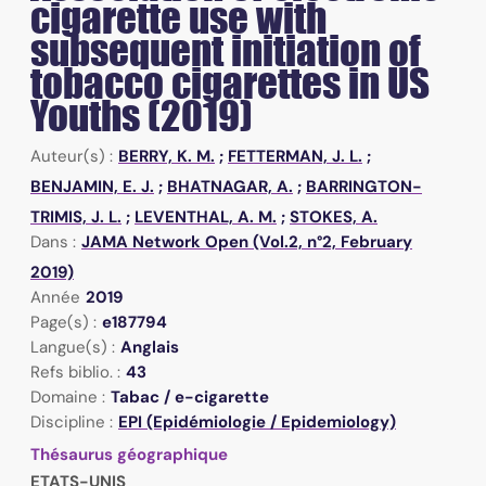
cigarette use with
subsequent initiation of
tobacco cigarettes in US
Youths (2019)
Auteur(s) :
BERRY, K. M.
;
FETTERMAN, J. L.
;
BENJAMIN, E. J.
;
BHATNAGAR, A.
;
BARRINGTON-
TRIMIS, J. L.
;
LEVENTHAL, A. M.
;
STOKES, A.
Dans :
JAMA Network Open (Vol.2, n°2, February
2019)
Année
2019
Page(s) :
e187794
Langue(s) :
Anglais
Refs biblio. :
43
Domaine :
Tabac / e-cigarette
Discipline :
EPI (Epidémiologie / Epidemiology)
Thésaurus géographique
ETATS-UNIS