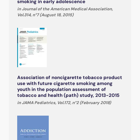
smoking in early adolescence
in Journal of the American Medical Association,
Vol.314, n°7 (August 18, 2015)
Association of noncigarette tobacco product
use with future cigarette smoking among
youth in the population assessment of
tobacco and health (path) study, 2013-2015
in JAMA Pediatrics, Vol.172, n°2 (February 2018)