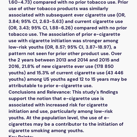
1.60-4.73) compared with no prior tobacco use. Prior
use of other tobacco products was similarly
associated with subsequent ever cigarette use (OR,
3.84; 95% CI, 2.63-5.63) and current cigarette use
(OR, 3.43; 95% CI, 1.88-6.26) compared with no prior
tobacco use. The association of prior e-cigarette
use with cigarette initiation was stronger among
low-risk youths (OR, 8.57; 95% CI, 3.87-18.97), a
pattern not seen for prior other product use. Over
the 2 years between 2013 and 2014 and 2015 and
2016, 21.8% of new cigarette ever use (178 850
youths) and 15.3% of current cigarette use (43 446
youths) among US youths aged 12 to 15 years may be
attributable to prior e-cigarette use.
Conclusions and Relevance: This study's findings
support the notion that e-cigarette use is
associated with increased risk for cigarette
initiation and use, particularly among low-risk
youths. At the population level, the use of e-
cigarettes may be a contributor to the initiation of
cigarette smoking among youths.
Key Points: