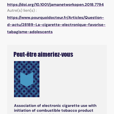
https://doi.org/10.1001/jamanetworkopen.2018.7794
Autre(s) lien(s) :
https://www.pourquoidocteur.fr/Articles/Question-
d-actu/28189-La-cigarette-electronique-favorise-
tabagisme-adolescents
Peut-être aimeriez-vous
Association of electronic cigarette use with
initiation of combustible tobacco product