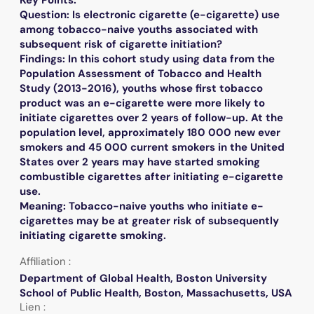
Question: Is electronic cigarette (e-cigarette) use
among tobacco-naive youths associated with
subsequent risk of cigarette initiation?
Findings: In this cohort study using data from the
Population Assessment of Tobacco and Health
Study (2013-2016), youths whose first tobacco
product was an e-cigarette were more likely to
initiate cigarettes over 2 years of follow-up. At the
population level, approximately 180 000 new ever
smokers and 45 000 current smokers in the United
States over 2 years may have started smoking
combustible cigarettes after initiating e-cigarette
use.
Meaning: Tobacco-naive youths who initiate e-
cigarettes may be at greater risk of subsequently
initiating cigarette smoking.
Affiliation :
Department of Global Health, Boston University
School of Public Health, Boston, Massachusetts, USA
Lien :