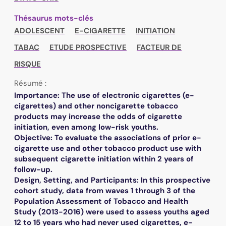
Thésaurus mots-clés
ADOLESCENT
E-CIGARETTE
INITIATION
TABAC
ETUDE PROSPECTIVE
FACTEUR DE
RISQUE
Résumé :
Importance: The use of electronic cigarettes (e-
cigarettes) and other noncigarette tobacco
products may increase the odds of cigarette
initiation, even among low-risk youths.
Objective: To evaluate the associations of prior e-
cigarette use and other tobacco product use with
subsequent cigarette initiation within 2 years of
follow-up.
Design, Setting, and Participants: In this prospective
cohort study, data from waves 1 through 3 of the
Population Assessment of Tobacco and Health
Study (2013-2016) were used to assess youths aged
12 to 15 years who had never used cigarettes, e-