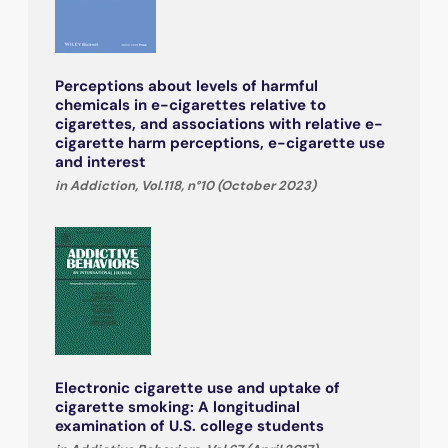
Perceptions about levels of harmful
chemicals in e-cigarettes relative to
cigarettes, and associations with relative e-
cigarette harm perceptions, e-cigarette use
and interest
in Addiction, Vol.118, n°10 (October 2023)
Electronic cigarette use and uptake of
cigarette smoking: A longitudinal
examination of U.S. college students