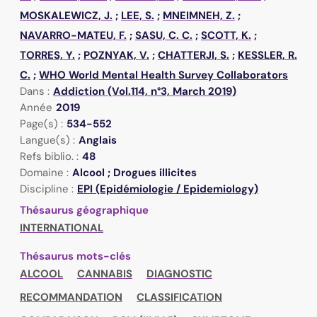
MOSKALEWICZ, J.
;
LEE, S.
;
MNEIMNEH, Z.
;
NAVARRO-MATEU, F.
;
SASU, C. C.
;
SCOTT, K.
;
TORRES, Y.
;
POZNYAK, V.
;
CHATTERJI, S.
;
KESSLER, R.
C.
;
WHO World Mental Health Survey Collaborators
Dans :
Addiction (Vol.114, n°3, March 2019)
Année
2019
Page(s) :
534-552
Langue(s) :
Anglais
Refs biblio. :
48
Domaine :
Alcool ; Drogues illicites
Discipline :
EPI (Epidémiologie / Epidemiology)
Thésaurus géographique
INTERNATIONAL
Thésaurus mots-clés
ALCOOL
CANNABIS
DIAGNOSTIC
RECOMMANDATION
CLASSIFICATION