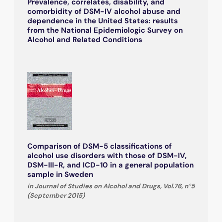
Prevalence, correlates, disability, and
comorbidity of DSM-IV alcohol abuse and
dependence in the United States: results
from the National Epidemiologic Survey on
Alcohol and Related Conditions
Comparison of DSM-5 classifications of
alcohol use disorders with those of DSM-IV,
DSM-III-R, and ICD-10 in a general population
sample in Sweden
in Journal of Studies on Alcohol and Drugs, Vol.76, n°5
(September 2015)