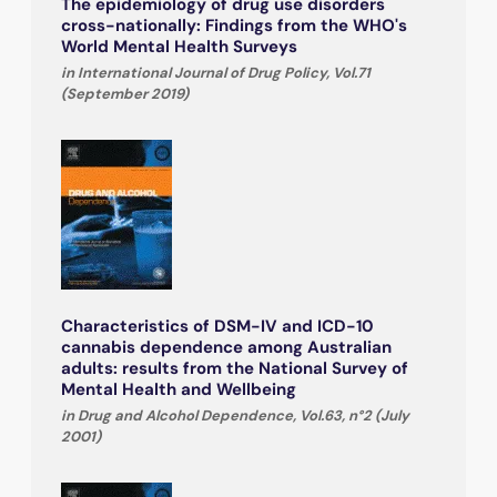
The epidemiology of drug use disorders
cross-nationally: Findings from the WHO's
World Mental Health Surveys
in International Journal of Drug Policy, Vol.71
(September 2019)
Characteristics of DSM-IV and ICD-10
cannabis dependence among Australian
adults: results from the National Survey of
Mental Health and Wellbeing
in Drug and Alcohol Dependence, Vol.63, n°2 (July
2001)