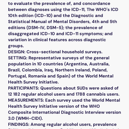
to evaluate the prevalence of, and concordance
between diagnoses using the ICD-11, The WHO's ICD
10th edition (ICD-10) and the Diagnostic and
Statistical Manual of Mental Disorders, 4th and 5th
editions (DSM-IV, DSM-5); the prevalence of
disaggregated ICD-10 and ICD-11 symptoms; and
variation in clinical features across diagnostic
groups.
DESIGN: Cross-sectional household surveys.
SETTING: Representative surveys of the general
population in 10 countries (Argentina, Australia,
Brazil, Colombia, Iraq, Northern Ireland, Poland,
Portugal, Romania and Spain) of the World Mental
Health Survey Initiative.
PARTICIPANTS: Questions about SUDs were asked of
12 182 regular alcohol users and 1788 cannabis users.
MEASUREMENTS: Each survey used the World Mental
Health Survey Initiative version of the WHO
Composite International Diagnostic Interview version
3.0 (WMH-CIDI).
FINDINGS: Among regular alcohol users, prevalence