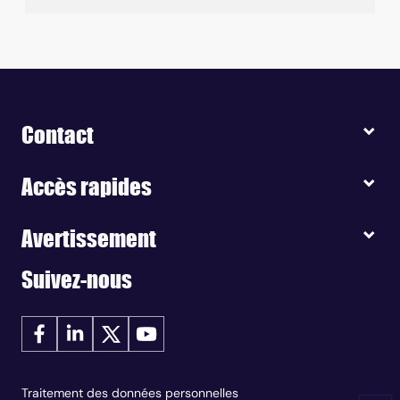
Contact
Accès rapides
Avertissement
Suivez-nous
Traitement des données personnelles