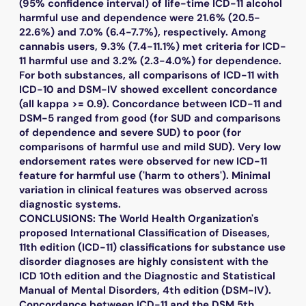
(95% confidence interval) of life-time ICD-11 alcohol
harmful use and dependence were 21.6% (20.5-
22.6%) and 7.0% (6.4-7.7%), respectively. Among
cannabis users, 9.3% (7.4-11.1%) met criteria for ICD-
11 harmful use and 3.2% (2.3-4.0%) for dependence.
For both substances, all comparisons of ICD-11 with
ICD-10 and DSM-IV showed excellent concordance
(all kappa >= 0.9). Concordance between ICD-11 and
DSM-5 ranged from good (for SUD and comparisons
of dependence and severe SUD) to poor (for
comparisons of harmful use and mild SUD). Very low
endorsement rates were observed for new ICD-11
feature for harmful use ('harm to others'). Minimal
variation in clinical features was observed across
diagnostic systems.
CONCLUSIONS: The World Health Organization's
proposed International Classification of Diseases,
11th edition (ICD-11) classifications for substance use
disorder diagnoses are highly consistent with the
ICD 10th edition and the Diagnostic and Statistical
Manual of Mental Disorders, 4th edition (DSM-IV).
Concordance between ICD-11 and the DSM 5th