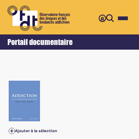
Retour
Accueil
Portail documentaire
Ajouter à la sélection