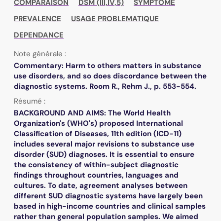
COMPARAISON
DSM (III,IV,5)
SYMPTOME
PREVALENCE
USAGE PROBLEMATIQUE
DEPENDANCE
Note générale :
Commentary: Harm to others matters in substance
use disorders, and so does discordance between the
diagnostic systems. Room R., Rehm J., p. 553-554.
Résumé :
BACKGROUND AND AIMS: The World Health
Organization's (WHO's) proposed International
Classification of Diseases, 11th edition (ICD-11)
includes several major revisions to substance use
disorder (SUD) diagnoses. It is essential to ensure
the consistency of within-subject diagnostic
findings throughout countries, languages and
cultures. To date, agreement analyses between
different SUD diagnostic systems have largely been
based in high-income countries and clinical samples
rather than general population samples. We aimed