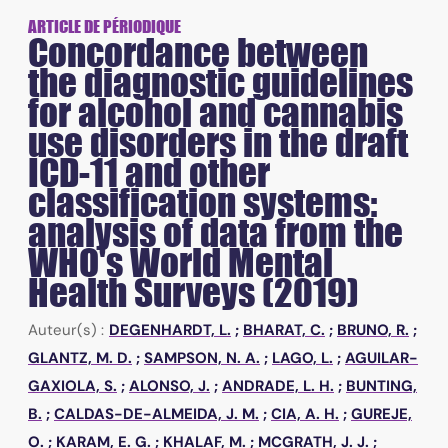
ARTICLE DE PÉRIODIQUE
Concordance between
the diagnostic guidelines
for alcohol and cannabis
use disorders in the draft
ICD-11 and other
classification systems:
analysis of data from the
WHO's World Mental
Health Surveys (2019)
Auteur(s) :
DEGENHARDT, L.
;
BHARAT, C.
;
BRUNO, R.
;
GLANTZ, M. D.
;
SAMPSON, N. A.
;
LAGO, L.
;
AGUILAR-
GAXIOLA, S.
;
ALONSO, J.
;
ANDRADE, L. H.
;
BUNTING,
B.
;
CALDAS-DE-ALMEIDA, J. M.
;
CIA, A. H.
;
GUREJE,
O.
;
KARAM, E. G.
;
KHALAF, M.
;
MCGRATH, J. J.
;