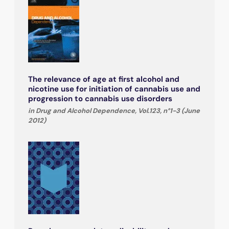
The relevance of age at first alcohol and
nicotine use for initiation of cannabis use and
progression to cannabis use disorders
in Drug and Alcohol Dependence, Vol.123, n°1-3 (June
2012)