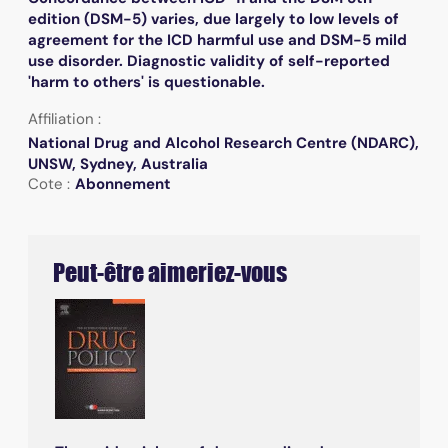
edition (DSM-5) varies, due largely to low levels of
agreement for the ICD harmful use and DSM-5 mild
use disorder. Diagnostic validity of self-reported
'harm to others' is questionable.
Affiliation :
National Drug and Alcohol Research Centre (NDARC),
UNSW, Sydney, Australia
Cote :
Abonnement
Peut-être aimeriez-vous