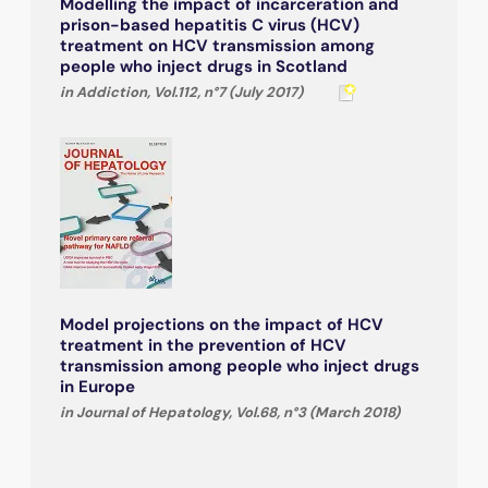
Modelling the impact of incarceration and
prison-based hepatitis C virus (HCV)
treatment on HCV transmission among
people who inject drugs in Scotland
in Addiction, Vol.112, n°7 (July 2017)
Model projections on the impact of HCV
treatment in the prevention of HCV
transmission among people who inject drugs
in Europe
in Journal of Hepatology, Vol.68, n°3 (March 2018)