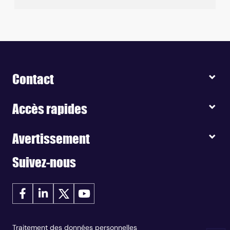
Contact
Accès rapides
Avertissement
Suivez-nous
Traitement des données personnelles