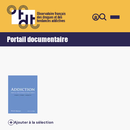
Retour
Accueil
Portail documentaire
Ajouter à la sélection