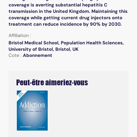
coverage is averting substantial hepatitis C
transmission in the United Kingdom. Maintaining this
coverage while getting current drug injectors onto
treatment can reduce incidence by 90% by 2030.
Affiliation :
Bristol Medical School, Population Health Sciences,
University of Bristol, Bristol, UK
Cote :
Abonnement
Peut-être aimeriez-vous