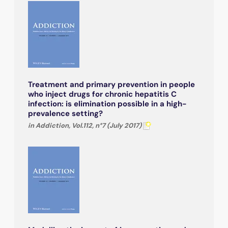
Treatment and primary prevention in people
who inject drugs for chronic hepatitis C
infection: is elimination possible in a high-
prevalence setting?
in Addiction, Vol.112, n°7 (July 2017)