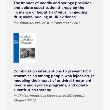
The impact of needle and syringe provision
and opiate substitution therapy on the
incidence of hepatitis C virus in injecting
drug users: pooling of UK evidence
in Addiction, Vol.106, n°11 (November 2011)
Combination interventions to prevent HCV
transmission among people who inject drugs:
modeling the impact of antiviral treatment,
needle and syringe programs, and opiate
substitution therapy
in Clinical Infectious Diseases, Vol.57, Suppl.2
(August 2013)