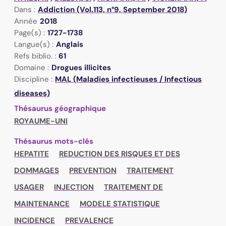
Dans :
Addiction (Vol.113, n°9, September 2018)
Année
2018
Page(s) :
1727-1738
Langue(s) :
Anglais
Refs biblio. :
61
Domaine :
Drogues illicites
Discipline :
MAL (Maladies infectieuses / Infectious
diseases)
Thésaurus géographique
ROYAUME-UNI
Thésaurus mots-clés
HEPATITE
REDUCTION DES RISQUES ET DES
DOMMAGES
PREVENTION
TRAITEMENT
USAGER
INJECTION
TRAITEMENT DE
MAINTENANCE
MODELE STATISTIQUE
INCIDENCE
PREVALENCE