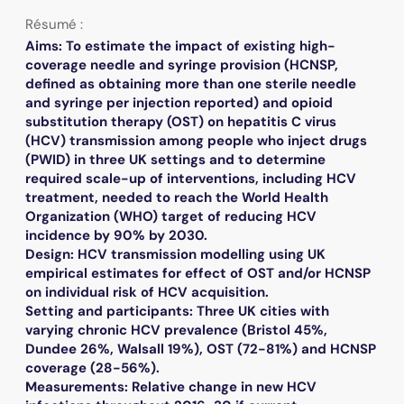
Résumé :
Aims: To estimate the impact of existing high-
coverage needle and syringe provision (HCNSP,
defined as obtaining more than one sterile needle
and syringe per injection reported) and opioid
substitution therapy (OST) on hepatitis C virus
(HCV) transmission among people who inject drugs
(PWID) in three UK settings and to determine
required scale-up of interventions, including HCV
treatment, needed to reach the World Health
Organization (WHO) target of reducing HCV
incidence by 90% by 2030.
Design: HCV transmission modelling using UK
empirical estimates for effect of OST and/or HCNSP
on individual risk of HCV acquisition.
Setting and participants: Three UK cities with
varying chronic HCV prevalence (Bristol 45%,
Dundee 26%, Walsall 19%), OST (72-81%) and HCNSP
coverage (28-56%).
Measurements: Relative change in new HCV