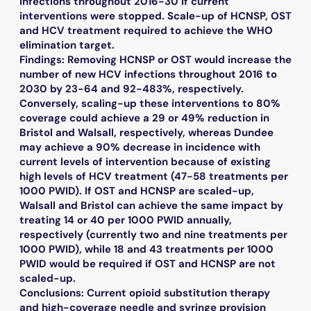
infections throughout 2016-30 if current
interventions were stopped. Scale-up of HCNSP, OST
and HCV treatment required to achieve the WHO
elimination target.
Findings: Removing HCNSP or OST would increase the
number of new HCV infections throughout 2016 to
2030 by 23-64 and 92-483%, respectively.
Conversely, scaling-up these interventions to 80%
coverage could achieve a 29 or 49% reduction in
Bristol and Walsall, respectively, whereas Dundee
may achieve a 90% decrease in incidence with
current levels of intervention because of existing
high levels of HCV treatment (47-58 treatments per
1000 PWID). If OST and HCNSP are scaled-up,
Walsall and Bristol can achieve the same impact by
treating 14 or 40 per 1000 PWID annually,
respectively (currently two and nine treatments per
1000 PWID), while 18 and 43 treatments per 1000
PWID would be required if OST and HCNSP are not
scaled-up.
Conclusions: Current opioid substitution therapy
and high-coverage needle and syringe provision