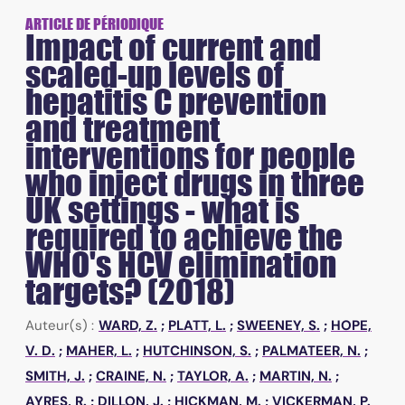
ARTICLE DE PÉRIODIQUE
Impact of current and
scaled-up levels of
hepatitis C prevention
and treatment
interventions for people
who inject drugs in three
UK settings - what is
required to achieve the
WHO's HCV elimination
targets? (2018)
Auteur(s) :
WARD, Z.
;
PLATT, L.
;
SWEENEY, S.
;
HOPE,
V. D.
;
MAHER, L.
;
HUTCHINSON, S.
;
PALMATEER, N.
;
SMITH, J.
;
CRAINE, N.
;
TAYLOR, A.
;
MARTIN, N.
;
AYRES, R.
;
DILLON, J.
;
HICKMAN, M.
;
VICKERMAN, P.