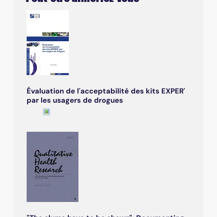
Évaluation de l'acceptabilité des kits EXPER'
par les usagers de drogues