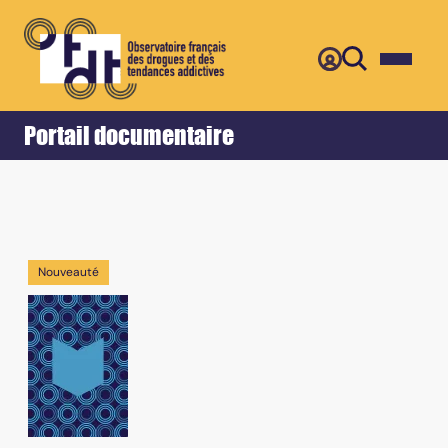
Retour
Accueil
Portail documentaire
Nouveauté