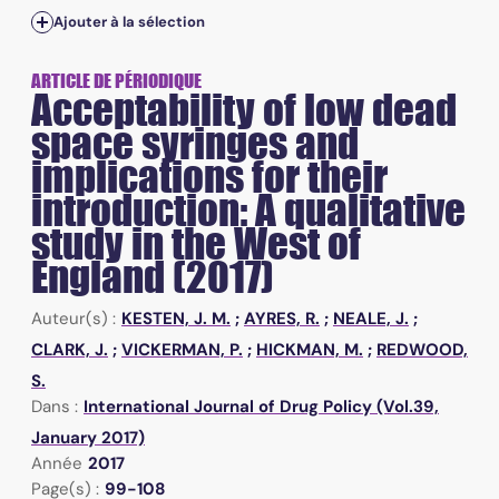
Ajouter à la sélection
ARTICLE DE PÉRIODIQUE
Acceptability of low dead
space syringes and
implications for their
introduction: A qualitative
study in the West of
England (2017)
Auteur(s) :
KESTEN, J. M.
;
AYRES, R.
;
NEALE, J.
;
CLARK, J.
;
VICKERMAN, P.
;
HICKMAN, M.
;
REDWOOD,
S.
Dans :
International Journal of Drug Policy (Vol.39,
January 2017)
Année
2017
Page(s) :
99-108