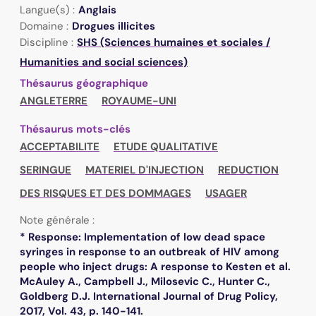
Langue(s) :
Anglais
Domaine :
Drogues illicites
Discipline :
SHS (Sciences humaines et sociales /
Humanities and social sciences)
Thésaurus géographique
ANGLETERRE
ROYAUME-UNI
Thésaurus mots-clés
ACCEPTABILITE
ETUDE QUALITATIVE
SERINGUE
MATERIEL D'INJECTION
REDUCTION
DES RISQUES ET DES DOMMAGES
USAGER
Note générale :
* Response: Implementation of low dead space
syringes in response to an outbreak of HIV among
people who inject drugs: A response to Kesten et al.
McAuley A., Campbell J., Milosevic C., Hunter C.,
Goldberg D.J. International Journal of Drug Policy,
2017, Vol. 43, p. 140-141.