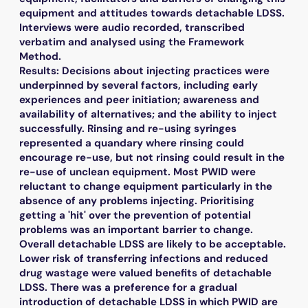
equipment and attitudes towards detachable LDSS.
Interviews were audio recorded, transcribed
verbatim and analysed using the Framework
Method.
Results: Decisions about injecting practices were
underpinned by several factors, including early
experiences and peer initiation; awareness and
availability of alternatives; and the ability to inject
successfully. Rinsing and re-using syringes
represented a quandary where rinsing could
encourage re-use, but not rinsing could result in the
re-use of unclean equipment. Most PWID were
reluctant to change equipment particularly in the
absence of any problems injecting. Prioritising
getting a 'hit' over the prevention of potential
problems was an important barrier to change.
Overall detachable LDSS are likely to be acceptable.
Lower risk of transferring infections and reduced
drug wastage were valued benefits of detachable
LDSS. There was a preference for a gradual
introduction of detachable LDSS in which PWID are