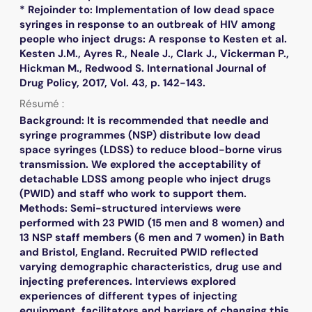
* Rejoinder to: Implementation of low dead space
syringes in response to an outbreak of HIV among
people who inject drugs: A response to Kesten et al.
Kesten J.M., Ayres R., Neale J., Clark J., Vickerman P.,
Hickman M., Redwood S. International Journal of
Drug Policy, 2017, Vol. 43, p. 142-143.
Résumé :
Background: It is recommended that needle and
syringe programmes (NSP) distribute low dead
space syringes (LDSS) to reduce blood-borne virus
transmission. We explored the acceptability of
detachable LDSS among people who inject drugs
(PWID) and staff who work to support them.
Methods: Semi-structured interviews were
performed with 23 PWID (15 men and 8 women) and
13 NSP staff members (6 men and 7 women) in Bath
and Bristol, England. Recruited PWID reflected
varying demographic characteristics, drug use and
injecting preferences. Interviews explored
experiences of different types of injecting
equipment, facilitators and barriers of changing this