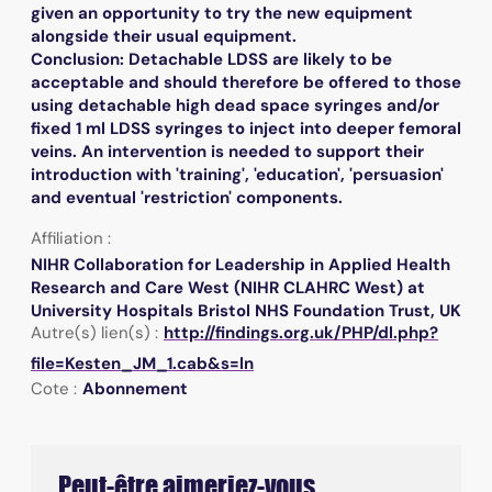
given an opportunity to try the new equipment
alongside their usual equipment.
Conclusion: Detachable LDSS are likely to be
acceptable and should therefore be offered to those
using detachable high dead space syringes and/or
fixed 1 ml LDSS syringes to inject into deeper femoral
veins. An intervention is needed to support their
introduction with 'training', 'education', 'persuasion'
and eventual 'restriction' components.
Affiliation :
NIHR Collaboration for Leadership in Applied Health
Research and Care West (NIHR CLAHRC West) at
University Hospitals Bristol NHS Foundation Trust, UK
Autre(s) lien(s) :
http://findings.org.uk/PHP/dl.php?
file=Kesten_JM_1.cab&s=ln
Cote :
Abonnement
Peut-être aimeriez-vous