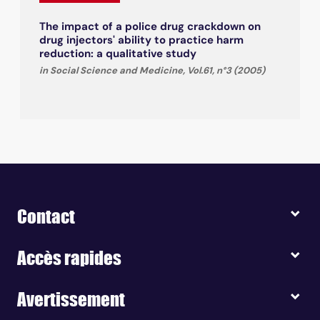
The impact of a police drug crackdown on
drug injectors' ability to practice harm
reduction: a qualitative study
in Social Science and Medicine, Vol.61, n°3 (2005)
Contact
Accès rapides
Avertissement