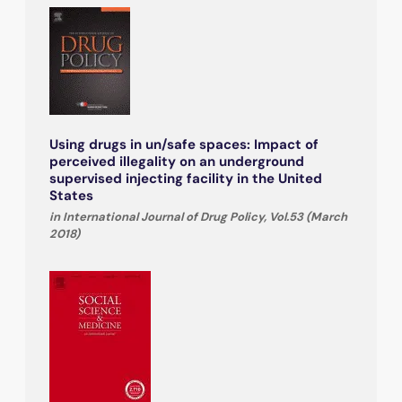
Using drugs in un/safe spaces: Impact of
perceived illegality on an underground
supervised injecting facility in the United
States
in International Journal of Drug Policy, Vol.53 (March
2018)