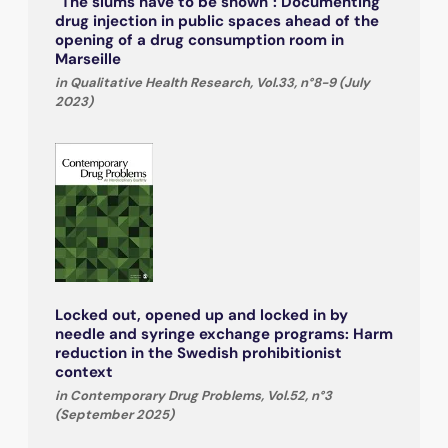
"The slums have to be shown": Documenting
drug injection in public spaces ahead of the
opening of a drug consumption room in
Marseille
in Qualitative Health Research, Vol.33, n°8-9 (July
2023)
Locked out, opened up and locked in by
needle and syringe exchange programs: Harm
reduction in the Swedish prohibitionist
context
in Contemporary Drug Problems, Vol.52, n°3
(September 2025)