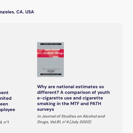
Angeles, CA, USA
Why are national estimates so
different? A comparison of youth
vent
e-cigarette use and cigarette
United
smoking in the MTF and PATH
ween
surveys
mployee
in Journal of Studies on Alcohol and
Drugs, Vol.81, n°4 (July 2020)
, n°1