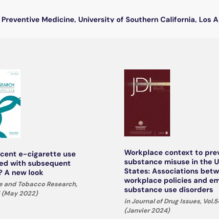
Preventive Medicine, University of Southern California, Los 
Workplace context to pre
scent e-cigarette use
substance misuse in the 
ed with subsequent
States: Associations bet
 A new look
workplace policies and e
ne and Tobacco Research,
substance use disorders
5 (May 2022)
in Journal of Drug Issues, Vol.54
(Janvier 2024)