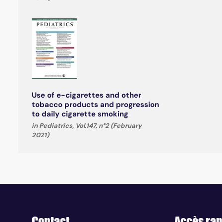
Use of e-cigarettes and other
tobacco products and progression
to daily cigarette smoking
in Pediatrics, Vol.147, n°2 (February
2021)
Contact
Accès rap