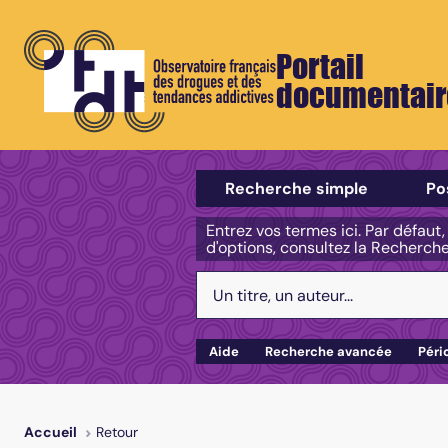
Portail
documentair
Sélectionner un type de recherch
Recherche simple
Po
Entrez vos termes ici. Par défaut
d'options, consultez la Recherch
Votre recherche :
Aide
Recherche avancée
Péri
Retour
Accueil