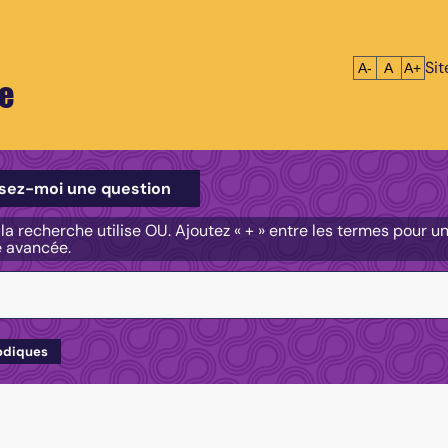
Si
Réduire le tex
Réinitialis
Agrandi
A-
A
A+
e
e
sez-moi une question
, la recherche utilise OU. Ajoutez « + » entre les termes pour 
e avancée.
odiques