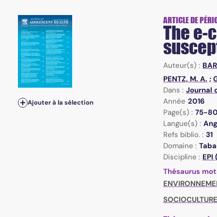
ARTICLE DE PÉRI
The e-c
suscept
Auteur(s) :
BAR
PENTZ, M. A.
;
G
Dans :
Journal 
Année
2016
Ajouter à la sélection
Page(s) :
75-8
Langue(s) :
Ang
Refs biblio. :
31
Domaine :
Taba
Discipline :
EPI
Thésaurus mot
ENVIRONNEME
SOCIOCULTURE