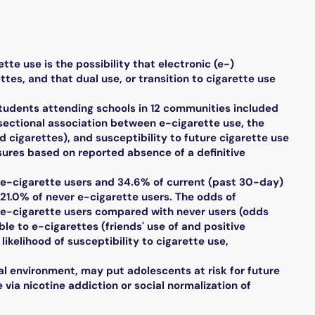
e use is the possibility that electronic (e-)
es, and that dual use, or transition to cigarette use
tudents attending schools in 12 communities included
-sectional association between e-cigarette use, the
 cigarettes), and susceptibility to future cigarette use
sures based on reported absence of a definitive
e-cigarette users and 34.6% of current (past 30-day)
 21.0% of never e-cigarette users. The odds of
nt e-cigarette users compared with never users (odds
ble to e-cigarettes (friends' use of and positive
ikelihood of susceptibility to cigarette use,
 environment, may put adolescents at risk for future
via nicotine addiction or social normalization of