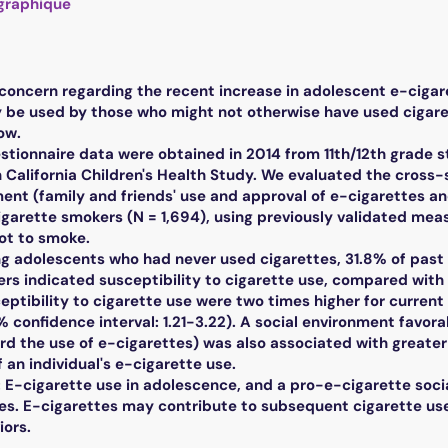
graphique
oncern regarding the recent increase in adolescent e-cigarett
 be used by those who might not otherwise have used cigarett
ow.
ionnaire data were obtained in 2014 from 11th/12th grade s
n California Children's Health Study. We evaluated the cross
ent (family and friends' use and approval of e-cigarettes and
garette smokers (N = 1,694), using previously validated mea
t to smoke.
 adolescents who had never used cigarettes, 31.8% of past 
ers indicated susceptibility to cigarette use, compared with
ceptibility to cigarette use were two times higher for curre
5% confidence interval: 1.21-3.22). A social environment favora
d the use of e-cigarettes) was also associated with greater l
an individual's e-cigarette use.
-cigarette use in adolescence, and a pro-e-cigarette social
es. E-cigarettes may contribute to subsequent cigarette use 
ors.