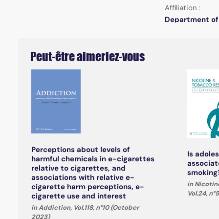
Affiliation :
Department of 
Peut-être aimeriez-vous
Perceptions about levels of
Is adole
harmful chemicals in e-cigarettes
associat
relative to cigarettes, and
smoking?
associations with relative e-
in Nicoti
cigarette harm perceptions, e-
Vol.24, n°
cigarette use and interest
in Addiction, Vol.118, n°10 (October
2023)