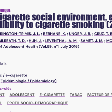
ODIQUE
igarette social environment, e
ibility to cigarette smoking (
RINGTON-TRIMIS, J. L.
;
BERHANE, K.
;
UNGER, J. B.
;
CRUZ, T. B
ILREATH, T. D.
;
HUH, J.
;
LEVENTHAL, A. M.
;
SAMET, J. M.
;
MC
of Adolescent Health (Vol.59, n°1, July 2016)
0
lais
c / e-cigarette
 (Epidémiologie / Epidemiology)
s-clés
NT
ADOLESCENT
E-CIGARETTE
TABAC
FACTEUR DE 
L
PROFIL SOCIO-DEMOGRAPHIQUE