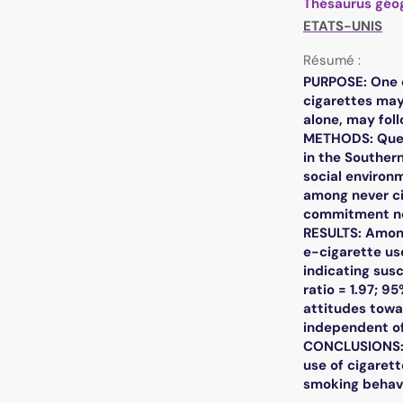
Thésaurus géo
ETATS-UNIS
Résumé :
PURPOSE: One c
cigarettes may
alone, may foll
METHODS: Quest
in the Souther
social environm
among never ci
commitment no
RESULTS: Among
e-cigarette us
indicating sus
ratio = 1.97; 9
attitudes towar
independent of 
CONCLUSIONS: E
use of cigarett
smoking behavi