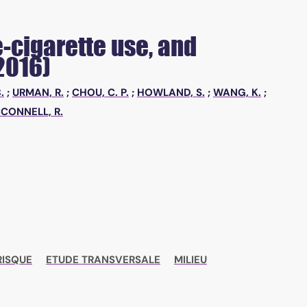
-cigarette use, and
2016)
.
;
URMAN, R.
;
CHOU, C. P.
;
HOWLAND, S.
;
WANG, K.
;
CONNELL, R.
RISQUE
ETUDE TRANSVERSALE
MILIEU