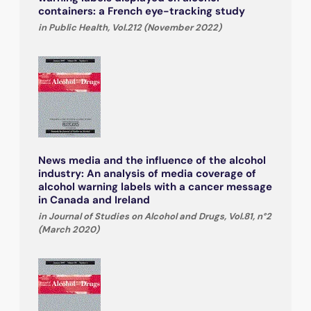
containers: a French eye-tracking study
in Public Health, Vol.212 (November 2022)
News media and the influence of the alcohol
industry: An analysis of media coverage of
alcohol warning labels with a cancer message
in Canada and Ireland
in Journal of Studies on Alcohol and Drugs, Vol.81, n°2
(March 2020)