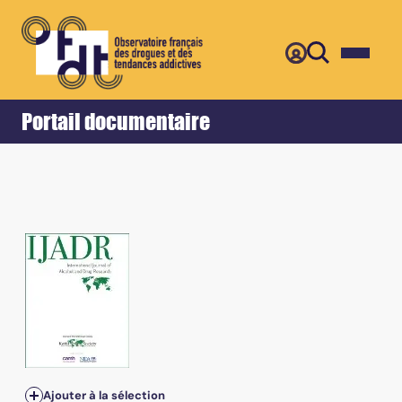
Retour
Accueil
Portail documentaire
Ajouter à la sélection