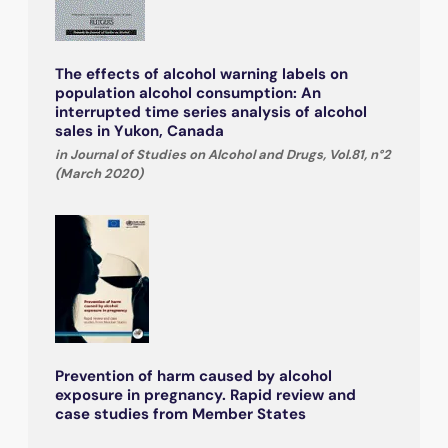
The effects of alcohol warning labels on
population alcohol consumption: An
interrupted time series analysis of alcohol
sales in Yukon, Canada
in Journal of Studies on Alcohol and Drugs, Vol.81, n°2
(March 2020)
Prevention of harm caused by alcohol
exposure in pregnancy. Rapid review and
case studies from Member States