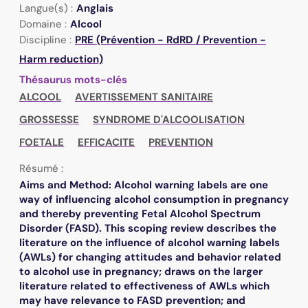
Langue(s) :
Anglais
Domaine :
Alcool
Discipline :
PRE (Prévention - RdRD / Prevention -
Harm reduction)
Thésaurus mots-clés
ALCOOL
AVERTISSEMENT SANITAIRE
GROSSESSE
SYNDROME D'ALCOOLISATION
FOETALE
EFFICACITE
PREVENTION
Résumé :
Aims and Method: Alcohol warning labels are one
way of influencing alcohol consumption in pregnancy
and thereby preventing Fetal Alcohol Spectrum
Disorder (FASD). This scoping review describes the
literature on the influence of alcohol warning labels
(AWLs) for changing attitudes and behavior related
to alcohol use in pregnancy; draws on the larger
literature related to effectiveness of AWLs which
may have relevance to FASD prevention; and