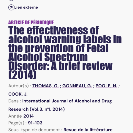
Lien externe
ARTICLE DE PÉRIODIQUE
The effectiveness of
alcohol warning labels in
the prevention of Fetal
Alcohol Spectrum
Disorder: A brief review
(2014)
Auteur(s) :
THOMAS, G.
;
GONNEAU, G.
;
POOLE, N.
;
COOK, J.
Dans :
International Journal of Alcohol and Drug
Research (Vol.3, n°1, 2014)
Année
2014
Page(s) :
91-103
Sous-type de document :
Revue de la littérature