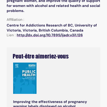
pregnant women, and improve the quality of support
for women with alcohol and related health and social
problems.
Affiliation :
Centre for Addictions Research of BC, University of
Victoria, Victoria, British Columbia, Canada
Lien :
http://dx.doi.org/10.7895/ijadr.v3i1.126
Peut-être aimeriez-vous
Improving the effectiveness of pregnancy
warning labels displayed on alcohol