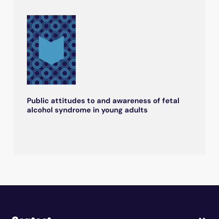
Public attitudes to and awareness of fetal
alcohol syndrome in young adults