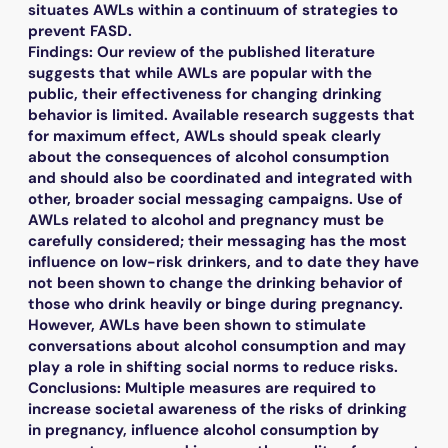
situates AWLs within a continuum of strategies to
prevent FASD.
Findings: Our review of the published literature
suggests that while AWLs are popular with the
public, their effectiveness for changing drinking
behavior is limited. Available research suggests that
for maximum effect, AWLs should speak clearly
about the consequences of alcohol consumption
and should also be coordinated and integrated with
other, broader social messaging campaigns. Use of
AWLs related to alcohol and pregnancy must be
carefully considered; their messaging has the most
influence on low-risk drinkers, and to date they have
not been shown to change the drinking behavior of
those who drink heavily or binge during pregnancy.
However, AWLs have been shown to stimulate
conversations about alcohol consumption and may
play a role in shifting social norms to reduce risks.
Conclusions: Multiple measures are required to
increase societal awareness of the risks of drinking
in pregnancy, influence alcohol consumption by