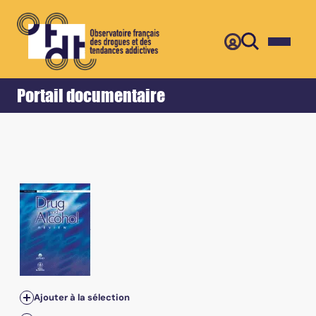
Retour
Accueil
Portail documentaire
Ajouter à la sélection