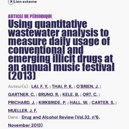
Lien externe
ARTICLE DE PÉRIODIQUE
Using quantitative
wastewater analysis to
measure daily usage of
conventional and
emerging illicit drugs at
an annual music festival
(2013)
Auteur(s) :
LAI, F. Y.
;
THAI, P. K.
;
O'BRIEN, J.
;
GARTNER, C.
;
BRUNO, R.
;
KELE, B.
;
ORT, C.
;
PRICHARD, J.
;
KIRKBRIDE, P.
;
HALL, W.
;
CARTER, S.
;
MUELLER, J. F.
Dans :
Drug and Alcohol Review (Vol.32, n°6,
November 2013)