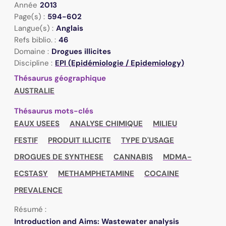
Année
2013
Page(s) :
594-602
Langue(s) :
Anglais
Refs biblio. :
46
Domaine :
Drogues illicites
Discipline :
EPI (Epidémiologie / Epidemiology)
Thésaurus géographique
AUSTRALIE
Thésaurus mots-clés
EAUX USEES
ANALYSE CHIMIQUE
MILIEU
FESTIF
PRODUIT ILLICITE
TYPE D'USAGE
DROGUES DE SYNTHESE
CANNABIS
MDMA-
ECSTASY
METHAMPHETAMINE
COCAINE
PREVALENCE
Résumé :
Introduction and Aims: Wastewater analysis