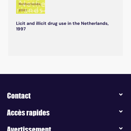
Licit and illicit drug use in the Netherlands,
1997
Contact
Accès rapides
Avertissement