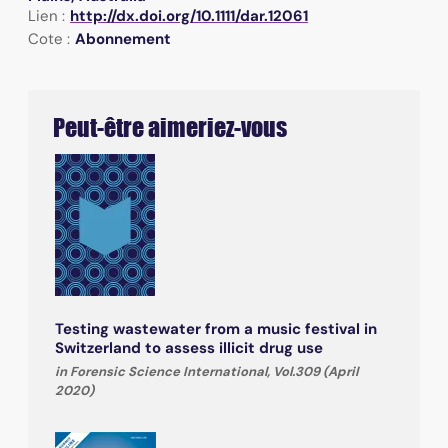
Lien :
http://dx.doi.org/10.1111/dar.12061
Cote :
Abonnement
Peut-être aimeriez-vous
Testing wastewater from a music festival in
Switzerland to assess illicit drug use
in Forensic Science International, Vol.309 (April
2020)