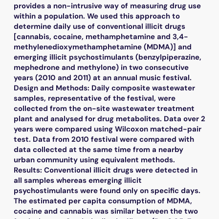
provides a non-intrusive way of measuring drug use
within a population. We used this approach to
determine daily use of conventional illicit drugs
[cannabis, cocaine, methamphetamine and 3,4-
methylenedioxymethamphetamine (MDMA)] and
emerging illicit psychostimulants (benzylpiperazine,
mephedrone and methylone) in two consecutive
years (2010 and 2011) at an annual music festival.
Design and Methods: Daily composite wastewater
samples, representative of the festival, were
collected from the on-site wastewater treatment
plant and analysed for drug metabolites. Data over 2
years were compared using Wilcoxon matched-pair
test. Data from 2010 festival were compared with
data collected at the same time from a nearby
urban community using equivalent methods.
Results: Conventional illicit drugs were detected in
all samples whereas emerging illicit
psychostimulants were found only on specific days.
The estimated per capita consumption of MDMA,
cocaine and cannabis was similar between the two