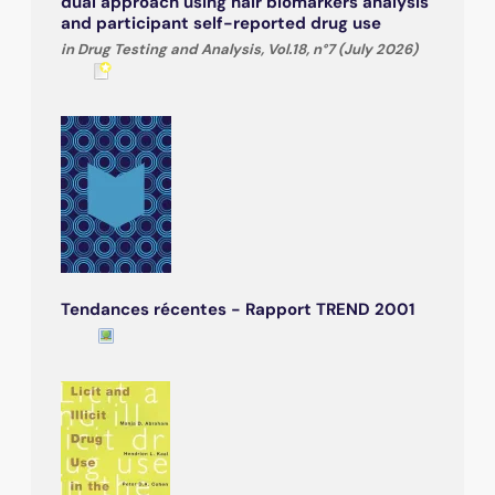
dual approach using hair biomarkers analysis
and participant self-reported drug use
in Drug Testing and Analysis, Vol.18, n°7 (July 2026)
Tendances récentes - Rapport TREND 2001