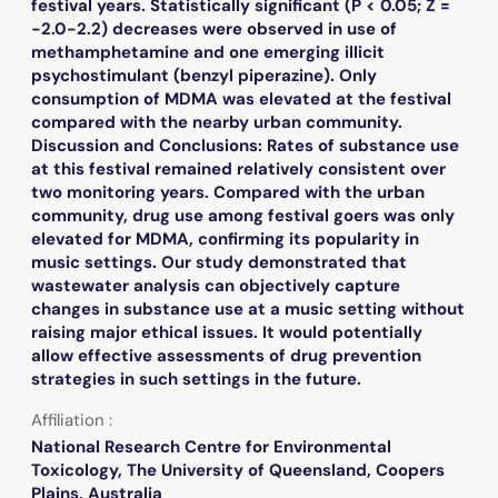
festival years. Statistically significant (P < 0.05; Z =
-2.0-2.2) decreases were observed in use of
methamphetamine and one emerging illicit
psychostimulant (benzyl piperazine). Only
consumption of MDMA was elevated at the festival
compared with the nearby urban community.
Discussion and Conclusions: Rates of substance use
at this festival remained relatively consistent over
two monitoring years. Compared with the urban
community, drug use among festival goers was only
elevated for MDMA, confirming its popularity in
music settings. Our study demonstrated that
wastewater analysis can objectively capture
changes in substance use at a music setting without
raising major ethical issues. It would potentially
allow effective assessments of drug prevention
strategies in such settings in the future.
Affiliation :
National Research Centre for Environmental
Toxicology, The University of Queensland, Coopers
Plains, Australia