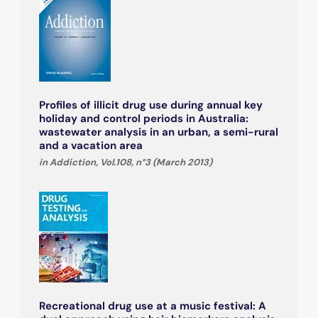
Profiles of illicit drug use during annual key
holiday and control periods in Australia:
wastewater analysis in an urban, a semi-rural
and a vacation area
in Addiction, Vol.108, n°3 (March 2013)
Recreational drug use at a music festival: A