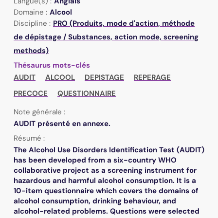
Langue(s) :
Anglais
Domaine :
Alcool
Discipline :
PRO (Produits, mode d'action, méthode
de dépistage / Substances, action mode, screening
methods)
Thésaurus mots-clés
AUDIT
ALCOOL
DEPISTAGE
REPERAGE
PRECOCE
QUESTIONNAIRE
Note générale :
AUDIT présenté en annexe.
Résumé :
The Alcohol Use Disorders Identification Test (AUDIT)
has been developed from a six-country WHO
collaborative project as a screening instrument for
hazardous and harmful alcohol consumption. It is a
10-item questionnaire which covers the domains of
alcohol consumption, drinking behaviour, and
alcohol-related problems. Questions were selected