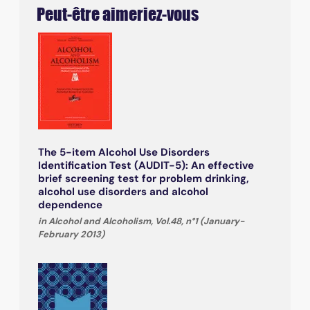
Peut-être aimeriez-vous
The 5-item Alcohol Use Disorders
Identification Test (AUDIT-5): An effective
brief screening test for problem drinking,
alcohol use disorders and alcohol
dependence
in Alcohol and Alcoholism, Vol.48, n°1 (January-
February 2013)