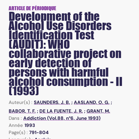
ARTICLE DE PÉRIODIQUE
Development of the
Alcohol Use Disorders
Identification Test
(AUDIT): WHO
collaborative project on
early detection of
persons with harmful
alcohol consumption - II
(1993)
Auteur(s) :
SAUNDERS, J. B.
;
AASLAND, O. G.
;
BABOR, T. F.
;
DE LA FUENTE, J. R.
;
GRANT, M.
Dans :
Addiction (Vol.88, n°6, June 1993)
Année
1993
Page(s) :
791-804