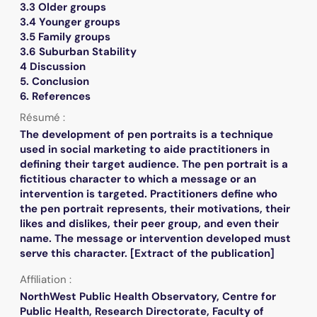
3.3 Older groups
3.4 Younger groups
3.5 Family groups
3.6 Suburban Stability
4 Discussion
5. Conclusion
6. References
Résumé :
The development of pen portraits is a technique
used in social marketing to aide practitioners in
defining their target audience. The pen portrait is a
fictitious character to which a message or an
intervention is targeted. Practitioners define who
the pen portrait represents, their motivations, their
likes and dislikes, their peer group, and even their
name. The message or intervention developed must
serve this character. [Extract of the publication]
Affiliation :
NorthWest Public Health Observatory, Centre for
Public Health, Research Directorate, Faculty of