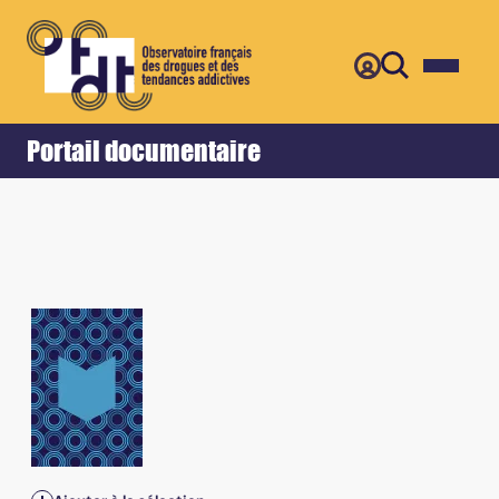
Retour
Accueil
Portail documentaire