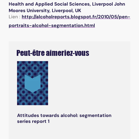
Health and Applied Social Sciences, Liverpool John
Moores University, Liverpool, UK
Lien :
http://alcoholreports.blogspot.fr/2010/05/pen-
portraits-alcohol-segmentation.html
Peut-être aimeriez-vous
Attitudes towards alcohol: segmentation
series report 1