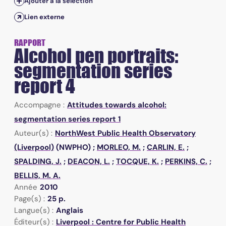
Ajouter à la sélection
Lien externe
RAPPORT
Alcohol pen portraits:
segmentation series
report 4
Accompagne :
Attitudes towards alcohol:
segmentation series report 1
Auteur(s) :
NorthWest Public Health Observatory
(Liverpool)
(NWPHO) ;
MORLEO, M.
;
CARLIN, E.
;
SPALDING, J.
;
DEACON, L.
;
TOCQUE, K.
;
PERKINS, C.
;
BELLIS, M. A.
Année
2010
Page(s) :
25 p.
Langue(s) :
Anglais
Éditeur(s) :
Liverpool : Centre for Public Health