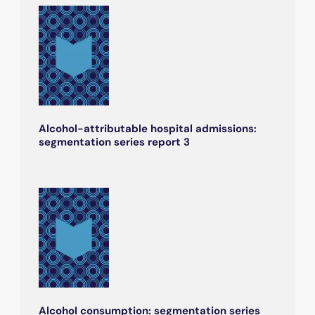
Alcohol-attributable hospital admissions:
segmentation series report 3
Alcohol consumption: segmentation series