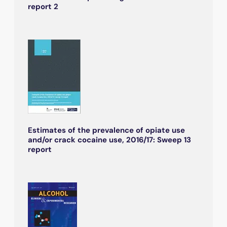
report 2
Estimates of the prevalence of opiate use
and/or crack cocaine use, 2016/17: Sweep 13
report