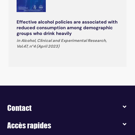
Effective alcohol policies are associated with
reduced consumption among demographic
groups who drink heavily
in Alcohol, Clinical and Experimental Research,
Vol.47, n°4 (April 2023)
Contact
Accès rapides