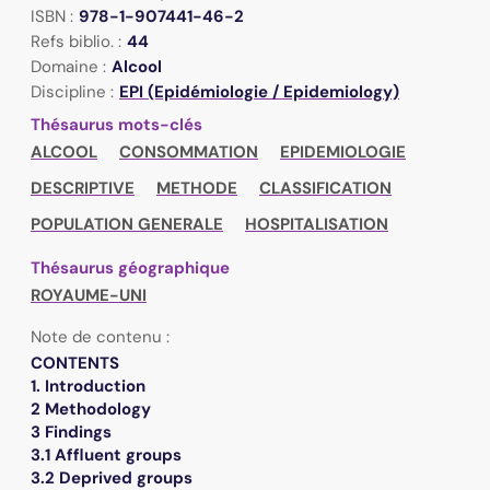
ISBN :
978-1-907441-46-2
Refs biblio. :
44
Domaine :
Alcool
Discipline :
EPI (Epidémiologie / Epidemiology)
Thésaurus mots-clés
ALCOOL
CONSOMMATION
EPIDEMIOLOGIE
DESCRIPTIVE
METHODE
CLASSIFICATION
POPULATION GENERALE
HOSPITALISATION
Thésaurus géographique
ROYAUME-UNI
Note de contenu :
CONTENTS
1. Introduction
2 Methodology
3 Findings
3.1 Affluent groups
3.2 Deprived groups