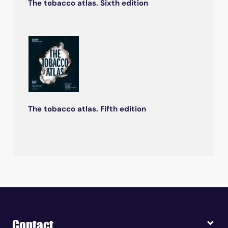
The tobacco atlas. Sixth edition
The tobacco atlas. Fifth edition
Contact