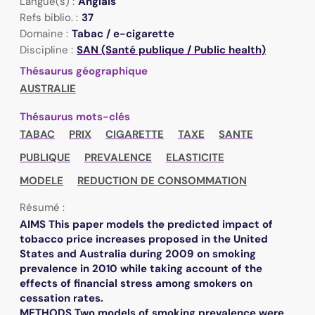
Langue(s) :
Anglais
Refs biblio. :
37
Domaine :
Tabac / e-cigarette
Discipline :
SAN (Santé publique / Public health)
Thésaurus géographique
AUSTRALIE
Thésaurus mots-clés
TABAC
PRIX
CIGARETTE
TAXE
SANTE
PUBLIQUE
PREVALENCE
ELASTICITE
MODELE
REDUCTION DE CONSOMMATION
Résumé :
AIMS This paper models the predicted impact of
tobacco price increases proposed in the United
States and Australia during 2009 on smoking
prevalence in 2010 while taking account of the
effects of financial stress among smokers on
cessation rates.
METHODS Two models of smoking prevalence were