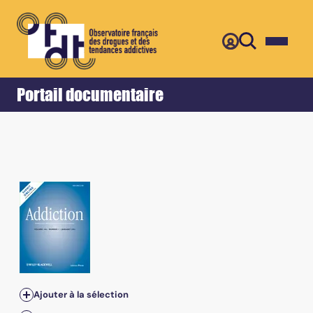
Retour
Accueil
Portail documentaire
Ajouter à la sélection