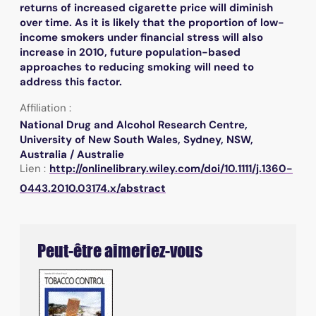
returns of increased cigarette price will diminish
over time. As it is likely that the proportion of low-
income smokers under financial stress will also
increase in 2010, future population-based
approaches to reducing smoking will need to
address this factor.
Affiliation :
National Drug and Alcohol Research Centre,
University of New South Wales, Sydney, NSW,
Australia / Australie
Lien :
http://onlinelibrary.wiley.com/doi/10.1111/j.1360-
0443.2010.03174.x/abstract
Peut-être aimeriez-vous