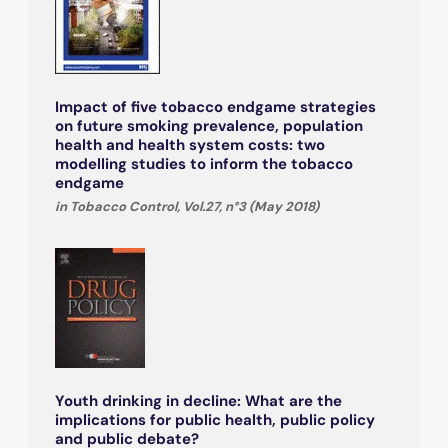
Impact of five tobacco endgame strategies
on future smoking prevalence, population
health and health system costs: two
modelling studies to inform the tobacco
endgame
in Tobacco Control, Vol.27, n°3 (May 2018)
Youth drinking in decline: What are the
implications for public health, public policy
and public debate?