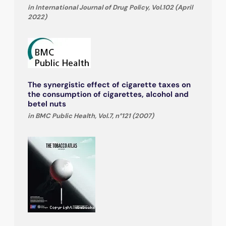
in International Journal of Drug Policy, Vol.102 (April
2022)
The synergistic effect of cigarette taxes on
the consumption of cigarettes, alcohol and
betel nuts
in BMC Public Health, Vol.7, n°121 (2007)