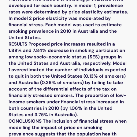
developed for each country. In model 1, prevalence
rates were determined by price elasticity estimates.
In model 2 price elasticity was moderated by
financial stress. Each model was used to estimate
smoking prevalence in 2010 in Australia and the
United States.
RESULTS Proposed price increases resulted in a
1.89% and 7.84% decrease in smoking participation
among low socio-economic status (SES) groups in
the United States and Australia, respectively. Model
1 overestimated the number of individuals expected
to quit in both the United States (0.13% of smokers)
and Australia (0.36% of smokers) by failing to take
account of the differential effects of the tax on
financially stressed smokers. The proportion of low-
income smokers under financial stress increased in
both countries in 2010 (by 1.06% in the United
States and 3.75% in Australia).
CONCLUSIONS The inclusion of financial stress when
modelling the impact of price on smoking
prevalence suggests that the population health