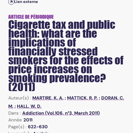
Lien externe
ARTICLE DE PÉRIODIQUE
Cigarette tax and public
health: what are the
implications of
financially stressed
smokers for the effects of
price increases on
smoking prevalence?
(2011)
Auteur(s) :
MARTIRE, K. A.
;
MATTICK, R. P.
;
DORAN, C.
M.
;
HALL, W. D.
Dans :
Addiction (Vol.106, n°3, March 2011)
Année
2011
Page(s) :
622-630