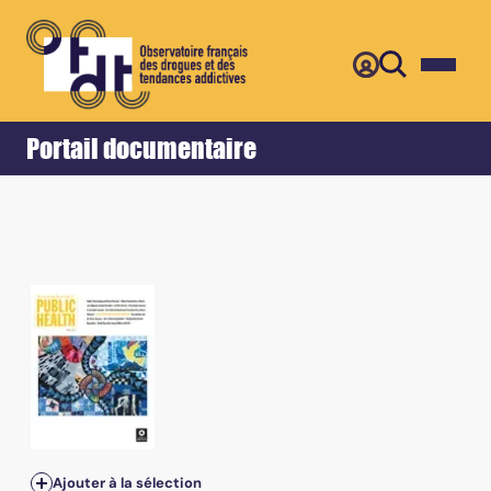
Retour
Accueil
Portail documentaire
Ajouter à la sélection