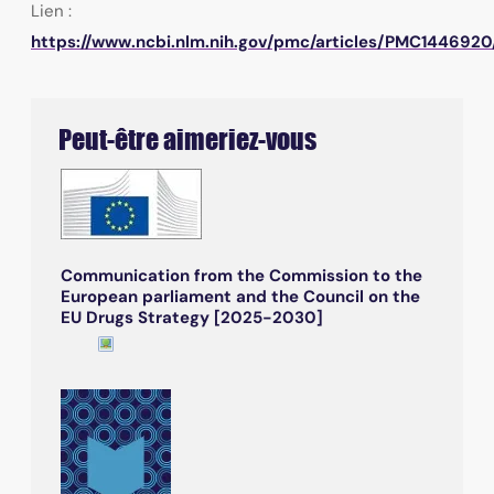
Lien :
https://www.ncbi.nlm.nih.gov/pmc/articles/PMC1446920
Peut-être aimeriez-vous
Communication from the Commission to the
European parliament and the Council on the
EU Drugs Strategy [2025-2030]