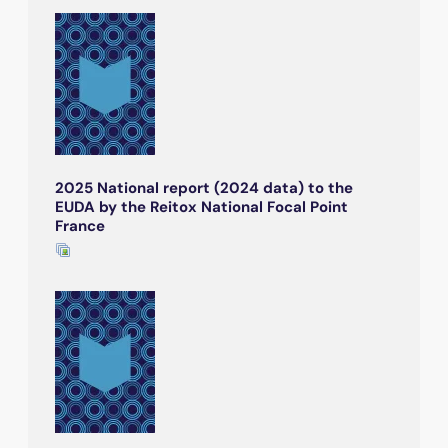
2025 National report (2024 data) to the
EUDA by the Reitox National Focal Point
France