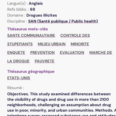
Langue(s) :
Anglais
Refs biblio. :
68
Domaine :
Drogues illicites
Discipline :
SAN (Santé publique / Public health)
Thésaurus mots-clés
SANTE COMMUNAUTAIRE
CONTROLE DES
STUPEFIANTS
MILIEU URBAIN
MINORITE
ENQUETE
PREVENTION
EVALUATION
MARCHE DE
LA DROGUE
PAUVRETE
Thésaurus géographique
ETATS-UNIS
Résumé :
Objectives. This study examined differences between
the visibility of drugs and drug use in more than 2100
neighborhoods, challenging an assumption about drug
use in poor, minority, and urban communities. Methods. 
telephone survey assessed substance use and attitudes