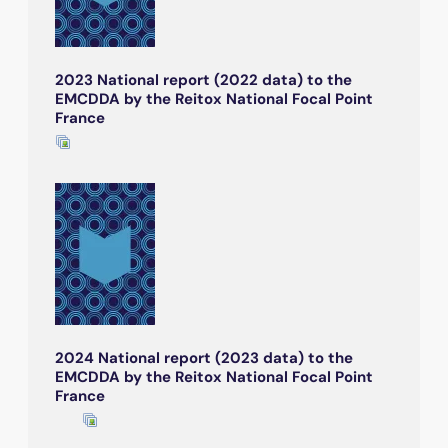
2023 National report (2022 data) to the
EMCDDA by the Reitox National Focal Point
France
2024 National report (2023 data) to the
EMCDDA by the Reitox National Focal Point
France