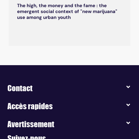
The high, the money and the fame : the
emergent social context of "new marijuana"
use among urban youth
Contact
Accès rapides
Avertissement
Suivez-nous