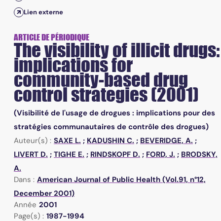
Lien externe
ARTICLE DE PÉRIODIQUE
The visibility of illicit drugs:
implications for
community-based drug
control strategies (2001)
(Visibilité de l'usage de drogues : implications pour des
stratégies communautaires de contrôle des drogues)
Auteur(s) :
SAXE L.
;
KADUSHIN C.
;
BEVERIDGE, A.
;
LIVERT D.
;
TIGHE E.
;
RINDSKOPF D.
;
FORD, J.
;
BRODSKY,
A.
Dans :
American Journal of Public Health (Vol.91, n°12,
December 2001)
Année
2001
Page(s) :
1987-1994