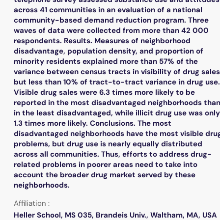
across 41 communities in an evaluation of a national
community-based demand reduction program. Three
waves of data were collected from more than 42 000
respondents. Results. Measures of neighborhood
disadvantage, population density, and proportion of
minority residents explained more than 57% of the
variance between census tracts in visibility of drug sales
but less than 10% of tract-to-tract variance in drug use.
Visible drug sales were 6.3 times more likely to be
reported in the most disadvantaged neighborhoods tha
in the least disadvantaged, while illicit drug use was only
1.3 times more likely. Conclusions. The most
disadvantaged neighborhoods have the most visible dru
problems, but drug use is nearly equally distributed
across all communities. Thus, efforts to address drug-
related problems in poorer areas need to take into
account the broader drug market served by these
neighborhoods.
Affiliation :
Heller School, MS 035, Brandeis Univ., Waltham, MA, USA