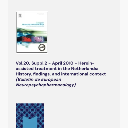
Vol.20, Suppl.2 - April 2010 - Heroin-
assisted treatment in the Netherlands:
History, findings, and international context
(Bulletin de European
Neuropsychopharmacology)