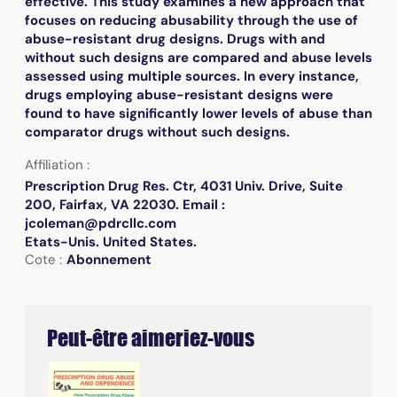
effective. This study examines a new approach that
focuses on reducing abusability through the use of
abuse-resistant drug designs. Drugs with and
without such designs are compared and abuse levels
assessed using multiple sources. In every instance,
drugs employing abuse-resistant designs were
found to have significantly lower levels of abuse than
comparator drugs without such designs.
Affiliation :
Prescription Drug Res. Ctr, 4031 Univ. Drive, Suite
200, Fairfax, VA 22030. Email :
jcoleman@pdrcllc.com
Etats-Unis. United States.
Cote :
Abonnement
Peut-être aimeriez-vous