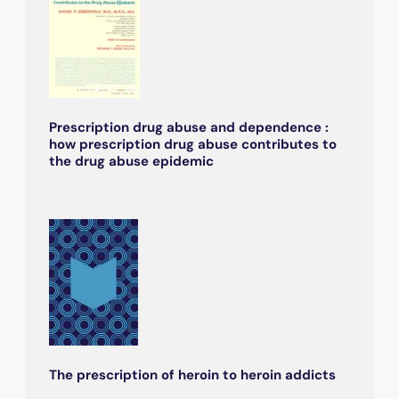
Prescription drug abuse and dependence :
how prescription drug abuse contributes to
the drug abuse epidemic
The prescription of heroin to heroin addicts