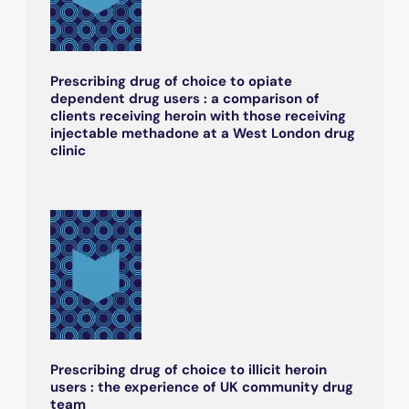
Prescribing drug of choice to opiate
dependent drug users : a comparison of
clients receiving heroin with those receiving
injectable methadone at a West London drug
clinic
Prescribing drug of choice to illicit heroin
users : the experience of UK community drug
team