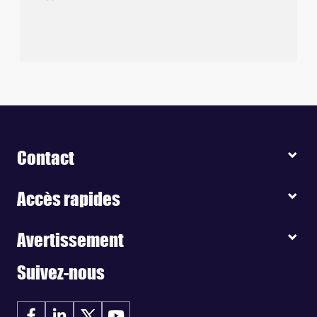
Contact
Accès rapides
Avertissement
Suivez-nous