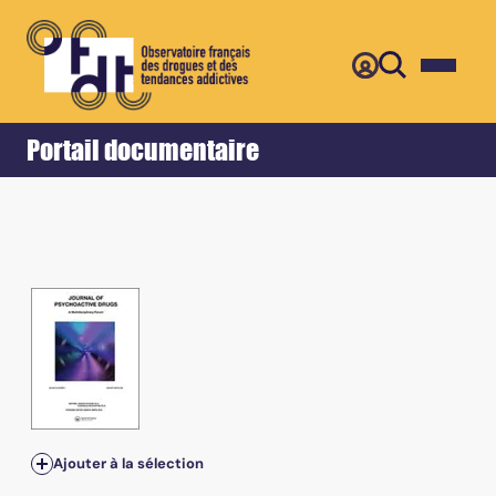
Retour
Accueil
Portail documentaire
Ajouter à la sélection