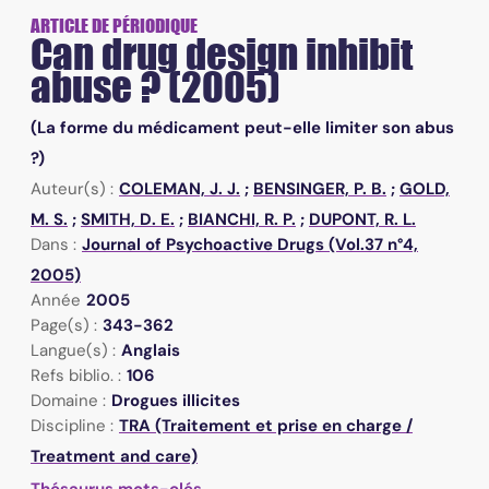
ARTICLE DE PÉRIODIQUE
Can drug design inhibit
abuse ? (2005)
(La forme du médicament peut-elle limiter son abus
?)
Auteur(s) :
COLEMAN, J. J.
;
BENSINGER, P. B.
;
GOLD,
M. S.
;
SMITH, D. E.
;
BIANCHI, R. P.
;
DUPONT, R. L.
Dans :
Journal of Psychoactive Drugs (Vol.37 n°4,
2005)
Année
2005
Page(s) :
343-362
Langue(s) :
Anglais
Refs biblio. :
106
Domaine :
Drogues illicites
Discipline :
TRA (Traitement et prise en charge /
Treatment and care)
Thésaurus mots-clés