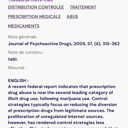
DISTRIBUTION CONTROLEE
TRAITEMENT
PRESCRIPTION MEDICALE
ABUS
MEDICAMENTS
Note générale :
Journal of Psychoactive Drugs, 2005, 37, (4), 313-362
Note de contenu :
tabl.
Résumé :
ENGLISH :
A recent federal report indicates that prescription
drug abuse is now the second leading category of
illicit drug use, following marijuana use. Control
strategies typically focus on reducing the diversion
of prescription drugs from legitimate sources. The
proliferation of unregulated Internet sources,
however, has rendered control strategies less