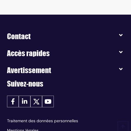
Contact
Accès rapides
Avertissement
Suivez-nous
Traitement des données personnelles
Mentions légales