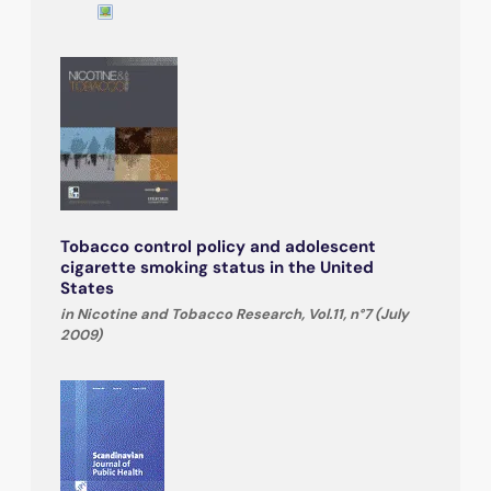
Tobacco control policy and adolescent
cigarette smoking status in the United
States
in Nicotine and Tobacco Research, Vol.11, n°7 (July
2009)