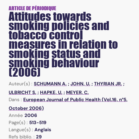
ARTICLE DE PÉRIODIQUE
Attitudes towards
smoking policies and
tobacco control
measures in relation to
smoking status and
smoking behaviour
(2006)
Auteur(s) :
SCHUMANN A.
;
JOHN, U.
;
THYRIAN JR.
;
ULBRICHT S.
;
HAPKE, U.
;
MEYER, C.
Dans :
European Journal of Public Health (Vol.16, n°5,
October 2006)
Année
2006
Page(s) :
513-519
Langue(s) :
Anglais
Refs biblio. :
29