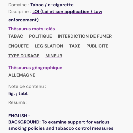
Domaine :
Tabac / e-cigarette
Discipline :
LOI (Loi et son application / Law
enforcement)
Thésaurus mots-clés
TABAC
POLITIQUE
INTERDICTION DE FUMER
ENQUETE
LEGISLATION
TAXE
PUBLICITE
TYPE D'USAGE
MINEUR
Thésaurus géographique
ALLEMAGNE
Note de contenu :
fig. ; tabl.
Résumé :
ENGLISH :
BACKGROUND: To examine support for various
smoking policies and tobacco control measures