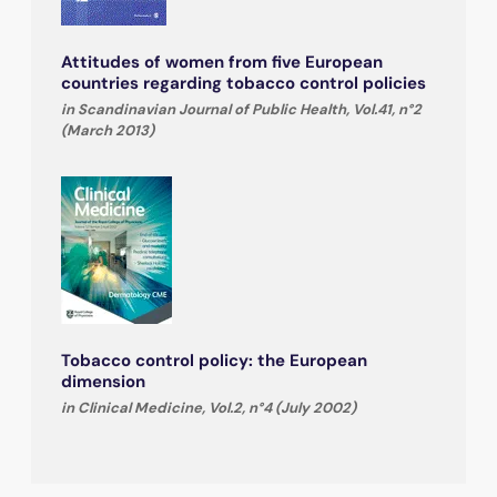
Attitudes of women from five European
countries regarding tobacco control policies
in Scandinavian Journal of Public Health, Vol.41, n°2
(March 2013)
Tobacco control policy: the European
dimension
in Clinical Medicine, Vol.2, n°4 (July 2002)