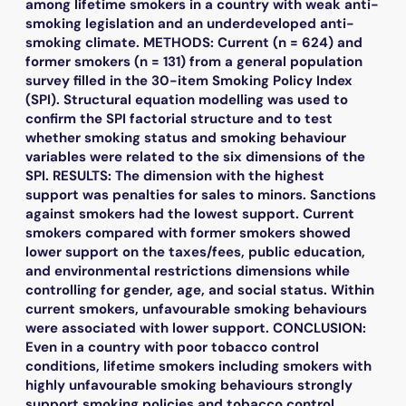
among lifetime smokers in a country with weak anti-
smoking legislation and an underdeveloped anti-
smoking climate. METHODS: Current (n = 624) and
former smokers (n = 131) from a general population
survey filled in the 30-item Smoking Policy Index
(SPI). Structural equation modelling was used to
confirm the SPI factorial structure and to test
whether smoking status and smoking behaviour
variables were related to the six dimensions of the
SPI. RESULTS: The dimension with the highest
support was penalties for sales to minors. Sanctions
against smokers had the lowest support. Current
smokers compared with former smokers showed
lower support on the taxes/fees, public education,
and environmental restrictions dimensions while
controlling for gender, age, and social status. Within
current smokers, unfavourable smoking behaviours
were associated with lower support. CONCLUSION:
Even in a country with poor tobacco control
conditions, lifetime smokers including smokers with
highly unfavourable smoking behaviours strongly
support smoking policies and tobacco control