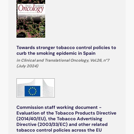
Towards stronger tobacco control policies to
curb the smoking epidemic in Spain
in Clinical and Translational Oncology, Vol.26, n°7
(July 2024)
Commission staff working document -
Evaluation of the Tobacco Products Directive
(2014/40/EU), the Tobacco Advertising
Directive (2003/33/EC) and other related
tobacco control policies across the EU