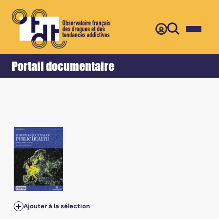
Retour
Accueil
Portail documentaire
Ajouter à la sélection