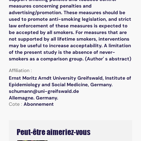
measures concerning penalties and
advertising/promotion. These measures should be
used to promote anti-smoking legislation, and strict
law enforcement of these measures is expected to
be accepted by all smokers. For measures that are
not supported by all lifetime smokers, interventions
may be useful to increase acceptability. A limitation
of the present study is the absence of never-
smokers as a comparison group. (Author' s abstract)
Affiliation :
Ernst Moritz Arndt University Greifswald, Institute of
Epidemiology and Social Medicine, Germany.
schumann@uni-greifswald.de
Allemagne. Germany.
Cote :
Abonnement
Peut-être aimeriez-vous