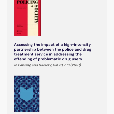
Assessing the impact of a high-intensity
partnership between the police and drug
treatment service in addressing the
offending of problematic drug users
in Policing and Society, Vol.20, n°3 (2010)