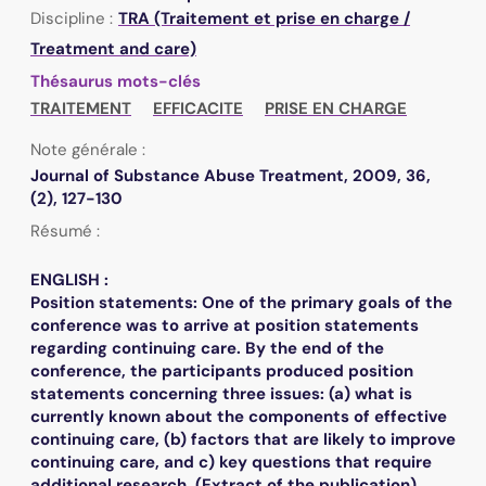
Discipline :
TRA (Traitement et prise en charge /
Treatment and care)
Thésaurus mots-clés
TRAITEMENT
EFFICACITE
PRISE EN CHARGE
Note générale :
Journal of Substance Abuse Treatment, 2009, 36,
(2), 127-130
Résumé :
ENGLISH :
Position statements: One of the primary goals of the
conference was to arrive at position statements
regarding continuing care. By the end of the
conference, the participants produced position
statements concerning three issues: (a) what is
currently known about the components of effective
continuing care, (b) factors that are likely to improve
continuing care, and c) key questions that require
additional research. (Extract of the publication)