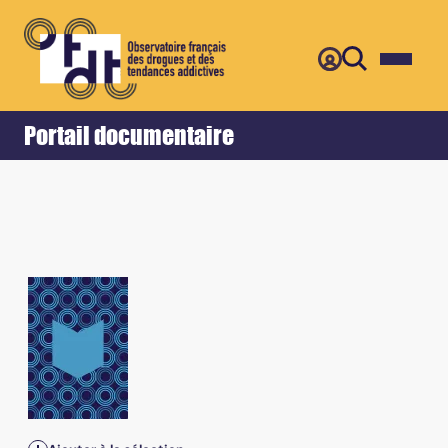
Retour
Accueil
Portail documentaire