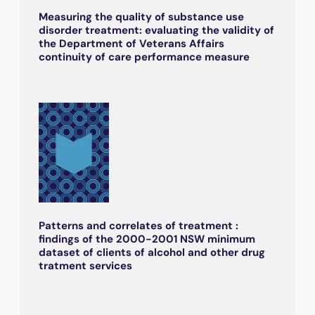
Measuring the quality of substance use
disorder treatment: evaluating the validity of
the Department of Veterans Affairs
continuity of care performance measure
Patterns and correlates of treatment :
findings of the 2000-2001 NSW minimum
dataset of clients of alcohol and other drug
tratment services