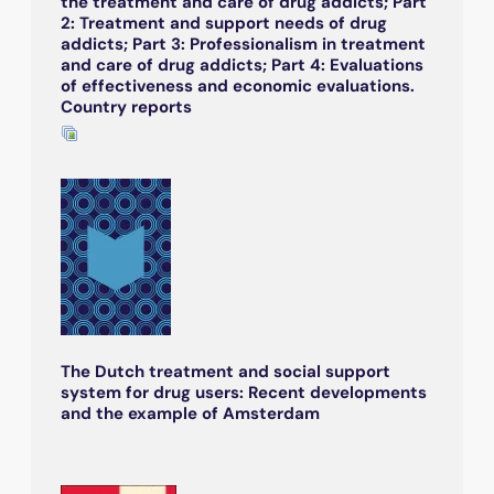
the treatment and care of drug addicts; Part
2: Treatment and support needs of drug
addicts; Part 3: Professionalism in treatment
and care of drug addicts; Part 4: Evaluations
of effectiveness and economic evaluations.
Country reports
The Dutch treatment and social support
system for drug users: Recent developments
and the example of Amsterdam