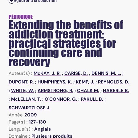
Ajouter à la sélection
PÉRIODIQUE
Extending the benefits of
addiction treatment:
practical strategies for
continuing care and
recovery
Auteur(s) :
McKAY, J. R.
;
CARISE, D.
;
DENNIS, M. L.
;
DUPONT, R.
;
HUMPHREYS, K.
;
KEMP, J.
;
REYNOLDS, D.
;
WHITE, W.
;
ARMSTRONG, R.
;
CHALK M.
;
HABERLE B.
;
McLELLAN, T.
;
O'CONNOR, G.
;
PAKULL B.
;
SCHWARTZLOSE J.
Année
2009
Page(s) :
127-130
Langue(s) :
Anglais
Domaine :
Plusieurs produits