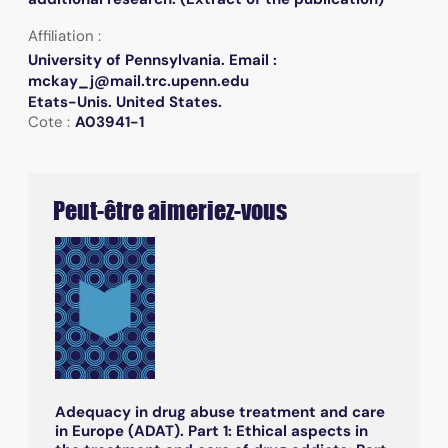
Affiliation :
University of Pennsylvania. Email :
mckay_j@mail.trc.upenn.edu
Etats-Unis. United States.
Cote :
A03941-1
Peut-être aimeriez-vous
Adequacy in drug abuse treatment and care
in Europe (ADAT). Part 1: Ethical aspects in