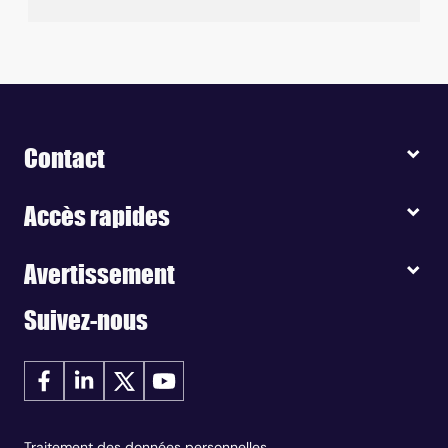
Contact
Accès rapides
Avertissement
Suivez-nous
Traitement des données personnelles