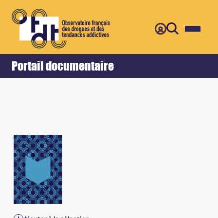
Retour
Accueil
Portail documentaire