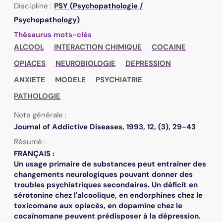
Discipline :
PSY (Psychopathologie /
Psychopathology)
Thésaurus mots-clés
ALCOOL
INTERACTION CHIMIQUE
COCAINE
OPIACES
NEUROBIOLOGIE
DEPRESSION
ANXIETE
MODELE
PSYCHIATRIE
PATHOLOGIE
Note générale :
Journal of Addictive Diseases, 1993, 12, (3), 29-43
Résumé :
FRANÇAIS :
Un usage primaire de substances peut entraîner des
changements neurologiques pouvant donner des
troubles psychiatriques secondaires. Un déficit en
sérotonine chez l'alcoolique, en endorphines chez le
toxicomane aux opiacés, en dopamine chez le
cocaïnomane peuvent prédisposer à la dépression.