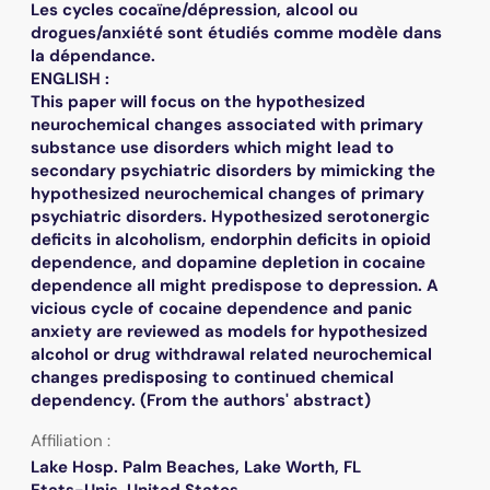
Les cycles cocaïne/dépression, alcool ou
drogues/anxiété sont étudiés comme modèle dans
la dépendance.
ENGLISH :
This paper will focus on the hypothesized
neurochemical changes associated with primary
substance use disorders which might lead to
secondary psychiatric disorders by mimicking the
hypothesized neurochemical changes of primary
psychiatric disorders. Hypothesized serotonergic
deficits in alcoholism, endorphin deficits in opioid
dependence, and dopamine depletion in cocaine
dependence all might predispose to depression. A
vicious cycle of cocaine dependence and panic
anxiety are reviewed as models for hypothesized
alcohol or drug withdrawal related neurochemical
changes predisposing to continued chemical
dependency. (From the authors' abstract)
Affiliation :
Lake Hosp. Palm Beaches, Lake Worth, FL
Etats-Unis. United States.