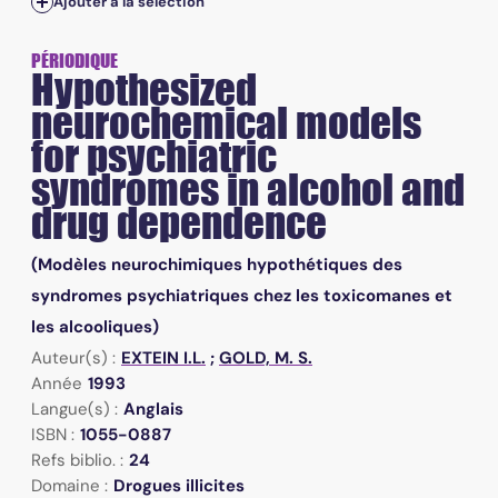
Ajouter à la sélection
PÉRIODIQUE
Hypothesized
neurochemical models
for psychiatric
syndromes in alcohol and
drug dependence
(Modèles neurochimiques hypothétiques des
syndromes psychiatriques chez les toxicomanes et
les alcooliques)
Auteur(s) :
EXTEIN I.L.
;
GOLD, M. S.
Année
1993
Langue(s) :
Anglais
ISBN :
1055-0887
Refs biblio. :
24
Domaine :
Drogues illicites