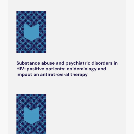
Substance abuse and psychiatric disorders in
HIV-positive patients: epidemiology and
impact on antiretroviral therapy