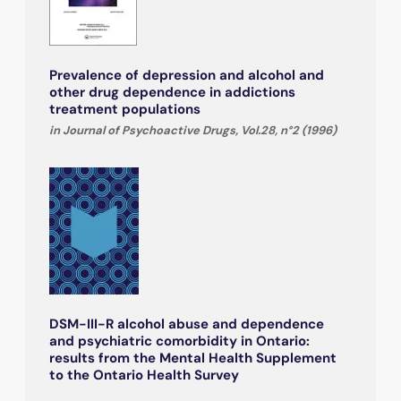
Prevalence of depression and alcohol and
other drug dependence in addictions
treatment populations
in Journal of Psychoactive Drugs, Vol.28, n°2 (1996)
DSM-III-R alcohol abuse and dependence
and psychiatric comorbidity in Ontario:
results from the Mental Health Supplement
to the Ontario Health Survey