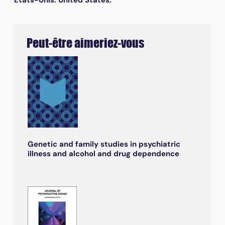
Peut-être aimeriez-vous
Genetic and family studies in psychiatric
illness and alcohol and drug dependence