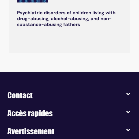
Psychiatric disorders of children living with
drug-abusing, alcohol-abusing, and non-
substance-abusing fathers
Contact
Accès rapides
Avertissement