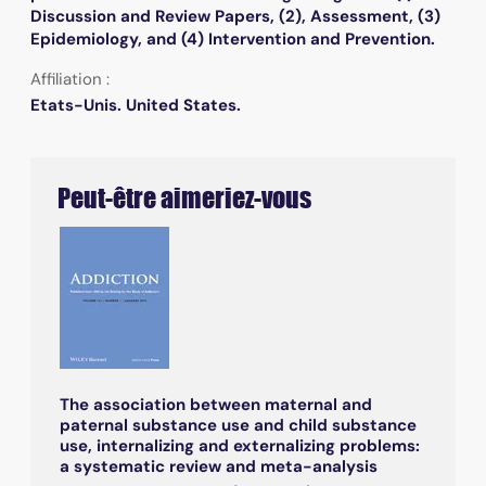
Discussion and Review Papers, (2), Assessment, (3)
Epidemiology, and (4) Intervention and Prevention.
Affiliation :
Etats-Unis. United States.
Peut-être aimeriez-vous
The association between maternal and
paternal substance use and child substance
use, internalizing and externalizing problems:
a systematic review and meta-analysis