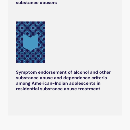
substance abusers
Symptom endorsement of alcohol and other
substance abuse and dependence criteria
among American-Indian adolescents in
residential substance abuse treatment