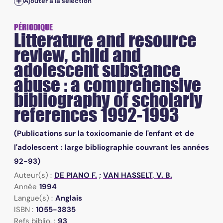
Ajouter à la sélection
PÉRIODIQUE
Litterature and resource
review, child and
adolescent substance
abuse : a comprehensive
bibliography of scholarly
references 1992-1993
(Publications sur la toxicomanie de l'enfant et de
l'adolescent : large bibliographie couvrant les années
92-93)
Auteur(s) :
DE PIANO F.
;
VAN HASSELT, V. B.
Année
1994
Langue(s) :
Anglais
ISBN :
1055-3835
Refs biblio. :
93