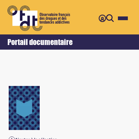
Retour
Accueil
Portail documentaire