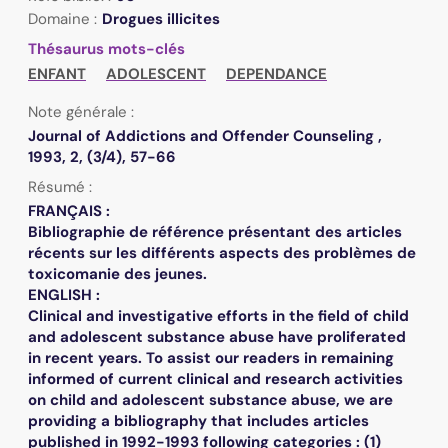
Domaine :
Drogues illicites
Thésaurus mots-clés
ENFANT
ADOLESCENT
DEPENDANCE
Note générale :
Journal of Addictions and Offender Counseling ,
1993, 2, (3/4), 57-66
Résumé :
FRANÇAIS :
Bibliographie de référence présentant des articles
récents sur les différents aspects des problèmes de
toxicomanie des jeunes.
ENGLISH :
Clinical and investigative efforts in the field of child
and adolescent substance abuse have proliferated
in recent years. To assist our readers in remaining
informed of current clinical and research activities
on child and adolescent substance abuse, we are
providing a bibliography that includes articles
published in 1992-1993 following categories : (1)