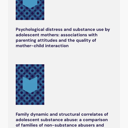
Psychological distress and substance use by
adolescent mothers: associations with
parenting attitudes and the quality of
mother-child interaction
Family dynamic and structural correlates of
adolescent substance abuse: a comparison
of families of non-substance abusers and