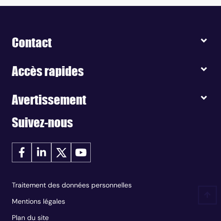
Contact
Accès rapides
Avertissement
Suivez-nous
Traitement des données personnelles
Mentions légales
Plan du site