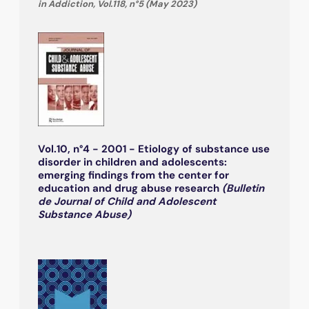
in Addiction, Vol.118, n°5 (May 2023)
Vol.10, n°4 - 2001 - Etiology of substance use
disorder in children and adolescents:
emerging findings from the center for
education and drug abuse research
(Bulletin
de Journal of Child and Adolescent
Substance Abuse)