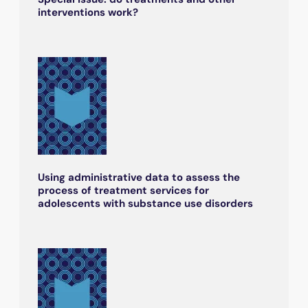
interventions work?
Using administrative data to assess the
process of treatment services for
adolescents with substance use disorders