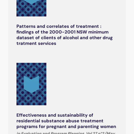
Patterns and correlates of treatment :
findings of the 2000-2001 NSW minimum
dataset of clients of alcohol and other drug
tratment services
Effectiveness and sustainability of
residential substance abuse treatment
programs for pregnant and parenting women
in Evaluation and Program Planning, Vol.27 n°2 (May