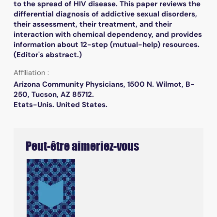
to the spread of HIV disease. This paper reviews the
differential diagnosis of addictive sexual disorders,
their assessment, their treatment, and their
interaction with chemical dependency, and provides
information about 12-step (mutual-help) resources.
(Editor's abstract.)
Affiliation :
Arizona Community Physicians, 1500 N. Wilmot, B-
250, Tucson, AZ 85712.
Etats-Unis. United States.
Peut-être aimeriez-vous