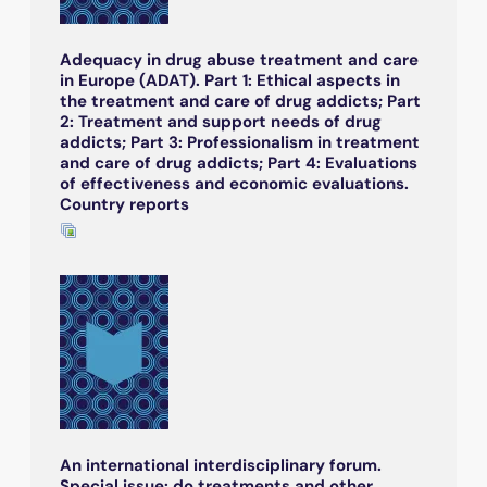
Adequacy in drug abuse treatment and care
in Europe (ADAT). Part 1: Ethical aspects in
the treatment and care of drug addicts; Part
2: Treatment and support needs of drug
addicts; Part 3: Professionalism in treatment
and care of drug addicts; Part 4: Evaluations
of effectiveness and economic evaluations.
Country reports
An international interdisciplinary forum.
Special issue: do treatments and other