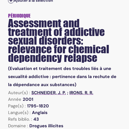
Ajouter à la sélection
PÉRIODIQUE
Assessment and
treatment of addictive
sexual disorders:
relevance for chemical
dependency relapse
(Evaluation et traitement des troubles liés à une
sexualité addictive : pertinence dans la rechute de
la dépendance aux substances)
Auteur(s) :
SCHNEIDER, J. P.
;
IRONS, R. R.
Année
2001
Page(s) :
1795-1820
Langue(s) :
Anglais
Refs biblio. :
43
Domaine :
Drogues illicites