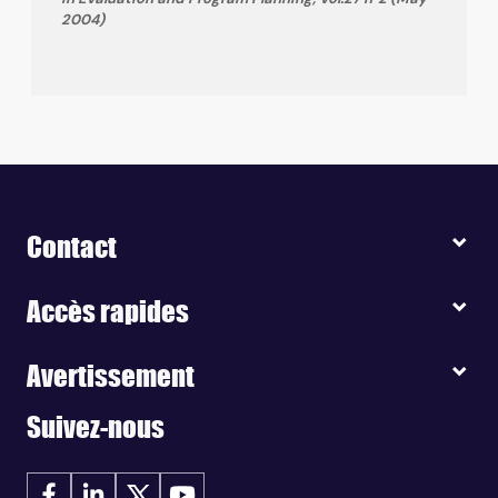
2004)
Contact
Accès rapides
Avertissement
Suivez-nous