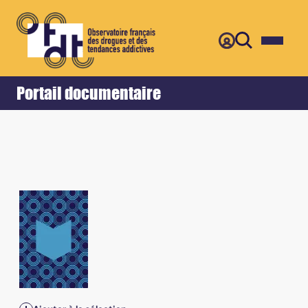
Retour
Accueil
Portail documentaire