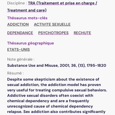
Discipline :
TRA (Traitement et prise en charge /
Treatment and care)
Thésaurus mots-clés
ADDICTION
ACTIVITE SEXUELLE
DEPENDANCE
PSYCHOTROPES
RECHUTE
Thésaurus géographique
ETATS-UNIS
Note générale :
Substance Use and Misuse, 2001, 36, (13), 1795-1820
Résumé :
Despite some skepticism about the existence of
sexual addiction, the addiction model has proven
very useful for treating compulsive sexual behaviors.
Addictive sexual disorders often coexist with
chemical dependency and are a frequently
unrecognized cause of chemical dependency
relapse. Sex addiction also contributes significantly