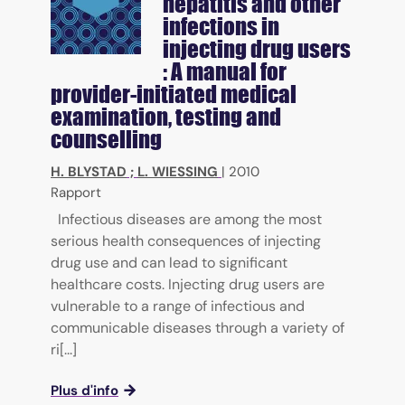
hepatitis and other
infections in
injecting drug users
: A manual for
provider-initiated medical
examination, testing and
counselling
H. BLYSTAD
;
L. WIESSING
|
2010
Rapport
Infectious diseases are among the most
serious health consequences of injecting
drug use and can lead to significant
healthcare costs. Injecting drug users are
vulnerable to a range of infectious and
communicable diseases through a variety of
ri[...]
Plus d'info