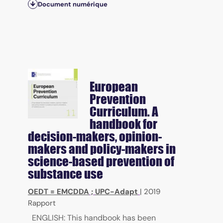
Document numérique
European
Prevention
Curriculum. A
handbook for
decision-makers, opinion-
makers and policy-makers in
science-based prevention of
substance use
OEDT = EMCDDA
;
UPC-Adapt
|
2019
Rapport
ENGLISH: This handbook has been