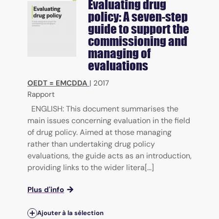
Evaluating drug
policy: A seven-step
guide to support the
commissioning and
managing of
evaluations
OEDT = EMCDDA
|
2017
Rapport
ENGLISH: This document summarises the
main issues concerning evaluation in the field
of drug policy. Aimed at those managing
rather than undertaking drug policy
evaluations, the guide acts as an introduction,
providing links to the wider litera[...]
Plus d'info
Ajouter à la sélection