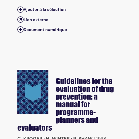
Ajouter à la sélection
Lien externe
Document numérique
Guidelines for the
evaluation of drug
prevention: a
manual for
programme-
planners and
evaluators
C. KROGER
;
H. WINTER
;
R. SHAW
|
1998