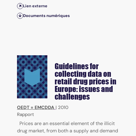
Lien externe
Documents numériques
Guidelines for
collecting data on
retail drug prices in
Europe: issues and
challenges
OEDT = EMCDDA
|
2010
Rapport
Prices are an essential element of the illicit
drug market, from both a supply and demand