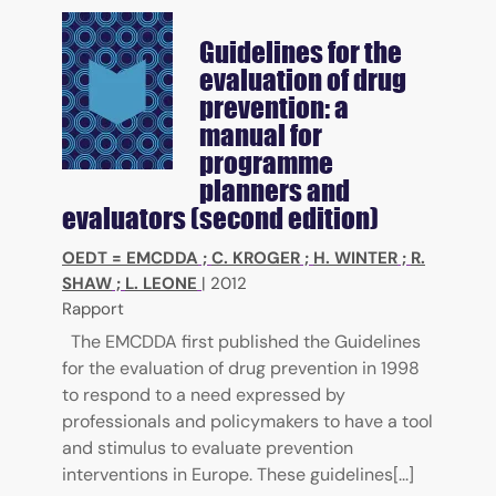
Guidelines for the
evaluation of drug
prevention: a
manual for
programme
planners and
evaluators (second edition)
OEDT = EMCDDA
;
C. KROGER
;
H. WINTER
;
R.
SHAW
;
L. LEONE
|
2012
Rapport
The EMCDDA first published the Guidelines
for the evaluation of drug prevention in 1998
to respond to a need expressed by
professionals and policymakers to have a tool
and stimulus to evaluate prevention
interventions in Europe. These guidelines[...]