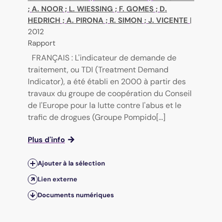
;
A. NOOR
;
L. WIESSING
;
F. GOMES
;
D.
HEDRICH
;
A. PIRONA
;
R. SIMON
;
J. VICENTE
|
2012
Rapport
FRANÇAIS : L'indicateur de demande de
traitement, ou TDI (Treatment Demand
Indicator), a été établi en 2000 à partir des
travaux du groupe de coopération du Conseil
de l'Europe pour la lutte contre l'abus et le
trafic de drogues (Groupe Pompido[...]
Plus d'info
Ajouter à la sélection
Lien externe
Documents numériques