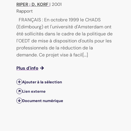
RIPER
;
D. KORF
|
2001
Rapport
FRANÇAIS : En octobre 1999 le CHADS
(Edimbourg) et l'université d'Amsterdam ont
été sollicités dans le cadre de la politique de
l'OEDT de mise à disposition d'outils pour les
professionnels de la réduction de la
demande. Ce projet vise à facil[...]
Plus d'info
Ajouter à la sélection
Lien externe
Document numérique