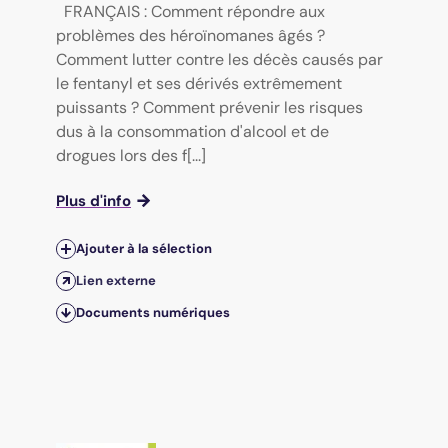
FRANÇAIS : Comment répondre aux
problèmes des héroïnomanes âgés ?
Comment lutter contre les décès causés par
le fentanyl et ses dérivés extrêmement
puissants ? Comment prévenir les risques
dus à la consommation d'alcool et de
drogues lors des f[...]
Plus d'info
Ajouter à la sélection
Lien externe
Documents numériques