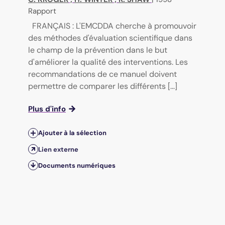
Rapport
FRANÇAIS : L'EMCDDA cherche à promouvoir
des méthodes d'évaluation scientifique dans
le champ de la prévention dans le but
d'améliorer la qualité des interventions. Les
recommandations de ce manuel doivent
permettre de comparer les différents [...]
Plus d'info
Ajouter à la sélection
Lien externe
Documents numériques