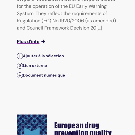
for the operation of the EU Early Warning
System. They reflect the requirements of
Regulation (EC) No 1920/2006 (as amended)
and Council Framework Decision 20[...]
Plus d'info
Ajouter à la sélection
Lien externe
Document numérique
European drug
prevention quality