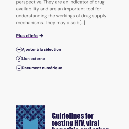
perspective. They are an indicator of drug
availability and are an important tool for
understanding the workings of drug supply
mechanisms. They may also b[...]
Plus d'info
Ajouter à la sélection
Lien externe
Document numérique
Guidelines for
testing HIV, viral