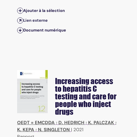
Ajouter à la sélection
Lien externe
Document numérique
Increasing access
to hepatitis C
testing and care for
people who inject
drugs
OEDT = EMCDDA
;
D. HEDRICH
;
K. PALCZAK
;
K. KEPA
;
N. SINGLETON
|
2021
Rapport