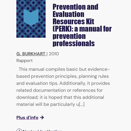
Prevention and
Evaluation
Resources Kit
(PERK): a manual for
prevention
professionals
G. BURKHART
|
2010
Rapport
This manual compiles basic but evidence-
based prevention principles, planning rules
and evaluation tips. Additionally, it provides
related documentation or references for
download; it is hoped that this additional
material will be particularly u[...]
Plus d'info