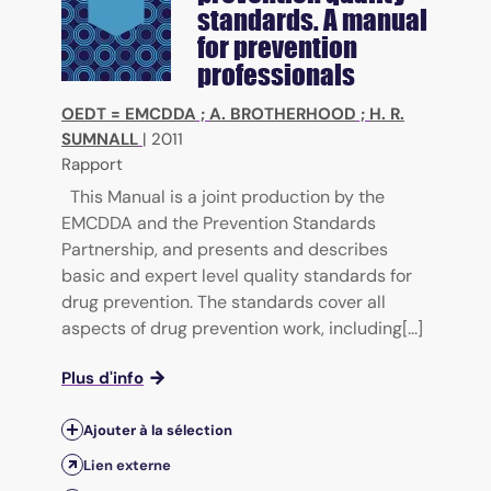
standards. A manual
for prevention
professionals
OEDT = EMCDDA
;
A. BROTHERHOOD
;
H. R.
SUMNALL
|
2011
Rapport
This Manual is a joint production by the
EMCDDA and the Prevention Standards
Partnership, and presents and describes
basic and expert level quality standards for
drug prevention. The standards cover all
aspects of drug prevention work, including[...]
Plus d'info
Ajouter à la sélection
Lien externe