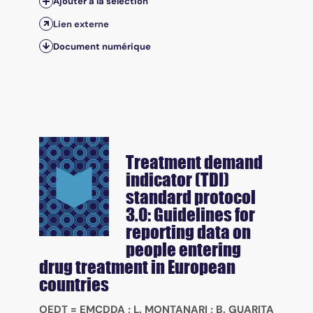
Ajouter à la sélection
Lien externe
Document numérique
Treatment demand
indicator (TDI)
standard protocol
3.0: Guidelines for
reporting data on
people entering
drug treatment in European
countries
OEDT = EMCDDA
;
L. MONTANARI
;
B. GUARITA