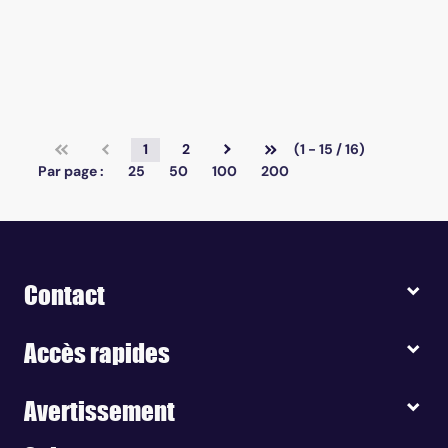
1
2
(1 - 15 / 16)
Par page :
25
50
100
200
Contact
Accès rapides
Avertissement