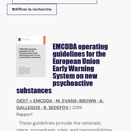
Tris disponibles
Affiner la recherche
EMCDDA operating
guidelines for the
European Union
Early Warning
System on new
psychoactive
substances
OEDT = EMCDDA
;
M. EVANS-BROWN
;
A.
GALLEGOS
;
R. SEDEFOV
|
2019
Rapport
These guidelines provide the rationale,
steps, procedures, roles, and responsibilities