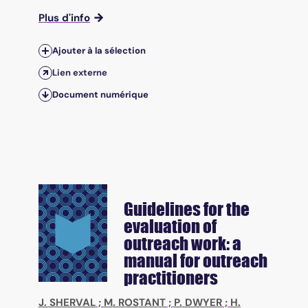
Plus d'info
Ajouter à la sélection
Lien externe
Document numérique
Guidelines for the
evaluation of
outreach work: a
manual for outreach
practitioners
J. SHERVAL
;
M. ROSTANT
;
P. DWYER
;
H.