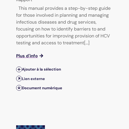
This manual provides a step-by-step guide
for those involved in planning and managing
infectious diseases and drug services,
focusing on how to identify barriers to and
opportunities for improving provision of HCV
testing and access to treatment[...]
Plus d'info
Ajouter à la sélection
Lien externe
Document numérique