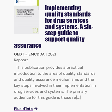
Implementing
quality standards
for drug services
and systems. A six-
step guide to
support quality
assurance
OEDT = EMCDDA
|
2021
Rapport
This publication provides a practical
introduction to the area of quality standards
and quality assurance mechanisms and the
key steps involved in their implementation in
drug services and systems. The primary
audience for this guide is those re[...]
Plus d'info