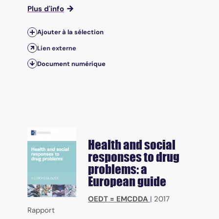
Plus d'info
Ajouter à la sélection
Lien externe
Document numérique
Health and social
responses to drug
problems: a
European guide
OEDT = EMCDDA
|
2017
Rapport