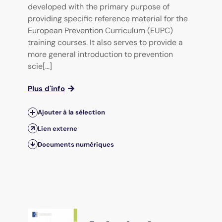
developed with the primary purpose of
providing specific reference material for the
European Prevention Curriculum (EUPC)
training courses. It also serves to provide a
more general introduction to prevention
scie[...]
Plus d'info
Ajouter à la sélection
Lien externe
Documents numériques