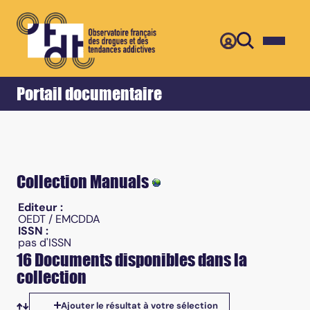
Retour
Accueil
Portail documentaire
Collection Manuals
Editeur :
OEDT / EMCDDA
ISSN :
pas d'ISSN
16 Documents disponibles dans la
collection
Ajouter le résultat à votre sélection