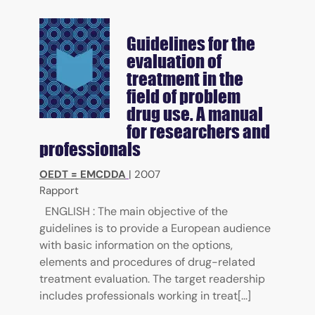
Guidelines for the
evaluation of
treatment in the
field of problem
drug use. A manual
for researchers and
professionals
OEDT = EMCDDA
|
2007
Rapport
ENGLISH : The main objective of the
guidelines is to provide a European audience
with basic information on the options,
elements and procedures of drug-related
treatment evaluation. The target readership
includes professionals working in treat[...]