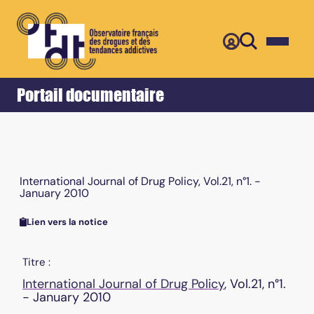
Retour
Accueil
Portail documentaire
International Journal of Drug Policy, Vol.21, n°1. -
January 2010
Lien vers la notice
Titre :
International Journal of Drug Policy
, Vol.21, n°1.
- January 2010