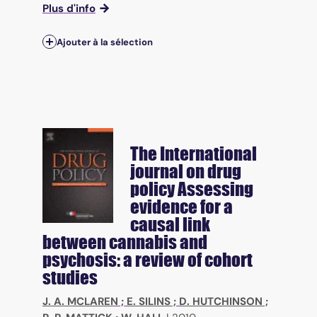
Plus d'info
Ajouter à la sélection
The International
journal on drug
policy
Assessing
evidence for a
causal link
between cannabis and
psychosis: a review of cohort
studies
J. A. MCLAREN
;
E. SILINS
;
D. HUTCHINSON
;