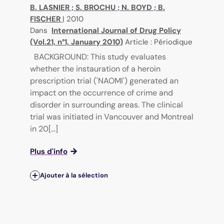
B. LASNIER
;
S. BROCHU
;
N. BOYD
;
B.
FISCHER
|
2010
Dans
International Journal of Drug Policy
(Vol.21, n°1, January 2010)
Article : Périodique
BACKGROUND: This study evaluates
whether the instauration of a heroin
prescription trial ('NAOMI') generated an
impact on the occurrence of crime and
disorder in surrounding areas. The clinical
trial was initiated in Vancouver and Montreal
in 20[...]
Plus d'info
Ajouter à la sélection