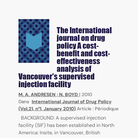
The International
journal on drug
policy
A cost-
benefit and cost-
effectiveness
analysis of
Vancouver's supervised
injection facility
M. A. ANDRESEN
;
N. BOYD
|
2010
Dans
International Journal of Drug Policy
(Vol.21, n°1, January 2010)
Article : Périodique
BACKGROUND: A supervised injection
facility (SIF) has been established in North
America: Insite, in Vancouver, British