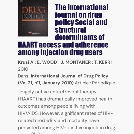
The International
journal on drug
policy
Social and
structural
determinants of
HAART access and adherence
among injection drug users
Krusi A
;
E. WOOD
;
J. MONTANER
;
T. KERR
|
2010
Dans
International Journal of Drug Policy
(Vol.21, n°1, January 2010)
Article : Périodique
Highly active antiretroviral therapy
(HAART) has dramatically improved health
outcomes among people living with
HIV/AIDS. However, significant rates of HIV-
related morbidity and mortality have
persisted among HIV-positive injection drug