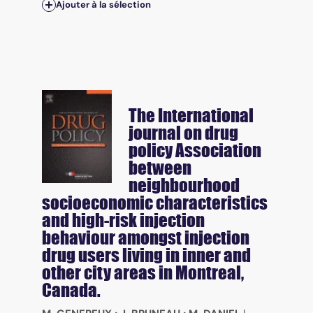
Ajouter à la sélection
The International
journal on drug
policy
Association
between
neighbourhood
socioeconomic characteristics
and high-risk injection
behaviour amongst injection
drug users living in inner and
other city areas in Montreal,
Canada.