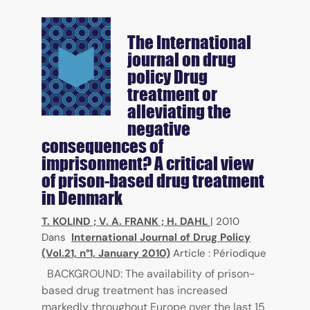
The International
journal on drug
policy
Drug
treatment or
alleviating the
negative
consequences of
imprisonment? A critical view
of prison-based drug treatment
in Denmark
T. KOLIND
;
V. A. FRANK
;
H. DAHL
|
2010
Dans
International Journal of Drug Policy
(Vol.21, n°1, January 2010)
Article : Périodique
BACKGROUND: The availability of prison-
based drug treatment has increased
markedly throughout Europe over the last 15