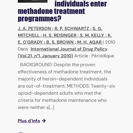
individuals enter
methadone treatment
programmes?
J. A. PETERSON
;
R. P. SCHWARTZ
;
S. G.
MITCHELL
;
H. S. REISINGER
;
S. M. KELLY
;
K.
E. O'GRADY
;
B. S. BROWN
;
M. H. AGAR
|
2010
Dans
International Journal of Drug Policy
(Vol.21, n°1, January 2010)
Article : Périodique
BACKGROUND: Despite the proven
effectiveness of methadone treatment, the
majority of heroin-dependent individuals
are out-of-treatment. METHODS: Twenty-six
opioid-dependent adults who met the
criteria for methadone maintenance who
were neither s[...]
Plus d'info