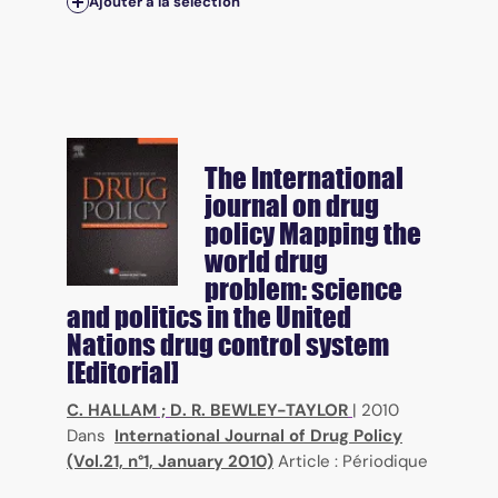
Ajouter à la sélection
The International
journal on drug
policy
Mapping the
world drug
problem: science
and politics in the United
Nations drug control system
[Editorial]
C. HALLAM
;
D. R. BEWLEY-TAYLOR
|
2010
Dans
International Journal of Drug Policy
(Vol.21, n°1, January 2010)
Article : Périodique