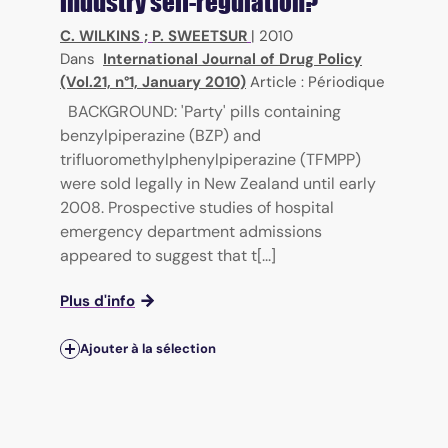
industry self-regulation?
C. WILKINS
;
P. SWEETSUR
|
2010
Dans
International Journal of Drug Policy
(Vol.21, n°1, January 2010)
Article : Périodique
BACKGROUND: 'Party' pills containing
benzylpiperazine (BZP) and
trifluoromethylphenylpiperazine (TFMPP)
were sold legally in New Zealand until early
2008. Prospective studies of hospital
emergency department admissions
appeared to suggest that t[...]
Plus d'info
Ajouter à la sélection