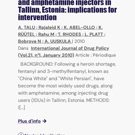
and amphetamine injectors in
Tallinn, Estonia: implications for
intervention
A. TALU
;
Rajaleid K
;
K. ABEL-OLLO
;
K.
RÜÜTEL
;
Rahu M
;
T. RHODES
;
L. PLATT
;
Bobrova N
;
A. UUSKULA
|
2010
Dans
International Journal of Drug Policy
(Vol.21, n°1, January 2010)
Article : Périodique
BACKGROUND: Following a heroin shortage,
fentanyl and 3-methylfentanyl, known as
"China White" and "White Persian", have
become the most widely used drugs, along
with amphetamine, among injecting drug
users (IDUs) in Tallinn, Estonia. METHODS:
I[...]
Plus d'info