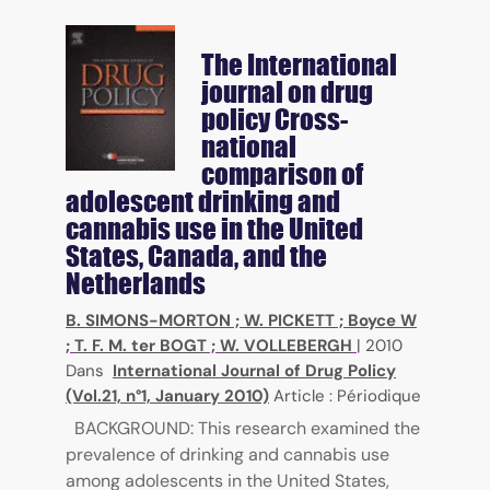
The International
journal on drug
policy
Cross-
national
comparison of
adolescent drinking and
cannabis use in the United
States, Canada, and the
Netherlands
B. SIMONS-MORTON
;
W. PICKETT
;
Boyce W
;
T. F. M. ter BOGT
;
W. VOLLEBERGH
|
2010
Dans
International Journal of Drug Policy
(Vol.21, n°1, January 2010)
Article : Périodique
BACKGROUND: This research examined the
prevalence of drinking and cannabis use
among adolescents in the United States,