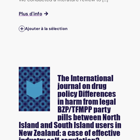
Plus d'info
Ajouter à la sélection
The International
journal on drug
policy
Differences
in harm from legal
BZP/TFMPP party
pills between North
Island and South Island users in
New Zealand: a case of effective