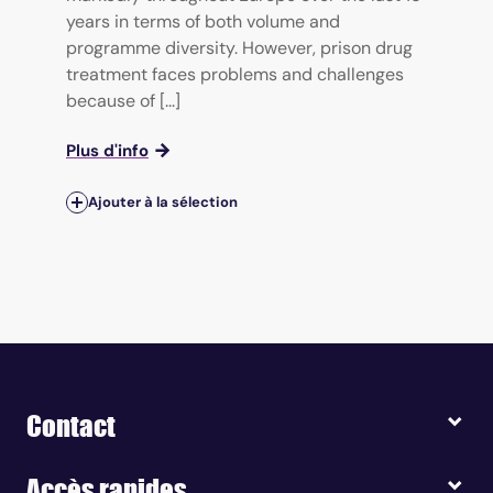
years in terms of both volume and
programme diversity. However, prison drug
treatment faces problems and challenges
because of [...]
Plus d'info
Ajouter à la sélection
Contact
Accès rapides