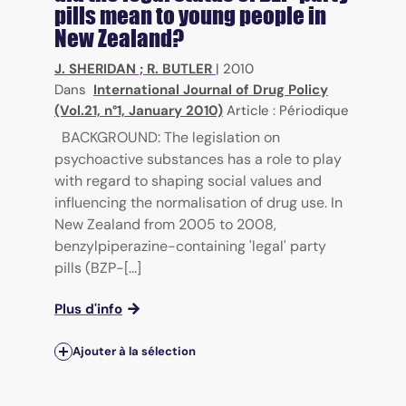
pills mean to young people in
New Zealand?
J. SHERIDAN
;
R. BUTLER
|
2010
Dans
International Journal of Drug Policy
(Vol.21, n°1, January 2010)
Article : Périodique
BACKGROUND: The legislation on
psychoactive substances has a role to play
with regard to shaping social values and
influencing the normalisation of drug use. In
New Zealand from 2005 to 2008,
benzylpiperazine-containing 'legal' party
pills (BZP-[...]
Plus d'info
Ajouter à la sélection