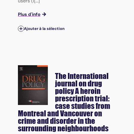
users (I[...]
Plus d'info
Ajouter à la sélection
The International
journal on drug
policy
A heroin
prescription trial:
case studies from
Montreal and Vancouver on
crime and disorder in the
surrounding neighbourhoods