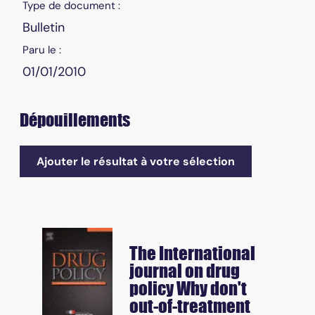
Type de document :
Bulletin
Paru le :
01/01/2010
Dépouillements
Ajouter le résultat à votre sélection
The International
journal on drug
policy
Why don't
out-of-treatment