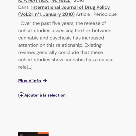
R. P. MATTICK
;
W. HALL
|
2010
Dans
International Journal of Drug Policy
(Vol.21, n°1, January 2010)
Article : Périodique
Over the past five years, the release of
cohort studies assessing the link between
cannabis and psychosis has increased
attention on this relationship. Existing
reviews generally conclude that these
cohort studies show cannabis has a causal
rela[...]
Plus d'info
Ajouter à la sélection