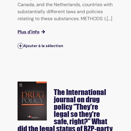
Canada, and the Netherlands, countries with
substantially different laws and policies
relating to these substances. METHODS: L[...]
Plus d'info
Ajouter à la sélection
The International
journal on drug
policy
"They're
legal so they're
safe, right?" What
did the legal status of BZP-party