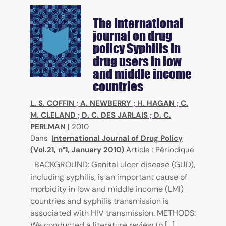
The International
journal on drug
policy
Syphilis in
drug users in low
and middle income
countries
L. S. COFFIN
;
A. NEWBERRY
;
H. HAGAN
;
C.
M. CLELAND
;
D. C. DES JARLAIS
;
D. C.
PERLMAN
|
2010
Dans
International Journal of Drug Policy
(Vol.21, n°1, January 2010)
Article : Périodique
BACKGROUND: Genital ulcer disease (GUD),
including syphilis, is an important cause of
morbidity in low and middle income (LMI)
countries and syphilis transmission is
associated with HIV transmission. METHODS:
We conducted a literature review to [...]