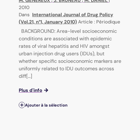
M. GENEREUX
;
J. BRUNEAU
;
M. DANIEL
|
2010
Dans
International Journal of Drug Policy
(Vol.21, n°1, January 2010)
Article : Périodique
BACKGROUND: Area-level socioeconomic
conditions are associated with epidemic
rates of viral hepatitis and HIV amongst
urban injection drug users (IDUs), but
whether specific socioeconomic markers are
uniformly related to IDU outcomes across
diff[...]
Plus d'info
Ajouter à la sélection