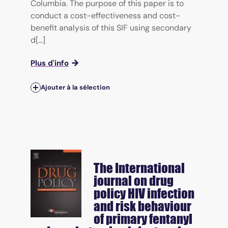
Columbia. The purpose of this paper is to
conduct a cost-effectiveness and cost-
benefit analysis of this SIF using secondary
d[...]
Plus d'info
Ajouter à la sélection
The International
journal on drug
policy
HIV infection
and risk behaviour
of primary fentanyl