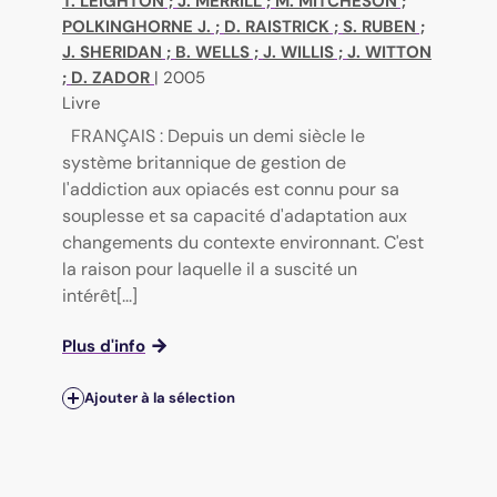
T. LEIGHTON
;
J. MERRILL
;
M. MITCHESON
;
POLKINGHORNE J.
;
D. RAISTRICK
;
S. RUBEN
;
J. SHERIDAN
;
B. WELLS
;
J. WILLIS
;
J. WITTON
;
D. ZADOR
|
2005
Livre
FRANÇAIS : Depuis un demi siècle le
système britannique de gestion de
l'addiction aux opiacés est connu pour sa
souplesse et sa capacité d'adaptation aux
changements du contexte environnant. C'est
la raison pour laquelle il a suscité un
intérêt[...]
Plus d'info
Ajouter à la sélection