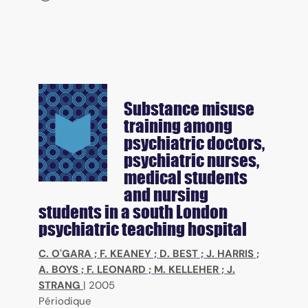
Substance misuse
training among
psychiatric doctors,
psychiatric nurses,
medical students
and nursing
students in a south London
psychiatric teaching hospital
C. O'GARA
;
F. KEANEY
;
D. BEST
;
J. HARRIS
;
A. BOYS
;
F. LEONARD
;
M. KELLEHER
;
J.
STRANG
|
2005
Périodique