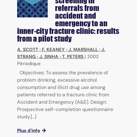
screening in
referrals from
accident and
emergency to an
inner-city fracture clinic: results
from a pilot study
A. SCOTT
;
F. KEANEY
;
J. MARSHALL
;
J.
STRANG
;
J. SINHA
;
T. PETERS
|
2002
Périodique
Objectives: To assess the prevalence of
problem drinking, excessive alcohol
consumption and illicit drug use among
patients referred to a fracture clinic from
Accident and Emergency (A&E). Design:
Prospective self-completion questionnaire
study.[...]
Plus d'info