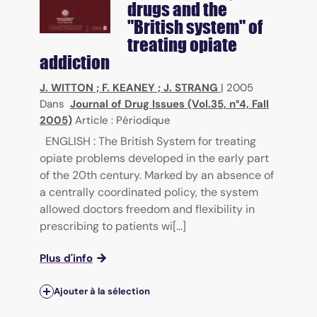
drugs and the
"British system" of
treating opiate
addiction
J. WITTON
;
F. KEANEY
;
J. STRANG
|
2005
Dans
Journal of Drug Issues (Vol.35, n°4, Fall
2005)
Article : Périodique
ENGLISH : The British System for treating
opiate problems developed in the early part
of the 20th century. Marked by an absence of
a centrally coordinated policy, the system
allowed doctors freedom and flexibility in
prescribing to patients wi[...]
Plus d'info
Ajouter à la sélection