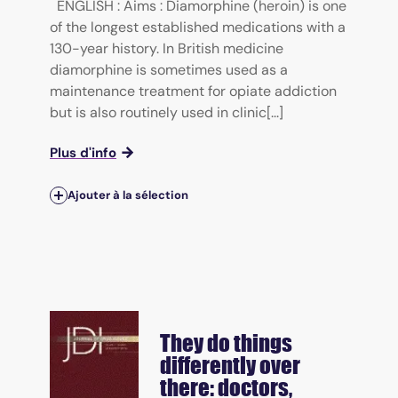
ENGLISH : Aims : Diamorphine (heroin) is one
of the longest established medications with a
130-year history. In British medicine
diamorphine is sometimes used as a
maintenance treatment for opiate addiction
but is also routinely used in clinic[...]
Plus d'info
Ajouter à la sélection
They do things
differently over
there: doctors,