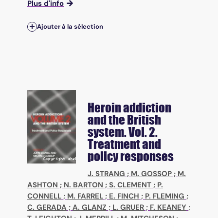
Plus d'info
Ajouter à la sélection
Heroin addiction
and the British
system. Vol. 2.
Treatment and
policy responses
J. STRANG
;
M. GOSSOP
;
M.
ASHTON
;
N. BARTON
;
S. CLEMENT
;
P.
CONNELL
;
M. FARREL
;
E. FINCH
;
P. FLEMING
;
C. GERADA
;
A. GLANZ
;
L. GRUER
;
F. KEANEY
;