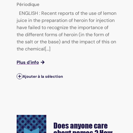
Périodique
ENGLISH : Recent reports of the use of lemon
juice in the preparation of heroin for injection
have failed to recognize the importance of
the different forms of heroin (in the form of
the salt or the base) and the impact of this on
the chemical[...]
Plus d'info
Ajouter à la sélection
Does anyone care