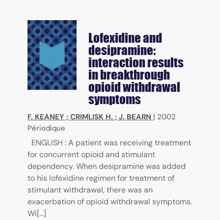
Lofexidine and
desipramine:
interaction results
in breakthrough
opioid withdrawal
symptoms
F. KEANEY
;
CRIMLISK H.
;
J. BEARN
|
2002
Périodique
ENGLISH : A patient was receiving treatment
for concurrent opioid and stimulant
dependency. When desipramine was added
to his lofexidine regimen for treatment of
stimulant withdrawal, there was an
exacerbation of opioid withdrawal symptoms.
Wi[...]