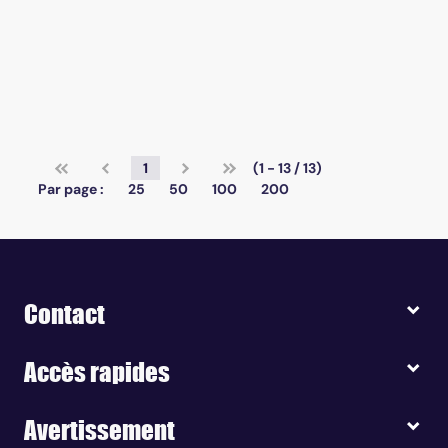
1
(1 - 13 / 13)
Par page :
25
50
100
200
Contact
Accès rapides
Avertissement