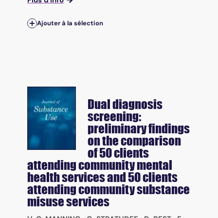
Plus d'info
Ajouter à la sélection
Dual diagnosis
screening:
preliminary findings
on the comparison
of 50 clients
attending community mental
health services and 50 clients
attending community substance
misuse services