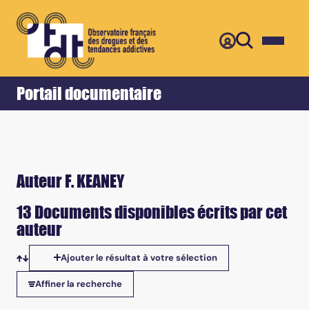
Retour
Accueil
Portail documentaire
Auteur F. KEANEY
13 Documents disponibles écrits par cet
auteur
Ajouter le résultat à votre sélection
Tris disponibles
Affiner la recherche