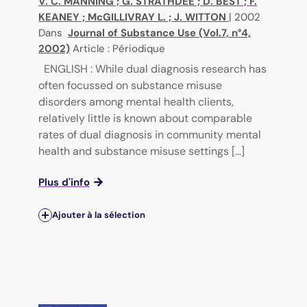
V. C. MANNING
;
G. STRATHDEE
;
D. BEST
;
F.
KEANEY
;
McGILLIVRAY L.
;
J. WITTON
|
2002
Dans
Journal of Substance Use (Vol.7, n°4,
2002)
Article : Périodique
ENGLISH : While dual diagnosis research has
often focussed on substance misuse
disorders among mental health clients,
relatively little is known about comparable
rates of dual diagnosis in community mental
health and substance misuse settings [...]
Plus d'info
Ajouter à la sélection