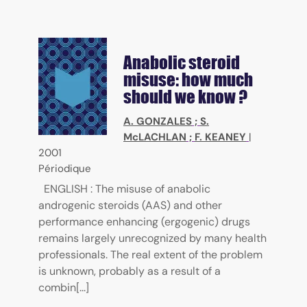
Anabolic steroid
misuse: how much
should we know ?
A. GONZALES
;
S.
McLACHLAN
;
F. KEANEY
|
2001
Périodique
ENGLISH : The misuse of anabolic
androgenic steroids (AAS) and other
performance enhancing (ergogenic) drugs
remains largely unrecognized by many health
professionals. The real extent of the problem
is unknown, probably as a result of a
combin[...]