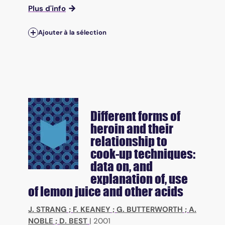
Plus d'info
Ajouter à la sélection
Different forms of
heroin and their
relationship to
cook-up techniques:
data on, and
explanation of, use
of lemon juice and other acids
J. STRANG
;
F. KEANEY
;
G. BUTTERWORTH
;
A.
NOBLE
;
D. BEST
|
2001