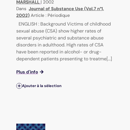
MARSHALL
|
2002
Dans
Journal of Substance Use (Vol.7 n°1,
2002)
Article : Périodique
ENGLISH : Background Victims of childhood
sexual abuse (CSA) show higher rates of
several psychiatric and substance abuse
disorders in adulthood. High rates of CSA
have been reported in alcohol- or drug-
dependent patients presenting to treatme[...]
Plus d'info
Ajouter à la sélection