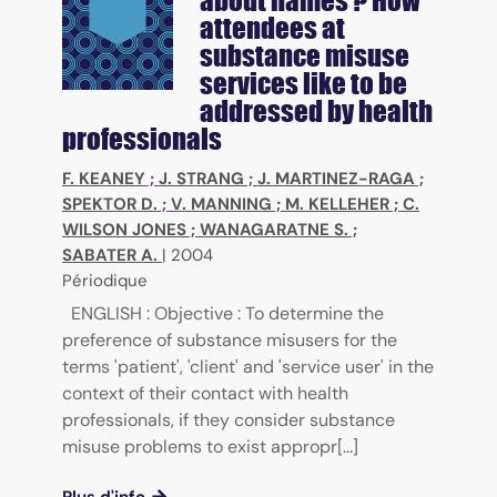
about names ? How
attendees at
substance misuse
services like to be
addressed by health
professionals
F. KEANEY
;
J. STRANG
;
J. MARTINEZ-RAGA
;
SPEKTOR D.
;
V. MANNING
;
M. KELLEHER
;
C.
WILSON JONES
;
WANAGARATNE S.
;
SABATER A.
|
2004
Périodique
ENGLISH : Objective : To determine the
preference of substance misusers for the
terms 'patient', 'client' and 'service user' in the
context of their contact with health
professionals, if they consider substance
misuse problems to exist appropr[...]