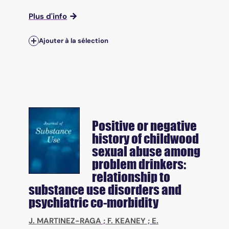
Plus d'info
Ajouter à la sélection
Positive or negative
history of childwood
sexual abuse among
problem drinkers:
relationship to
substance use disorders and
psychiatric co-morbidity
J. MARTINEZ-RAGA
;
F. KEANEY
;
E.