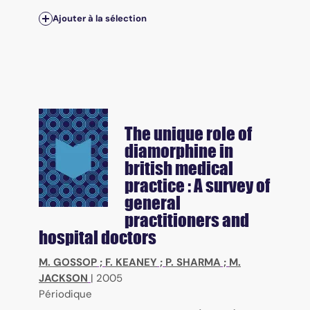
Ajouter à la sélection
The unique role of
diamorphine in
british medical
practice : A survey of
general
practitioners and
hospital doctors
M. GOSSOP
;
F. KEANEY
;
P. SHARMA
;
M.
JACKSON
|
2005
Périodique