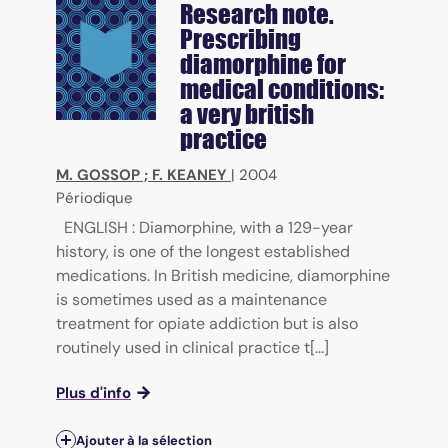
Research note.
Prescribing
diamorphine for
medical conditions:
a very british
practice
M. GOSSOP
;
F. KEANEY
|
2004
Périodique
ENGLISH : Diamorphine, with a 129-year
history, is one of the longest established
medications. In British medicine, diamorphine
is sometimes used as a maintenance
treatment for opiate addiction but is also
routinely used in clinical practice t[...]
Plus d'info
Ajouter à la sélection