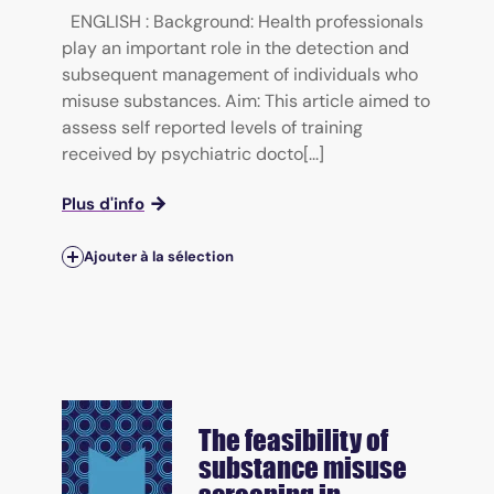
ENGLISH : Background: Health professionals
play an important role in the detection and
subsequent management of individuals who
misuse substances. Aim: This article aimed to
assess self reported levels of training
received by psychiatric docto[...]
Plus d'info
Ajouter à la sélection
The feasibility of
substance misuse