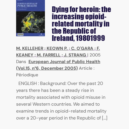
Dying for heroin: the
increasing opioid-
related mortality in
the Republic of
Ireland, 19801999
M. KELLEHER
;
KEOWN P.
;
C. O'GARA
;
F.
KEANEY
;
M. FARRELL
;
J. STRANG
|
2005
Dans
European Journal of Public Health
(Vol.15, n°6, December 2005)
Article :
Périodique
ENGLISH : Background: Over the past 20
years there has been a steady rise in
mortality associated with opioid misuse in
several Western countries. We aimed to
examine trends in opioid-related mortality
over a 20-year period in the Republic of [...]