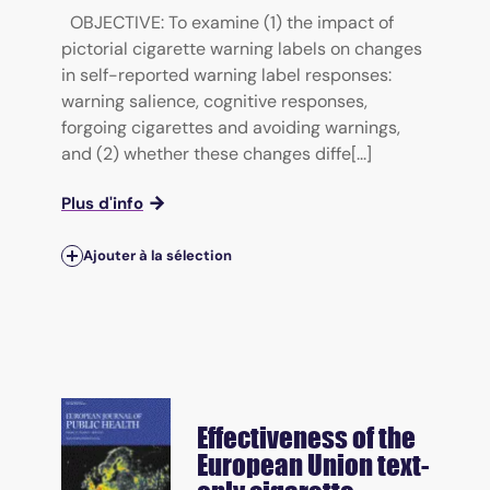
OBJECTIVE: To examine (1) the impact of
pictorial cigarette warning labels on changes
in self-reported warning label responses:
warning salience, cognitive responses,
forgoing cigarettes and avoiding warnings,
and (2) whether these changes diffe[...]
Plus d'info
Ajouter à la sélection
Effectiveness of the
European Union text-