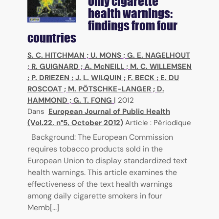
only cigarette
health warnings:
findings from four
countries
S. C. HITCHMAN
;
U. MONS
;
G. E. NAGELHOUT
;
R. GUIGNARD
;
A. McNEILL
;
M. C. WILLEMSEN
;
P. DRIEZEN
;
J. L. WILQUIN
;
F. BECK
;
E. DU
ROSCOAT
;
M. PÖTSCHKE-LANGER
;
D.
HAMMOND
;
G. T. FONG
|
2012
Dans
European Journal of Public Health
(Vol.22, n°5, October 2012)
Article : Périodique
Background: The European Commission
requires tobacco products sold in the
European Union to display standardized text
health warnings. This article examines the
effectiveness of the text health warnings
among daily cigarette smokers in four
Memb[...]