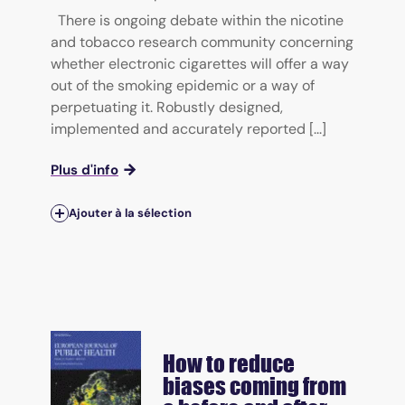
There is ongoing debate within the nicotine
and tobacco research community concerning
whether electronic cigarettes will offer a way
out of the smoking epidemic or a way of
perpetuating it. Robustly designed,
implemented and accurately reported [...]
Plus d'info
Ajouter à la sélection
How to reduce
biases coming from