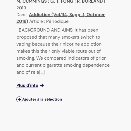
M. CUMMINGS
;
G. T. FONG
;
R. BORLAND
|
2019
Dans
Addiction (Vol.114, Suppl.1, October
2019)
Article : Périodique
BACKGROUND AND AIMS: It has been
proposed that many smokers switch to
vaping because their nicotine addiction
makes this their only viable route out of
smoking. We compared indicators of prior
and current cigarette smoking dependence
and of rela[...]
Plus d'info
Ajouter à la sélection