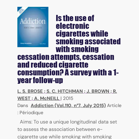
Is the use of
electronic
cigarettes while
smoking associated
with smoking
cessation attempts, cessation
and reduced cigarette
consumption? A survey with a 1-
year follow-up
L. S. BROSE
;
S. C. HITCHMAN
;
J. BROWN
;
R.
WEST
;
A. McNEILL
|
2015
Dans
Addiction (Vol.110, n°7, July 2015)
Article
: Périodique
Aims: To use a unique longitudinal data set
to assess the association between e-
cigarette use while smoking with smoking