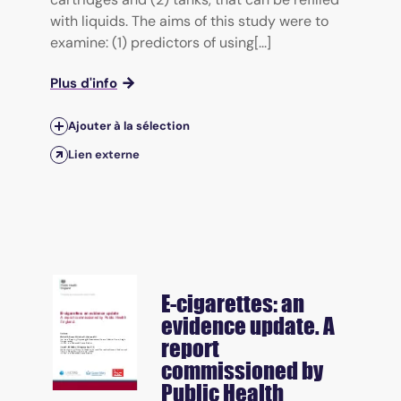
with liquids. The aims of this study were to
examine: (1) predictors of using[...]
Plus d'info
Ajouter à la sélection
Lien externe
E-cigarettes: an
evidence update. A
report
commissioned by
Public Health