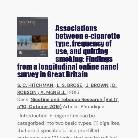
Associations
between e-cigarette
type, frequency of
use, and quitting
smoking: Findings
from a longitudinal online panel
survey in Great Britain
S. C. HITCHMAN
;
L. S. BROSE
;
J. BROWN
;
D.
ROBSON
;
A. McNEILL
|
2015
Dans
Nicotine and Tobacco Research (Vol.17,
n°10, October 2015)
Article : Périodique
Introduction: E-cigarettes can be
categorized into two basic types, (1) cigalikes,
that are disposable or use pre-filled
cartridges and (2) tanks, that can be refilled