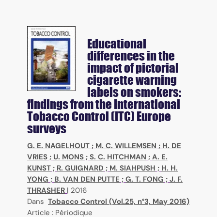
Educational
differences in the
impact of pictorial
cigarette warning
labels on smokers:
findings from the International
Tobacco Control (ITC) Europe
surveys
G. E. NAGELHOUT
;
M. C. WILLEMSEN
;
H. DE
VRIES
;
U. MONS
;
S. C. HITCHMAN
;
A. E.
KUNST
;
R. GUIGNARD
;
M. SIAHPUSH
;
H. H.
YONG
;
B. VAN DEN PUTTE
;
G. T. FONG
;
J. F.
THRASHER
|
2016
Dans
Tobacco Control (Vol.25, n°3, May 2016)
Article : Périodique