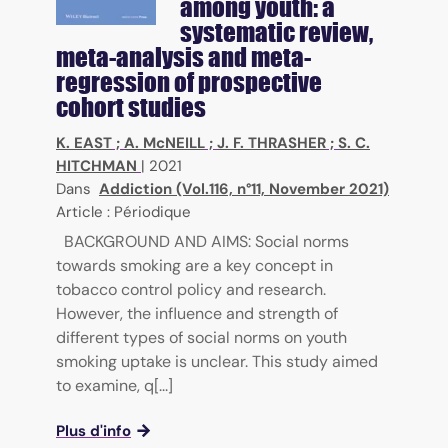
among youth: a
systematic review,
meta-analysis and meta-
regression of prospective
cohort studies
K. EAST
;
A. McNEILL
;
J. F. THRASHER
;
S. C.
HITCHMAN
|
2021
Dans
Addiction (Vol.116, n°11, November 2021)
Article : Périodique
BACKGROUND AND AIMS: Social norms
towards smoking are a key concept in
tobacco control policy and research.
However, the influence and strength of
different types of social norms on youth
smoking uptake is unclear. This study aimed
to examine, q[...]
Plus d'info