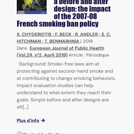
a before and after
design: the impact
of the 2007-08
French smoking ban policy
S. CHYDERIOTIS
;
F. BECK
;
R. ANDLER
;
S. C.
HITCHMAN
;
T. BENMARHNIA
|
2019
Dans
European Journal of Public Health
(Vol.29, n°2, April 2019)
Article : Périodique
Background: Smoke-free laws aim at
protecting against second-hand smoke and
at contributing to change smoking behaviors.
Impact evaluation studies can help
understand to what extent they reach their
goals. Simple before and after designs are
oft[...]
Plus d'info