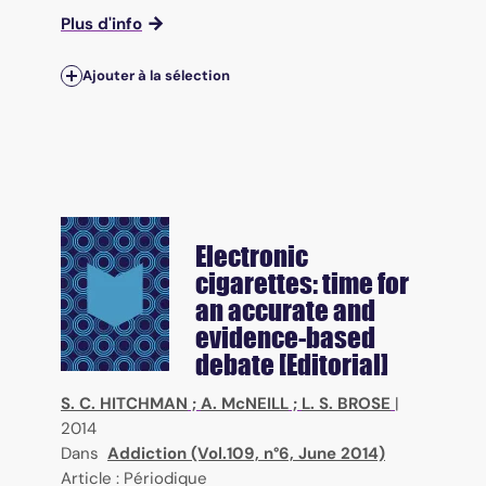
Plus d'info
Ajouter à la sélection
Electronic
cigarettes: time for
an accurate and
evidence-based
debate [Editorial]
S. C. HITCHMAN
;
A. McNEILL
;
L. S. BROSE
|
2014
Dans
Addiction (Vol.109, n°6, June 2014)
Article : Périodique