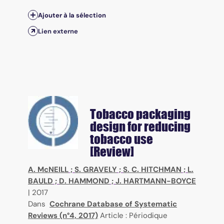
Ajouter à la sélection
Lien externe
Tobacco packaging
design for reducing
tobacco use
[Review]
A. McNEILL
;
S. GRAVELY
;
S. C. HITCHMAN
;
L.
BAULD
;
D. HAMMOND
;
J. HARTMANN-BOYCE
|
2017
Dans
Cochrane Database of Systematic
Reviews (n°4, 2017)
Article : Périodique