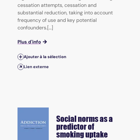
cessation attempts, cessation and
substantial reduction, taking into account
frequency of use and key potential
confounders.[...]
Plus d'info
Ajouter à la sélection
Lien externe
Social norms as a
predictor of
smoking uptake