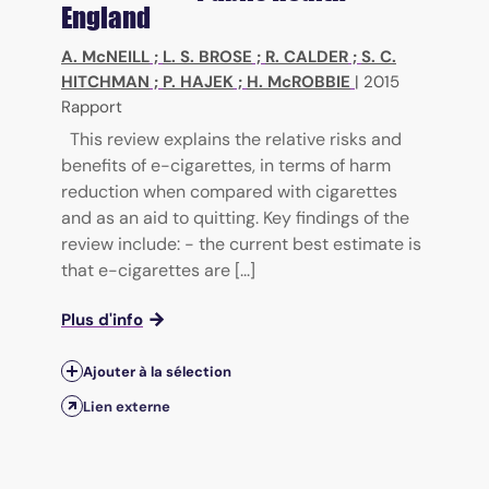
England
A. McNEILL
;
L. S. BROSE
;
R. CALDER
;
S. C.
HITCHMAN
;
P. HAJEK
;
H. McROBBIE
|
2015
Rapport
This review explains the relative risks and
benefits of e-cigarettes, in terms of harm
reduction when compared with cigarettes
and as an aid to quitting. Key findings of the
review include: - the current best estimate is
that e-cigarettes are [...]
Plus d'info
Ajouter à la sélection
Lien externe