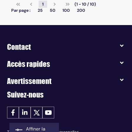
1
(1 - 10 / 10)
Par page :
25
50
100
200
Contact
Accès rapides
Avertissement
Suivez-nous
Affiner la