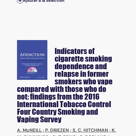
Ajouter à la sélection
Indicators of
cigarette smoking
dependence and
relapse in former
smokers who vape
compared with those who do
not: findings from the 2016
International Tobacco Control
Four Country Smoking and
Vaping Survey
A. McNEILL
;
P. DRIEZEN
;
S. C. HITCHMAN
;
K.