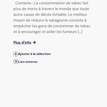
Contexte : La consommation de tabac fait
plus de morts à travers le monde que toute
autre cause de décès évitable. Le meilleur
moyen de réduire le tabagisme consiste à
empêcher les gens de consommer du tabac
et à encourager et aider les fumeurs [...]
Plus d'info
Ajouter à la sélection
Lien externe