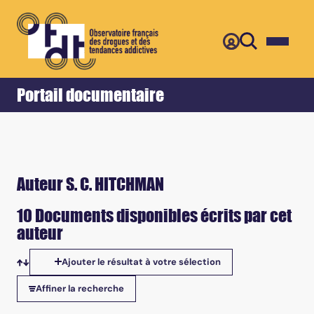
Retour
Accueil
Portail documentaire
Auteur S. C. HITCHMAN
10 Documents disponibles écrits par cet
auteur
Ajouter le résultat à votre sélection
Tris disponibles
Affiner la recherche